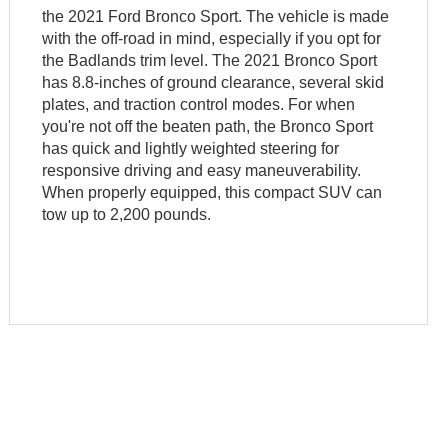
the 2021 Ford Bronco Sport. The vehicle is made
with the off-road in mind, especially if you opt for
the Badlands trim level. The 2021 Bronco Sport
has 8.8-inches of ground clearance, several skid
plates, and traction control modes. For when
you're not off the beaten path, the Bronco Sport
has quick and lightly weighted steering for
responsive driving and easy maneuverability.
When properly equipped, this compact SUV can
tow up to 2,200 pounds.