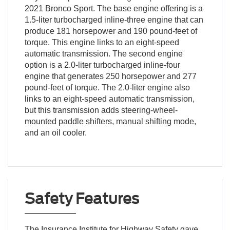
2021 Bronco Sport. The base engine offering is a
1.5-liter turbocharged inline-three engine that can
produce 181 horsepower and 190 pound-feet of
torque. This engine links to an eight-speed
automatic transmission. The second engine
option is a 2.0-liter turbocharged inline-four
engine that generates 250 horsepower and 277
pound-feet of torque. The 2.0-liter engine also
links to an eight-speed automatic transmission,
but this transmission adds steering-wheel-
mounted paddle shifters, manual shifting mode,
and an oil cooler.
Safety Features
The Insurance Institute for Highway Safety gave