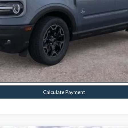
Calculate Payment
Calculate Payment