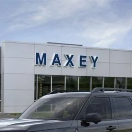
odel:
R9D
$39,817
MAXEY PRICE
Less