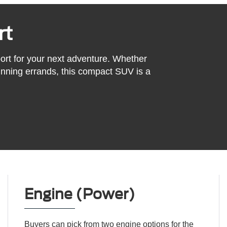
rt
ort for your next adventure. Whether
 running errands, this compact SUV is a
Engine (Power)
Buyers can pick from two engine options for the