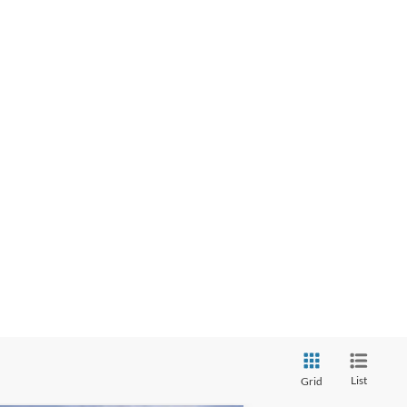
List
Grid