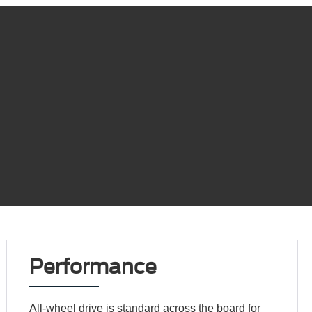
Performance
All-wheel drive is standard across the board for