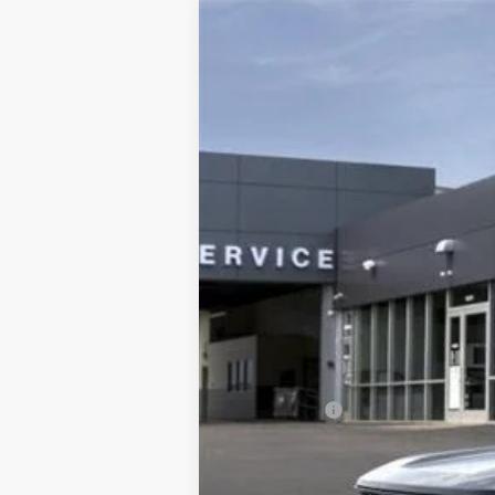
2025
Ford Bronco Sport
Badlands
Price Drop
VIN:
3FMCR9DA0SRE37795
Stock:
HS1407T
M
In Stock
Price Includes:
Ford Offers:
MSRP: