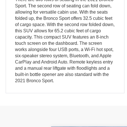
Sport. The second row of seating can fold down,
allowing for versatile cabin use. With the seats
folded up, the Bronco Sport offers 32.5 cubic feet
of cargo space. With the second row folded down,
this SUV allows for 65.2 cubic feet of cargo
capacity. This compact SUV features an 8-inch
touch screen on the dashboard. The screen
works alongside four USB ports, a Wi-Fi hot spot,
six-speaker stereo system, Bluetooth, and Apple
CarPlay and Android Auto. Remote keyless entry
and a manual rear liftgate with floodlights and a
built-in bottle opener are also standard with the
2021 Bronco Sport.