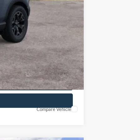
$3,027
$37,188
$37,655
-$2,250
$35,719
Compare Vehicle