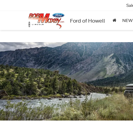
Sal
Ford of Howell
NEW