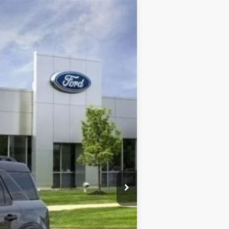
Ext.
Int.
-$4,000
$46,690