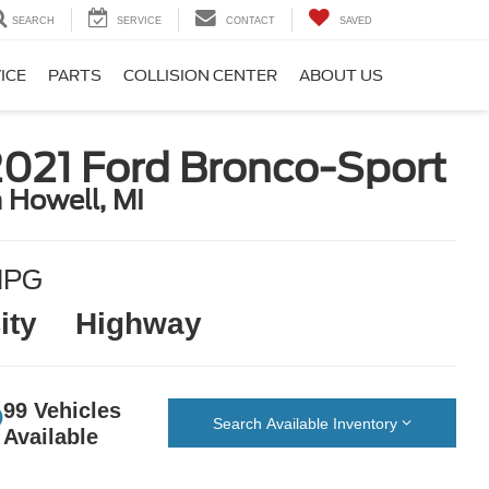
SEARCH
SERVICE
CONTACT
SAVED
ICE
PARTS
COLLISION CENTER
ABOUT US
2021 Ford Bronco-Sport
n Howell, MI
MPG
ity
Highway
99 Vehicles
Search Available Inventory
Available