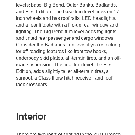
levels: base, Big Bend, Outer Banks, Badlands,
and First Edition. The base trim level rides on 17-
inch wheels and has roof rails, LED headlights,
and a rear liftgate with a flip-up rear window and
lighting. The Big Bend trim level adds fog lights
and tinted rear passenger and cargo windows.
Consider the Badlands trim level if you're looking
for off-roading features like front tow hooks,
underbody skid plates, all-terrain tires, and an off-
road suspension. The final trim level, the First
Edition, adds slightly taller all-terrain tires, a
sunroof, a Class II tow hitch receiver, and roof
rack crossbars.
Interior
There are two rows of seating in the 2021 Bronco