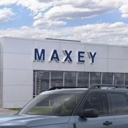
ks
del:
R9C
$37,188
MAXEY PRICE
Less