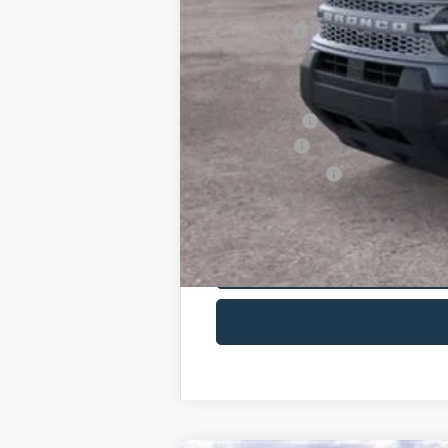
You Save:
Maxey Price:
Additional Savings May Be Available:
A/Z Plan Price:
Ford Offers:
Net A/Z Plan Price