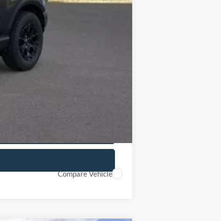
$6,873
$39,817
$43,503
-$4,000
$39,817
Compare Vehicle