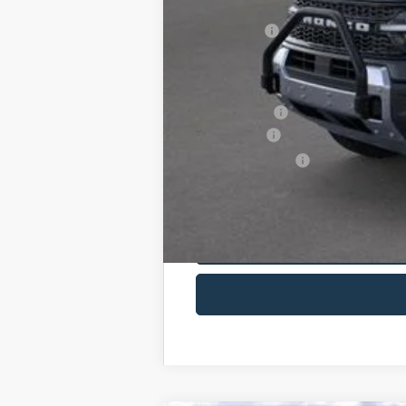
You Save:
Maxey Price:
Additional Savings May Be Available:
A/Z Plan Price:
Ford Offers:
Net A/Z Plan Price