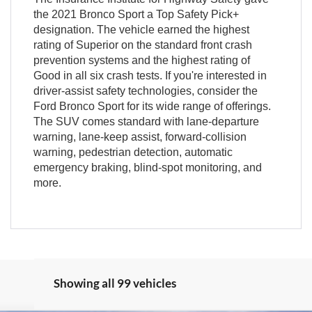
the 2021 Bronco Sport a Top Safety Pick+
designation. The vehicle earned the highest
rating of Superior on the standard front crash
prevention systems and the highest rating of
Good in all six crash tests. If you're interested in
driver-assist safety technologies, consider the
Ford Bronco Sport for its wide range of offerings.
The SUV comes standard with lane-departure
warning, lane-keep assist, forward-collision
warning, pedestrian detection, automatic
emergency braking, blind-spot monitoring, and
more.
Showing all 99 vehicles