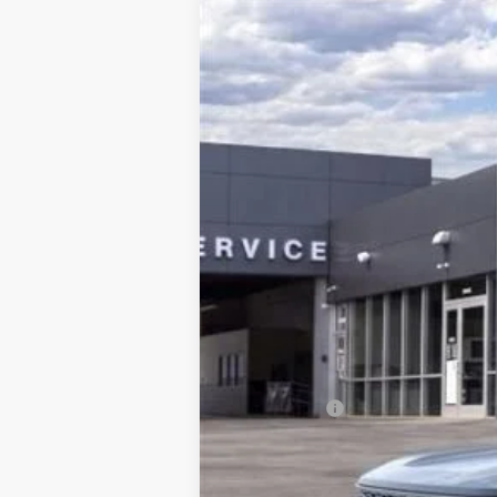
2026
Ford Bronco Sport
Outer Ban
Price Drop
VIN:
3FMCR9CN7TRE13306
Stock:
HT0314
Mo
In Stock
Price Includes:
Ford Offers:
MSRP: