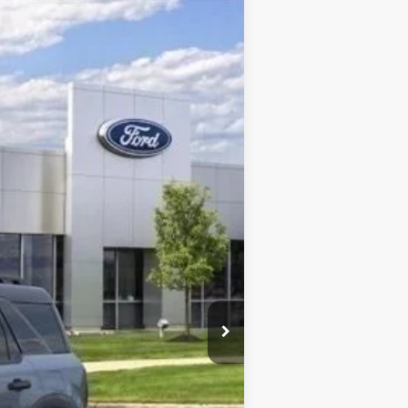
Ext.
-$2,250
$40,215