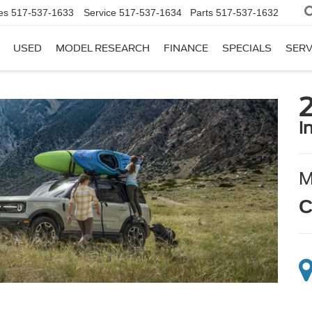
es
517-537-1633
Service
517-537-1634
Parts
517-537-1632
USED
MODEL RESEARCH
FINANCE
SPECIALS
SERV
i
C