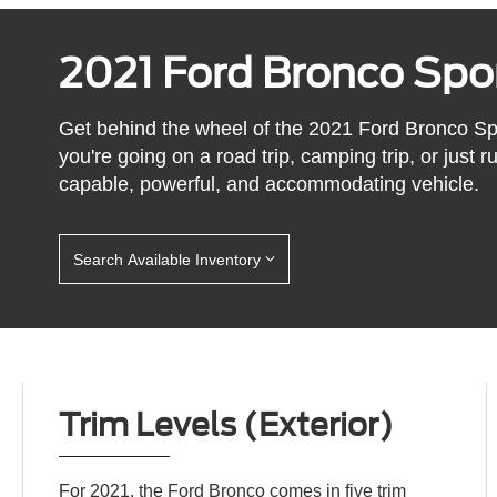
2021 Ford Bronco Spo
Get behind the wheel of the 2021 Ford Bronco Sp
you're going on a road trip, camping trip, or just
capable, powerful, and accommodating vehicle.
Search Available Inventory
Trim Levels (Exterior)
For 2021, the Ford Bronco comes in five trim