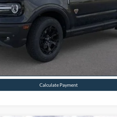
Calculate Payment
Calculate Payment