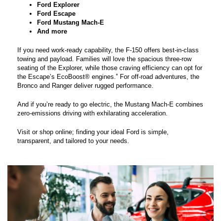
Ford Explorer
Ford Escape
Ford Mustang Mach-E
And more
If you need work-ready capability, the F-150 offers best-in-class
towing and payload. Families will love the spacious three-row
seating of the Explorer, while those craving efficiency can opt for
*
the Escape’s EcoBoost® engines.
For off-road adventures, the
Bronco and Ranger deliver rugged performance.
And if you’re ready to go electric, the Mustang Mach-E combines
zero-emissions driving with exhilarating acceleration.
Visit or shop online; finding your ideal Ford is simple,
transparent, and tailored to your needs.