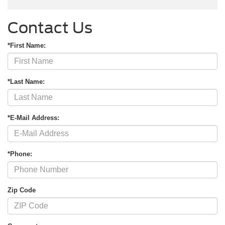
Contact Us
*First Name:
*Last Name:
*E-Mail Address:
*Phone:
Zip Code