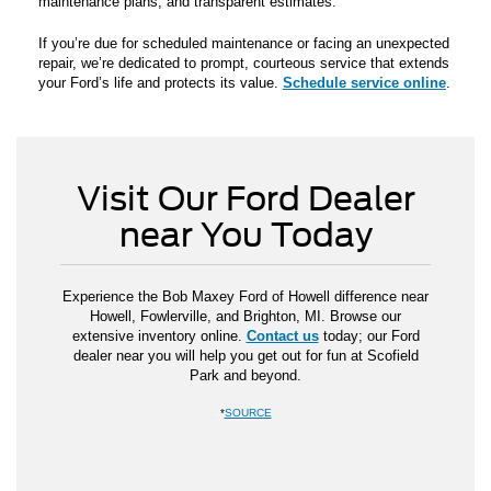
maintenance plans, and transparent estimates.
If you’re due for scheduled maintenance or facing an unexpected
repair, we’re dedicated to prompt, courteous service that extends
your Ford’s life and protects its value.
Schedule service online
.
Visit Our Ford Dealer
near You Today
Experience the Bob Maxey Ford of Howell difference near
Howell, Fowlerville, and Brighton, MI. Browse our
extensive inventory online.
Contact us
today; our Ford
dealer near you will help you get out for fun at Scofield
Park and beyond.
*
SOURCE