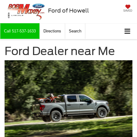
Ford of Howell
SAVED
Call
517-537-1633
Directions
Search
Ford Dealer near Me