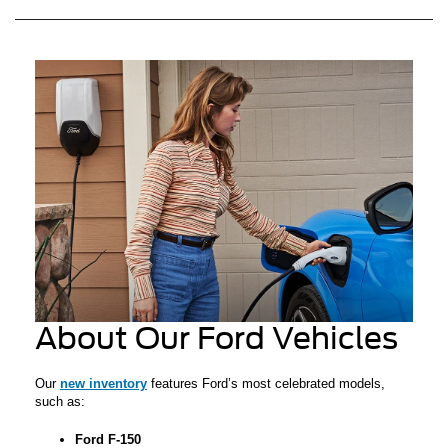
About Our Ford Vehicles
Our
new inventory
features Ford’s most celebrated models,
such as:
Ford F-150