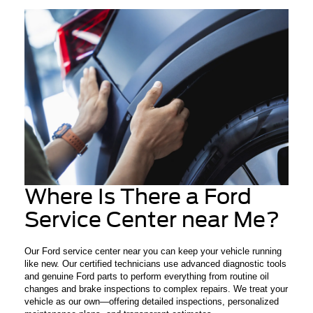
Where Is There a Ford
Service Center near Me?
Our Ford service center near you can keep your vehicle running
like new. Our certified technicians use advanced diagnostic tools
and genuine Ford parts to perform everything from routine oil
changes and brake inspections to complex repairs. We treat your
vehicle as our own—offering detailed inspections, personalized