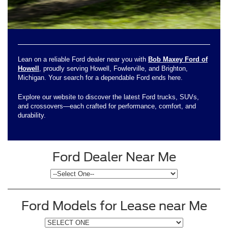
Lean on a reliable Ford dealer near you with
Bob Maxey Ford of
Howell
, proudly serving Howell, Fowlerville, and Brighton,
Michigan. Your search for a dependable Ford ends here.
Explore our website to discover the latest Ford trucks, SUVs,
and crossovers—each crafted for performance, comfort, and
durability.
Ford Dealer Near Me
Ford Models for Lease near Me