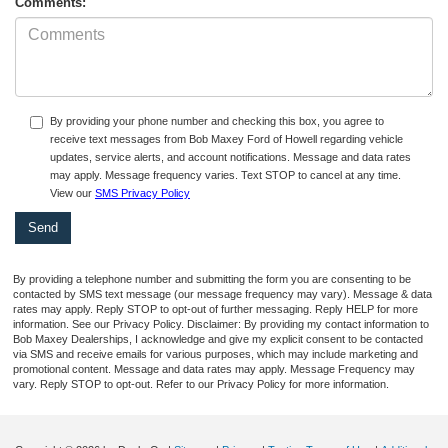
Comments:
By providing your phone number and checking this box, you agree to
receive text messages from Bob Maxey Ford of Howell regarding vehicle
updates, service alerts, and account notifications. Message and data rates
may apply. Message frequency varies. Text STOP to cancel at any time.
View our
SMS Privacy Policy
By providing a telephone number and submitting the form you are consenting to be
contacted by SMS text message (our message frequency may vary). Message & data
rates may apply. Reply STOP to opt-out of further messaging. Reply HELP for more
information. See our Privacy Policy. Disclaimer: By providing my contact information to
Bob Maxey Dealerships, I acknowledge and give my explicit consent to be contacted
via SMS and receive emails for various purposes, which may include marketing and
promotional content. Message and data rates may apply. Message Frequency may
vary. Reply STOP to opt-out. Refer to our Privacy Policy for more information.