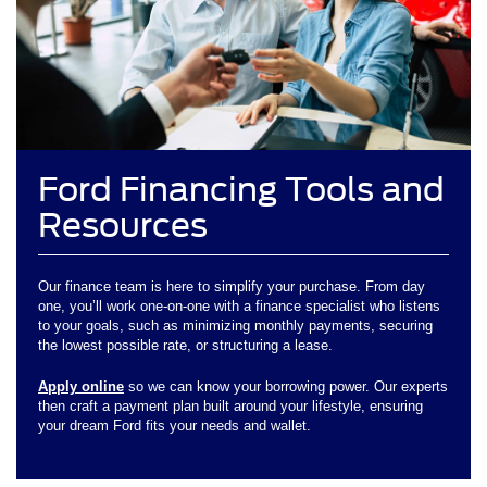
Ford Financing Tools and
Resources
Our finance team is here to simplify your purchase. From day
one, you’ll work one-on-one with a finance specialist who listens
to your goals, such as minimizing monthly payments, securing
the lowest possible rate, or structuring a lease.
Apply online
so we can know your borrowing power. Our experts
then craft a payment plan built around your lifestyle, ensuring
your dream Ford fits your needs and wallet.