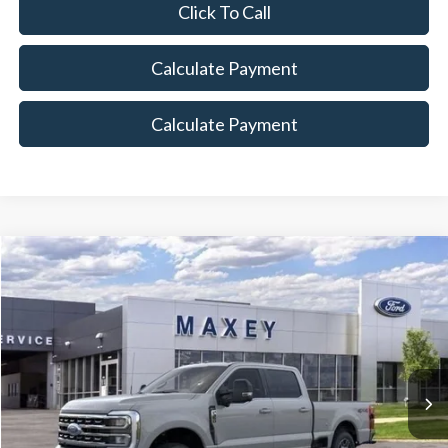
Click To Call
Calculate Payment
Calculate Payment
Compare Vehicle
$79,919
2026
Ford F-350SD
Lariat
MAXEY PRICE
Price Drop
VIN:
1FT8W3BTXTEC56390
Stock:
HT0018
Model:
W3B
Ext.
Int.
In Stock
Less
Price Includes: