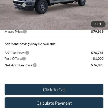
Ford Offers:
-$1,000
MSRP:
$84,490
1
/
22
You Save:
$4,571
Maxey Price:
$79,919
Additional Savings May Be Available:
A/Z Plan Price:
$76,781
Ford Offers:
-$1,000
Net A/Z Plan Price
$76,095
Click To Call
Calculate Payment