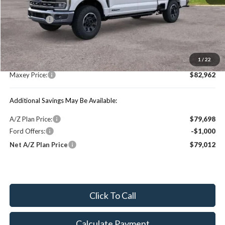
Price Includes:
Ford Offers:
-$1,000
MSRP:
$88,990
1
/
22
You Save:
$6,028
Maxey Price:
$82,962
Additional Savings May Be Available:
A/Z Plan Price:
$79,698
Ford Offers:
-$1,000
Net A/Z Plan Price
$79,012
Click To Call
Calculate Payment