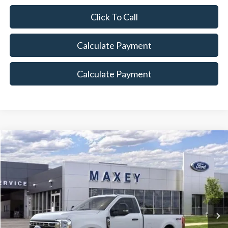
Click To Call
Calculate Payment
Calculate Payment
Compare Vehicle
$53,209
2026
Ford F-350SD
XLT
MAXEY PRICE
Price Drop
VIN:
1FTRF3BN5TED35701
Stock:
HT0197
Model:
F3B
Ext.
Int.
In Stock
Less