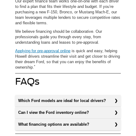
Our expert finance team works one-on-one with each driver
to find a plan that fits their lifestyle and budget. If you’re
purchasing a new F-150, Bronco, or Mustang Mach-E, our
team leverages multiple lenders to secure competitive rates
and flexible terms.
We believe financing should be collaborative. Our
professionals guide you through every step, from
understanding loans and leases to pre-approval.
Applying for pre-approval online
is quick and easy, helping
Howell drivers streamline their visit and get closer to driving
their dream Ford, so that you can enjoy the benefits of
*
ownership.
FAQs
Which Ford models are ideal for local drivers?
Can I view the Ford inventory online?
What financing options are available?