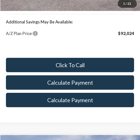
1
/
22
Maxey Price:
$96,862
Additional Savings May Be Available:
A/Z Plan Price:
$92,024
Click To Call
Calculate Payment
Calculate Payment