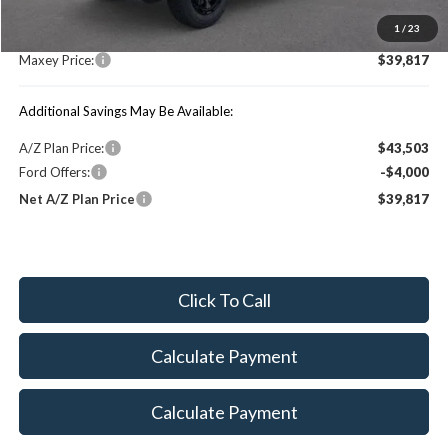
MSRP:
$46,690
1
/
23
You Save:
$6,873
Maxey Price:
$39,817
Additional Savings May Be Available:
A/Z Plan Price:
$43,503
Ford Offers:
-$4,000
Net A/Z Plan Price
$39,817
Click To Call
Calculate Payment
Calculate Payment