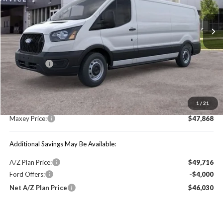
Ext.
Int.
In Stock
Less
Price Includes:
Ford Offers:
-$4,000
MSRP:
$54,155
1
/
21
You Save:
$6,287
Maxey Price:
$47,868
Additional Savings May Be Available:
A/Z Plan Price:
$49,716
Ford Offers:
-$4,000
Net A/Z Plan Price
$46,030