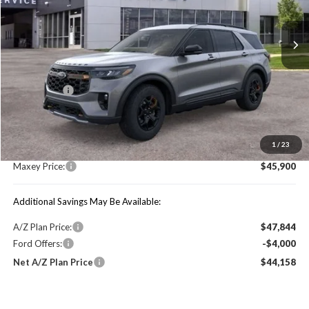
Ext.
Int.
In Stock
Less
Price Includes:
Ford Offers:
-$4,000
MSRP:
$51,510
1
/
23
You Save:
$5,610
Maxey Price:
$45,900
Additional Savings May Be Available:
A/Z Plan Price:
$47,844
Ford Offers:
-$4,000
Net A/Z Plan Price
$44,158