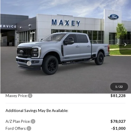
Compare Vehicle
$81,228
2026
Ford F-250SD
Lariat
MAXEY PRICE
Price Drop
VIN:
1FT8W2BT6TEC26488
Stock:
HT0087T
Model:
W2B
Ext.
Int.
In Stock
Less
Price Includes:
Ford Offers:
-$1,000
MSRP:
$85,985
1
/
22
You Save:
$4,757
Maxey Price:
$81,228
Additional Savings May Be Available:
A/Z Plan Price:
$78,027
Ford Offers:
-$1,000