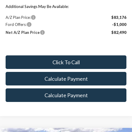
Additional Savings May Be Available:
A/Z Plan Price:
$83,176
Ford Offers:
-$1,000
Net A/Z Plan Price
$82,490
Click To Call
Calculate Payment
Calculate Payment