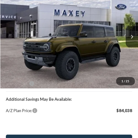
MAXEY PRICE
Special Offer
VIN:
1FMEE0RR6SLB06099
Stock:
HS0983
Model:
E0R
Ext.
Int.
In Stock
Less
Price Includes:
MSRP:
$90,680
You Save:
$10,941
1
/
25
Maxey Price:
$79,739
Additional Savings May Be Available:
A/Z Plan Price:
$84,038