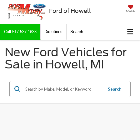
Ford of Howell
SAVED
Call
517-537-1633
Directions
Search
New Ford Vehicles for
Sale in Howell, MI
Search