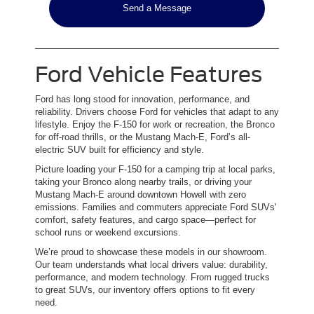
Send a Message
Ford Vehicle Features
Ford has long stood for innovation, performance, and
reliability. Drivers choose Ford for vehicles that adapt to any
lifestyle. Enjoy the F-150 for work or recreation, the Bronco
for off-road thrills, or the Mustang Mach-E, Ford’s all-
electric SUV built for efficiency and style.
Picture loading your F-150 for a camping trip at local parks,
taking your Bronco along nearby trails, or driving your
Mustang Mach-E around downtown Howell with zero
emissions. Families and commuters appreciate Ford SUVs'
comfort, safety features, and cargo space—perfect for
school runs or weekend excursions.
We’re proud to showcase these models in our showroom.
Our team understands what local drivers value: durability,
performance, and modern technology. From rugged trucks
to great SUVs, our inventory offers options to fit every
need.