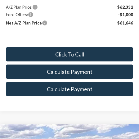
A/Z Plan Price:
$62,332
Ford Offers:
-$1,000
Net A/Z Plan Price
$61,646
Click To Call
Calculate Payment
Calculate Payment
Compare Vehicle
$79,739
2025
Ford Bronco
Raptor