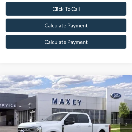
Click To Call
Calculate Payment
Calculate Payment
Compare Vehicle
$82,962
2026
Ford F-250SD
Lariat
MAXEY PRICE
Price Drop
VIN:
1FT8W2BT4TED01009
Stock:
HT0075
Model:
W2B
Ext.
Int.
In Stock
Less