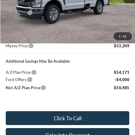
Price Includes:
Ford Offers:
-$4,000
MSRP:
$59,045
1
/
22
You Save:
$5,836
Maxey Price:
$53,209
Additional Savings May Be Available:
A/Z Plan Price:
$54,171
Ford Offers:
-$4,000
Net A/Z Plan Price
$50,485
Click To Call
Calculate Payment