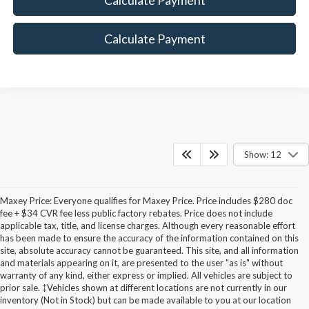
Calculate Payment
Show: 12
Maxey Price: Everyone qualifies for Maxey Price. Price includes $280 doc
fee + $34 CVR fee less public factory rebates. Price does not include
applicable tax, title, and license charges. Although every reasonable effort
has been made to ensure the accuracy of the information contained on this
site, absolute accuracy cannot be guaranteed. This site, and all information
and materials appearing on it, are presented to the user "as is" without
warranty of any kind, either express or implied. All vehicles are subject to
prior sale. ‡Vehicles shown at different locations are not currently in our
inventory (Not in Stock) but can be made available to you at our location