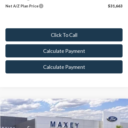
Net A/Z Plan Price
$31,663
Click To Call
Calculate Payment
Calculate Payment
Compare Vehicle
$45,900
2026
Ford Explorer
Tremor
MAXEY PRICE
Price Drop
VIN:
1FMUK8JH7TGA71556
Stock:
HT0186
Model:
K8J