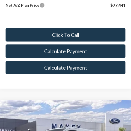
Net A/Z Plan Price
$77,441
Click To Call
Calculate Payment
Calculate Payment
Compare Vehicle
$47,868
2026
Ford Transit-150
MAXEY PRICE
Price Drop
VIN:
1FTYE1Y89TKA04836
Stock:
HT0034
Model:
E1Y