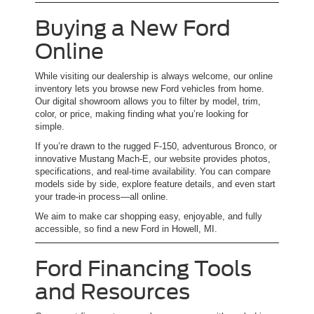
Buying a New Ford
Online
While visiting our dealership is always welcome, our online
inventory lets you browse new Ford vehicles from home.
Our digital showroom allows you to filter by model, trim,
color, or price, making finding what you’re looking for
simple.
If you’re drawn to the rugged F-150, adventurous Bronco, or
innovative Mustang Mach-E, our website provides photos,
specifications, and real-time availability. You can compare
models side by side, explore feature details, and even start
your trade-in process—all online.
We aim to make car shopping easy, enjoyable, and fully
accessible, so find a new Ford in Howell, MI.
Ford Financing Tools
and Resources