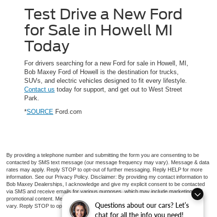
Test Drive a New Ford
for Sale in Howell MI
Today
For drivers searching for a new Ford for sale in Howell, MI,
Bob Maxey Ford of Howell is the destination for trucks,
SUVs, and electric vehicles designed to fit every lifestyle.
Contact us
today for support, and get out to West Street
Park.
*
SOURCE
Ford.com
By providing a telephone number and submitting the form you are consenting to be
contacted by SMS text message (our message frequency may vary). Message & data
rates may apply. Reply STOP to opt-out of further messaging. Reply HELP for more
information. See our Privacy Policy. Disclaimer: By providing my contact information to
Bob Maxey Dealerships, I acknowledge and give my explicit consent to be contacted
via SMS and receive emails for various purposes, which may include marketing and
promotional content. Message and data rates may apply. Message Frequency may
Questions about our cars? Let’s
vary. Reply STOP to opt-out. Refer to our Privacy Policy for more information.
chat for all the info you need!