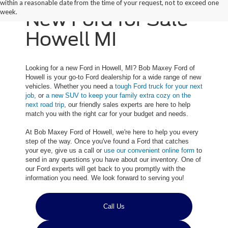
within a reasonable date from the time of your request, not to exceed one
week.
New Ford for Sale
Howell MI
Looking for a new Ford in Howell, MI? Bob Maxey Ford of
Howell is your go-to Ford dealership for a wide range of new
vehicles. Whether you need a
tough Ford truck for your next
job,
or
a new SUV to keep your family extra cozy on the
next road trip
, our friendly sales experts are here to help
match you with the right car for your budget and needs.
At Bob Maxey Ford of Howell, we're here to help you every
step of the way. Once you've found a Ford that catches
your eye, give us a call or
use our convenient online form
to
send in any questions you have about our inventory. One of
our Ford experts will get back to you promptly with the
information you need. We look forward to serving you!
Call Us