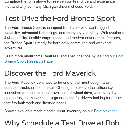
Complete the form above to reserve your test drive and experience
firsthand why so many Michigan drivers choose Ford.
Test Drive the Ford Bronco Sport
The Ford Bronco Sport is designed for drivers who want rugged
capability, advanced technology, and everyday versatility. With available
4x4 capability, flexible cargo space, and modern driver-assist features,
the Bronco Sport is ready for both daily commutes and weekend
adventures.
Learn more about trims, features, and specifications by visiting our
Ford
Bronco Sport Research Page
.
Discover the Ford Maverick
The Ford Maverick continues to be one of the most sought-after
compact trucks on the market. Offering impressive fuel efficiency,
innovative storage solutions, available all-wheel drive, and everyday
practicality, the Maverick is a great choice for drivers looking for a truck
that fits both work and lifestyle needs.
Browse available models and current inventory on our
Ford Maverick
.
Why Schedule a Test Drive at Bob