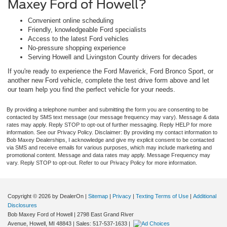
Maxey Ford of Howell?
Convenient online scheduling
Friendly, knowledgeable Ford specialists
Access to the latest Ford vehicles
No-pressure shopping experience
Serving Howell and Livingston County drivers for decades
If you're ready to experience the Ford Maverick, Ford Bronco Sport, or
another new Ford vehicle, complete the test drive form above and let
our team help you find the perfect vehicle for your needs.
By providing a telephone number and submitting the form you are consenting to be
contacted by SMS text message (our message frequency may vary). Message & data
rates may apply. Reply STOP to opt-out of further messaging. Reply HELP for more
information. See our Privacy Policy. Disclaimer: By providing my contact information to
Bob Maxey Dealerships, I acknowledge and give my explicit consent to be contacted
via SMS and receive emails for various purposes, which may include marketing and
promotional content. Message and data rates may apply. Message Frequency may
vary. Reply STOP to opt-out. Refer to our Privacy Policy for more information.
Copyright © 2026
by DealerOn
|
Sitemap
|
Privacy
|
Texting Terms of Use
|
Additional
Disclosures
Bob Maxey Ford of Howell
|
2798 East Grand River
Avenue,
Howell,
MI
48843
| Sales:
517-537-1633
|