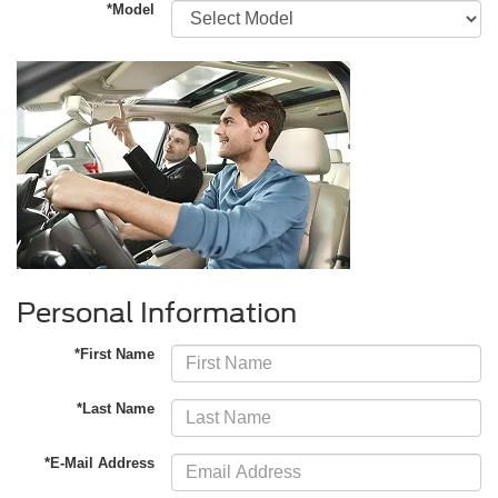
*Model
Personal Information
*First Name
*Last Name
*E-Mail Address