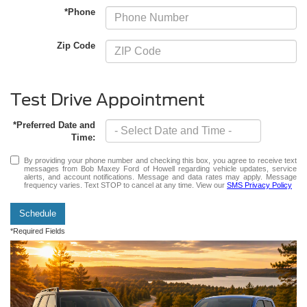
*Phone
Zip Code
Test Drive Appointment
*Preferred Date and
Time:
By providing your phone number and checking this box, you agree to receive text
messages from Bob Maxey Ford of Howell regarding vehicle updates, service
alerts, and account notifications. Message and data rates may apply. Message
frequency varies. Text STOP to cancel at any time. View our
SMS Privacy Policy
Schedule
*Required Fields