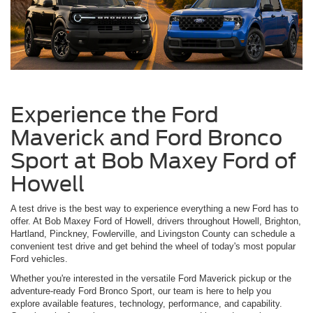
Experience the Ford
Maverick and Ford Bronco
Sport at Bob Maxey Ford of
Howell
A test drive is the best way to experience everything a new Ford has to
offer. At Bob Maxey Ford of Howell, drivers throughout Howell, Brighton,
Hartland, Pinckney, Fowlerville, and Livingston County can schedule a
convenient test drive and get behind the wheel of today's most popular
Ford vehicles.
Whether you're interested in the versatile Ford Maverick pickup or the
adventure-ready Ford Bronco Sport, our team is here to help you
explore available features, technology, performance, and capability.