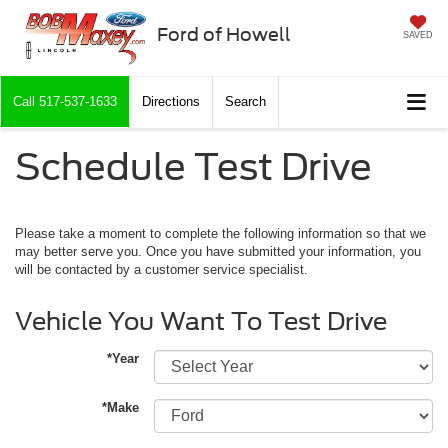
Ford of Howell
SAVED
Call
517-537-1633
Directions
Search
Schedule Test Drive
Please take a moment to complete the following information so that we
may better serve you. Once you have submitted your information, you
will be contacted by a customer service specialist.
Vehicle You Want To Test Drive
*Year
*Make