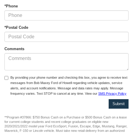
*Phone
*Postal Code
Comments
By providing your phone number and checking this box, you agree to receive text
messages from Bob Maxey Ford of Howell regarding vehicle updates, service
alerts, and account notifications. Message and data rates may apply. Message
frequency varies. Text STOP to cancel at any time. View our
SMS Privacy Policy
**Program #37866: $750 Bonus Cash on a Purchase or $500 Bonus Cash on a lease
for current college students and recent college graduates on eligible new
2020/2021/2022 model year Ford EcoSport, Fusion, Escape, Edge, Mustang, Ranger,
Maverick, F-150 or Lincoln vehicle. Must take new retail delivery from an authorized