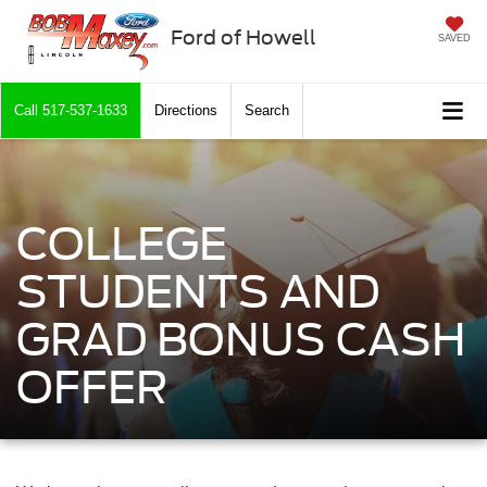
Ford of Howell
SAVED
Call
517-537-1633
Directions
Search
COLLEGE
STUDENTS AND
GRAD BONUS CASH
OFFER