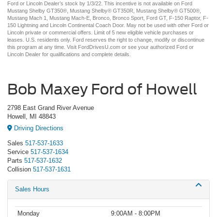
Ford or Lincoln Dealer’s stock by 1/3/22. This incentive is not available on Ford
Mustang Shelby GT350®, Mustang Shelby® GT350R, Mustang Shelby® GT500®,
Mustang Mach 1, Mustang Mach-E, Bronco, Bronco Sport, Ford GT, F-150 Raptor, F-
150 Lightning and Lincoln Continental Coach Door. May not be used with other Ford or
Lincoln private or commercial offers. Limit of 5 new eligible vehicle purchases or
leases. U.S. residents only. Ford reserves the right to change, modify or discontinue
this program at any time. Visit FordDrivesU.com or see your authorized Ford or
Lincoln Dealer for qualifications and complete details.
Bob Maxey Ford of Howell
2798 East Grand River Avenue
Howell, MI 48843
Driving Directions
Sales
517-537-1633
Service
517-537-1634
Parts
517-537-1632
Collision
517-537-1631
Sales Hours
Monday
9:00AM - 8:00PM