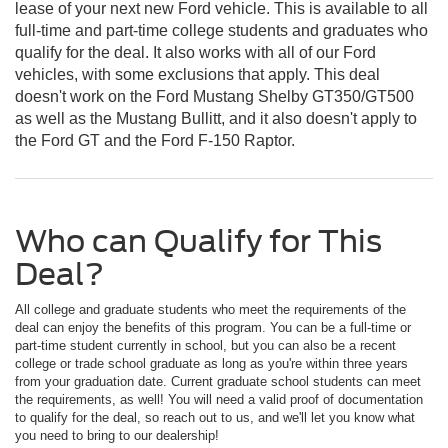
lease of your next new Ford vehicle. This is available to all
full-time and part-time college students and graduates who
qualify for the deal. It also works with all of our Ford
vehicles, with some exclusions that apply. This deal
doesn't work on the Ford Mustang Shelby GT350/GT500
as well as the Mustang Bullitt, and it also doesn't apply to
the Ford GT and the Ford F-150 Raptor.
Who can Qualify for This
Deal?
All college and graduate students who meet the requirements of the
deal can enjoy the benefits of this program. You can be a full-time or
part-time student currently in school, but you can also be a recent
college or trade school graduate as long as you're within three years
from your graduation date. Current graduate school students can meet
the requirements, as well! You will need a valid proof of documentation
to qualify for the deal, so reach out to us, and we'll let you know what
you need to bring to our dealership!