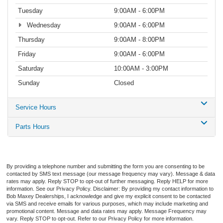
Tuesday
9:00AM - 6:00PM
Wednesday
9:00AM - 6:00PM
Thursday
9:00AM - 8:00PM
Friday
9:00AM - 6:00PM
Saturday
10:00AM - 3:00PM
Sunday
Closed
Service Hours
Parts Hours
By providing a telephone number and submitting the form you are consenting to be
contacted by SMS text message (our message frequency may vary). Message & data
rates may apply. Reply STOP to opt-out of further messaging. Reply HELP for more
information. See our Privacy Policy. Disclaimer: By providing my contact information to
Bob Maxey Dealerships, I acknowledge and give my explicit consent to be contacted
via SMS and receive emails for various purposes, which may include marketing and
promotional content. Message and data rates may apply. Message Frequency may
vary. Reply STOP to opt-out. Refer to our Privacy Policy for more information.