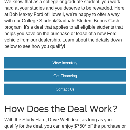
We know that as a college or graduate student, you work
hard at your studies and you deserve to be rewarded. Here
at Bob Maxey Ford of Howell, we're happy to offer a way
with our College Student/Graduate Student Bonus Cash
program. It's a deal that applies to all eligible students that
helps you save on the purchase or lease of a new Ford
vehicle from our dealership. Learn about the details down
below to see how you qualify!
View Inventory
Get Financing
Contact Us
How Does the Deal Work?
With the Study Hard, Drive Well deal, as long as you
qualify for the deal, you can enjoy $750* off the purchase or