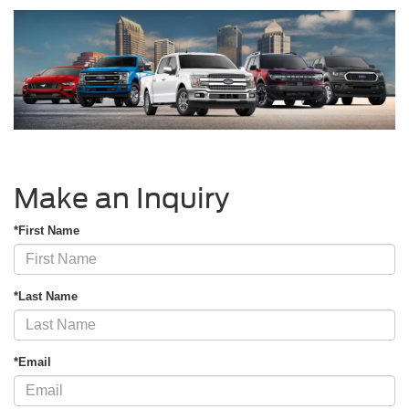
Make an Inquiry
*First Name
*Last Name
*Email