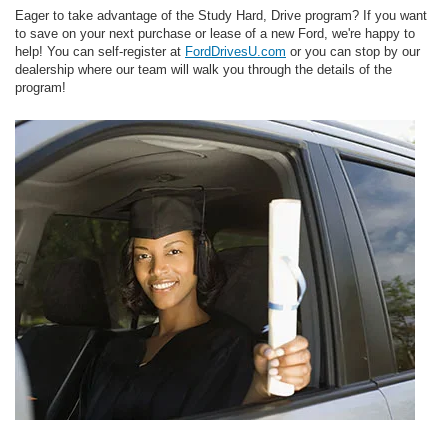
Eager to take advantage of the Study Hard, Drive program? If you want
to save on your next purchase or lease of a new Ford, we're happy to
help! You can self-register at
FordDrivesU.com
or you can stop by our
dealership where our team will walk you through the details of the
program!