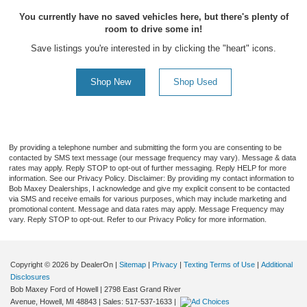
You currently have no saved vehicles here, but there's plenty of
room to drive some in!
Save listings you're interested in by clicking the "heart" icons.
Shop New
Shop Used
By providing a telephone number and submitting the form you are consenting to be
contacted by SMS text message (our message frequency may vary). Message & data
rates may apply. Reply STOP to opt-out of further messaging. Reply HELP for more
information. See our Privacy Policy. Disclaimer: By providing my contact information to
Bob Maxey Dealerships, I acknowledge and give my explicit consent to be contacted
via SMS and receive emails for various purposes, which may include marketing and
promotional content. Message and data rates may apply. Message Frequency may
vary. Reply STOP to opt-out. Refer to our Privacy Policy for more information.
Copyright © 2026
by DealerOn
|
Sitemap
|
Privacy
|
Texting Terms of Use
|
Additional
Disclosures
Bob Maxey Ford of Howell
|
2798 East Grand River
Avenue,
Howell,
MI
48843
| Sales:
517-537-1633
|