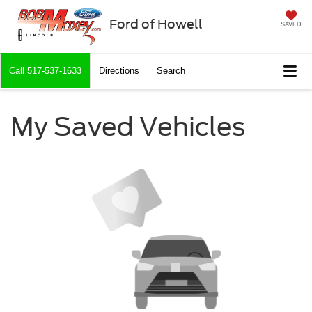
Ford of Howell
SAVED
Call
517-537-1633
Directions
Search
My Saved Vehicles