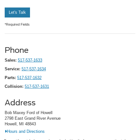
Let's Talk
*Required Fields
Phone
Sales:
517-537-1633
Service:
517-537-1634
Parts:
517-537-1632
Collision:
517-537-1631
Address
Bob Maxey Ford of Howell
2798 East Grand River Avenue
Howell, MI 48843
Hours and Directions