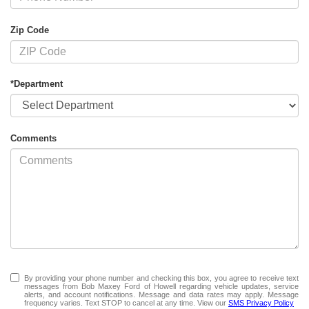
Zip Code
*Department
Comments
By providing your phone number and checking this box, you agree to receive text
messages from Bob Maxey Ford of Howell regarding vehicle updates, service
alerts, and account notifications. Message and data rates may apply. Message
frequency varies. Text STOP to cancel at any time. View our
SMS Privacy Policy