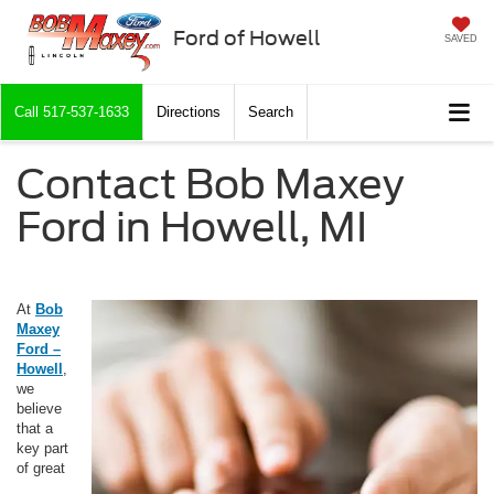
Ford of Howell
SAVED
Call
517-537-1633
Directions
Search
Contact Bob Maxey
Ford in Howell, MI
At
Bob
Maxey
Ford –
Howell
,
we
believe
that a
key part
of great