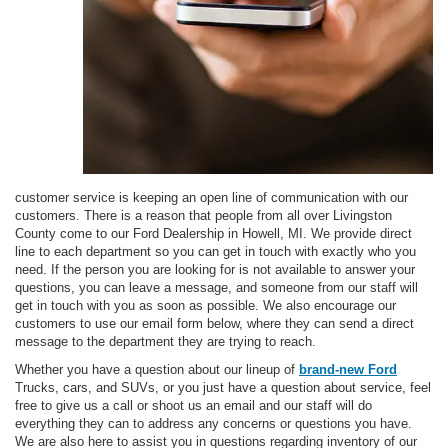
customer service is keeping an open line of communication with our
customers. There is a reason that people from all over Livingston
County come to our Ford Dealership in Howell, MI. We provide direct
line to each department so you can get in touch with exactly who you
need. If the person you are looking for is not available to answer your
questions, you can leave a message, and someone from our staff will
get in touch with you as soon as possible. We also encourage our
customers to use our email form below, where they can send a direct
message to the department they are trying to reach.
Whether you have a question about our lineup of
brand-new Ford
Trucks, cars, and SUVs, or you just have a question about service, feel
free to give us a call or shoot us an email and our staff will do
everything they can to address any concerns or questions you have.
We are also here to assist you in questions regarding inventory of our