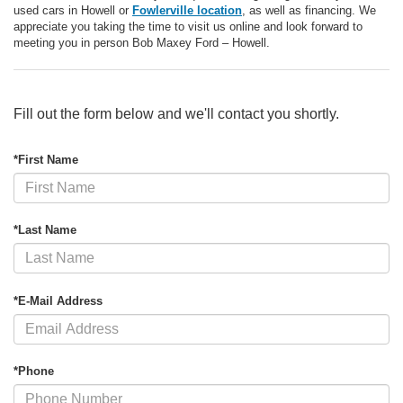
used cars in Howell or
Fowlerville location
, as well as financing. We
appreciate you taking the time to visit us online and look forward to
meeting you in person Bob Maxey Ford – Howell.
Fill out the form below and we'll contact you shortly.
*First Name
*Last Name
*E-Mail Address
*Phone