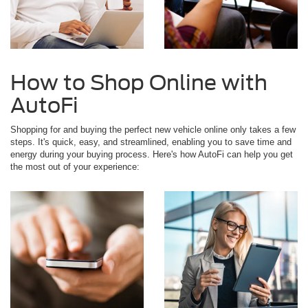
How to Shop Online with
AutoFi
Shopping for and buying the perfect new vehicle online only takes a few
steps. It's quick, easy, and streamlined, enabling you to save time and
energy during your buying process. Here's how AutoFi can help you get
the most out of your experience: