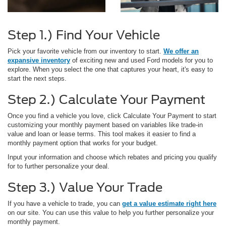
Step 1.) Find Your Vehicle
Pick your favorite vehicle from our inventory to start.
We offer an
expansive inventory
of exciting new and used Ford models for you to
explore. When you select the one that captures your heart, it's easy to
start the next steps.
Step 2.) Calculate Your Payment
Once you find a vehicle you love, click Calculate Your Payment to start
customizing your monthly payment based on variables like trade-in
value and loan or lease terms. This tool makes it easier to find a
monthly payment option that works for your budget.
Input your information and choose which rebates and pricing you qualify
for to further personalize your deal.
Step 3.) Value Your Trade
If you have a vehicle to trade, you can
get a value estimate right here
on our site. You can use this value to help you further personalize your
monthly payment.