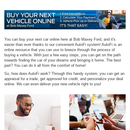
You can buy your next car online here at Bob Maxey Ford, and it's
easier than ever thanks to our convenient AutoFi system! AutoFi is an
online resource that you can use to breeze through the process of
buying a vehicle. With just a few easy steps, you can get on the path
towards finding the car of your dreams and bringing it home. The best
part? You can do it all from the comfort of home!
So, how does AutoFi work? Through this handy system, you can get an
appraisal for a trade, get approved for credit, and personalize your deal
online. We can even deliver your new vehicle right to you!