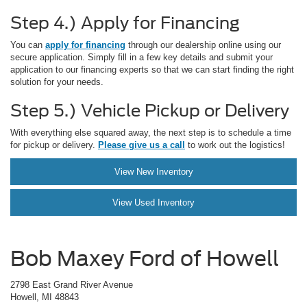
Step 4.) Apply for Financing
You can
apply for financing
through our dealership online using our
secure application. Simply fill in a few key details and submit your
application to our financing experts so that we can start finding the right
solution for your needs.
Step 5.) Vehicle Pickup or Delivery
With everything else squared away, the next step is to schedule a time
for pickup or delivery.
Please give us a call
to work out the logistics!
View New Inventory
View Used Inventory
Bob Maxey Ford of Howell
2798 East Grand River Avenue
Howell, MI 48843