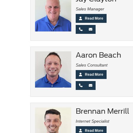
Sales Manager
Read More
Aaron Beach
Sales Consultant
Read More
Brennan Merrill
Internet Specialist
Read More