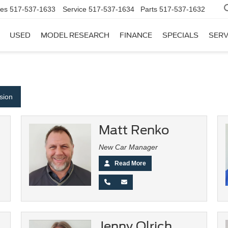
les
517-537-1633
Service
517-537-1634
Parts
517-537-1632
USED
MODEL RESEARCH
FINANCE
SPECIALS
SERV
ision
Matt Renko
New Car Manager
Read More
Jenny Olrich