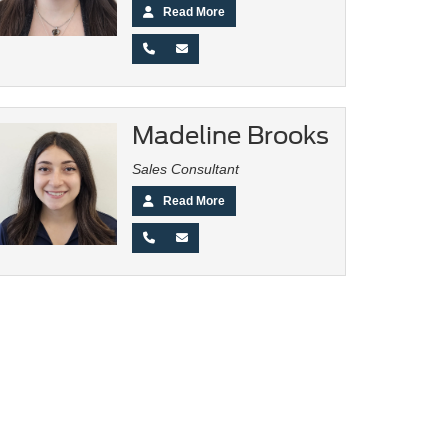
Read More
Madeline Brooks
Sales Consultant
Read More