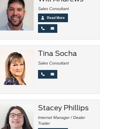
Sales Consultant
Read More
Tina Socha
Sales Consultant
Stacey Phillips
Internet Manager / Dealer
Trader