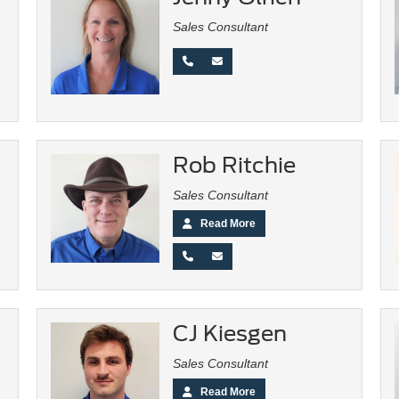
Sales Consultant
Rob Ritchie
Sales Consultant
Read More
CJ Kiesgen
Sales Consultant
Read More