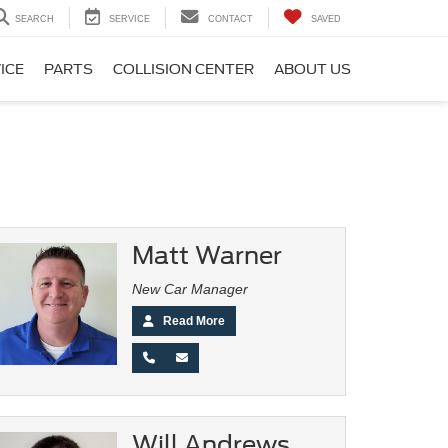
SEARCH
SERVICE
CONTACT
SAVED
ICE
PARTS
COLLISION CENTER
ABOUT US
Matt Warner
New Car Manager
Read More
Will Andrews