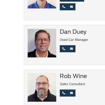
Dan Duey
Used Car Manager
Rob Wine
Sales Consultant