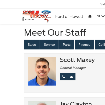
Sa
Ford of Howell
NEW
Meet Our Staff
Sales
Service
Parts
Finance
Coll
Scott Maxey
General Manager
Jay Clayton