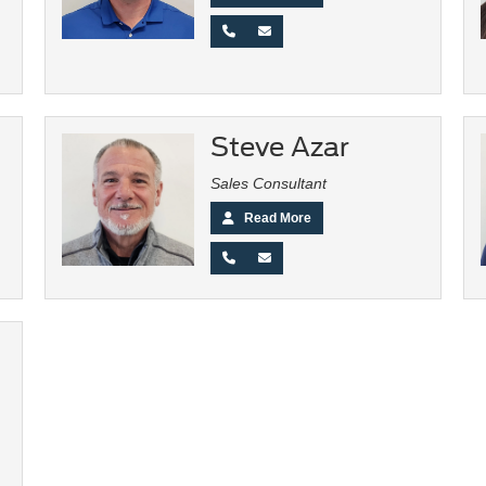
Steve Azar
Sales Consultant
Read More