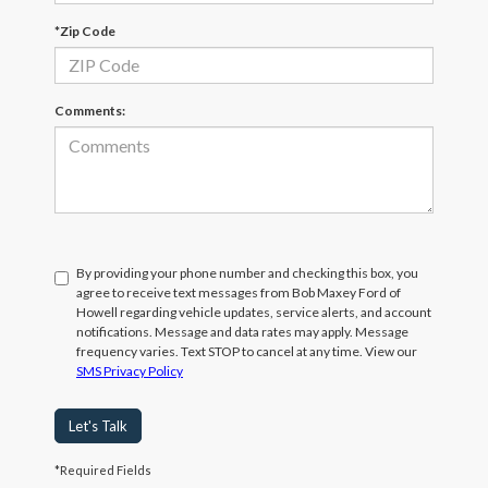
*Zip Code
Comments:
By providing your phone number and checking this box, you
agree to receive text messages from Bob Maxey Ford of
Howell regarding vehicle updates, service alerts, and account
notifications. Message and data rates may apply. Message
frequency varies. Text STOP to cancel at any time. View our
SMS Privacy Policy
Let's Talk
*Required Fields