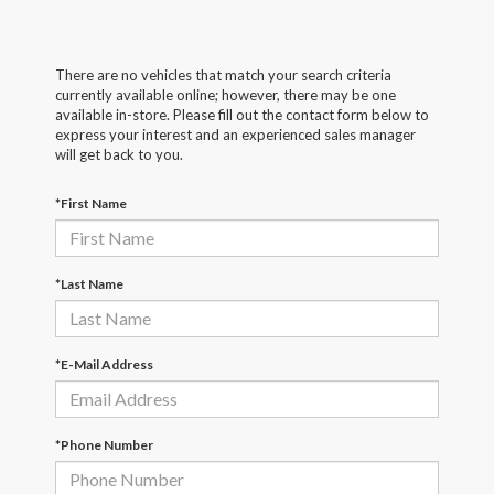
There are no vehicles that match your search criteria
currently available online; however, there may be one
available in-store. Please fill out the contact form below to
express your interest and an experienced sales manager
will get back to you.
*First Name
*Last Name
*E-Mail Address
*Phone Number