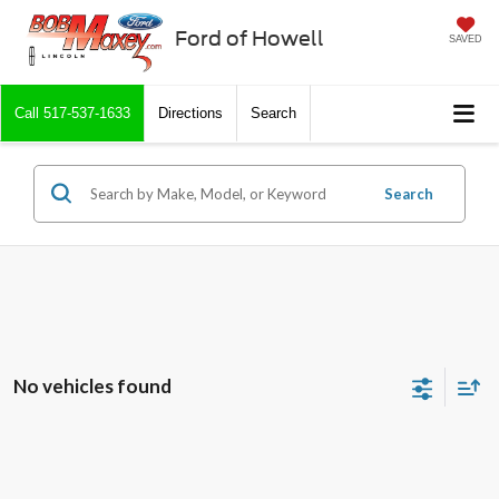
Ford of Howell
SAVED
Call
517-537-1633
Directions
Search
Search
No vehicles found