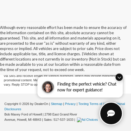
Although every reasonable effort has been made to ensure the accuracy of
the information contained on this site, absolute accuracy cannot be
guaranteed. This site, and all information and materials appearing on it,
are presented to the user "as is" without warranty of any kind, either
express or implied. All vehicles are subject to prior sale. Price does not
include applicable tax, title, and license charges. ‡Vehicles shown at
By providing a telephone number and submitting the form you are consenting to be
contacted by SMS text message (our message frequency may vary). Message & data
different locations are not currently in our inventory (Not in Stock) but can
rates may apply. Reply STOP to opt-out of further messaging. Reply HELP for more
be made available to you at our location within a reasonable date from
information. See our Privacy Policy. Disclaimer: By providing my contact information to
the time of your request, not to exceed one week.
Bob Maxey Dealerships, I acknowledge and give my explicit consent to be contacted
via SMS and receive emails for various purposes, which may include marketing and
promotional content. Message and data rates may apply. Message Frequency may
Finding the perfect vehicle? Chat
vary. Reply STOP to opt-out. Refer to our Privacy Policy for more information.
now for expert guidance!
Copyright © 2026
by DealerOn
|
Sitemap
|
Privacy
|
Texting Terms of Use
|
Additional
Disclosures
Bob Maxey Ford of Howell
|
2798 East Grand River
Avenue,
Howell,
MI
48843
| Sales:
517-537-1633
|