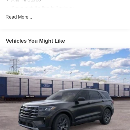
Sasquatch Badlands Package
Badlands Tech Package
Read More...
Power Moonroof
Auxiliary Switches & Wiring
Vehicles You Might Like
Brush Guard
High Clearance Fender Flares
HOSS 3.0 Off-Road Suspension
850W Engine Cooling Fan
B&O Sound System by Bang & Olufsen
Rear Black Bumpers
Fender Tie Downs
HD Radio
Recovery Hooks
Connected Navigation
SiriusXM
SYNC 4 w/Enhanced Voice Recognition