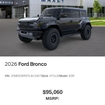
6 Speakers
2026
Ford Bronco
VIN:
1FMEE0RR5TLB13367
Stock:
HT1120
Model:
E0R
$95,060
MSRP: