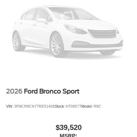
Security system
Remote keyless entry
Rear window wiper
Rear window defroster
Rear seat center armrest
Rear reading lights
Rear anti-roll bar
Radio data system
Power windows
Power steering
2026
Ford Bronco Sport
Power passenger seat
Power driver seat
VIN:
3FMCR9CN7TRE51408
Stock:
HT0957T
Model:
R9C
Power door mirrors
Passenger vanity mirror
$39,520
Passenger door bin
MSRP:
Panic alarm