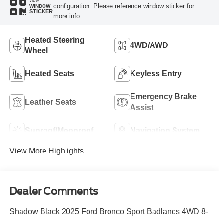
VIEW
configuration. Please reference window sticker for
WINDOW
STICKER
more info.
Heated Steering
4WD/AWD
Wheel
Heated Seats
Keyless Entry
Emergency Brake
Leather Seats
Assist
Sunroof/Moonroof
Navigation System
View More Highlights...
Dealer Comments
Shadow Black 2025 Ford Bronco Sport Badlands 4WD 8-