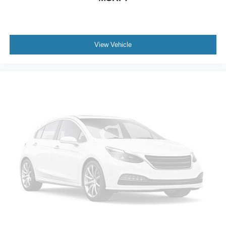
Overhead console
Overhead airbag
Outside temperature display
View Vehicle
Occupant sensing airbag
Memory seat
Low tire pressure warning
Knee airbag
Illuminated entry
Heated steering wheel
Heated front seats
Heated door mirrors
Garage door transmitter
Fully automatic headlights
Front reading lights
Front fog lights
Front anti-roll bar