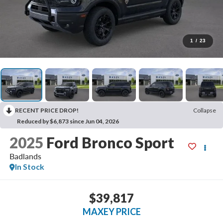
1
/
23
RECENT PRICE DROP!
Collapse
Reduced by $6,873 since Jun 04, 2026
2025
Ford Bronco Sport
Badlands
In Stock
$39,817
MAXEY PRICE