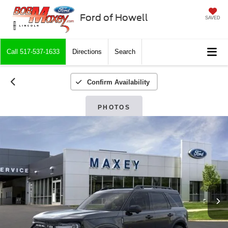
Ford of Howell
SAVED
Call
517-537-1633
Directions
Search
Confirm Availability
PHOTOS