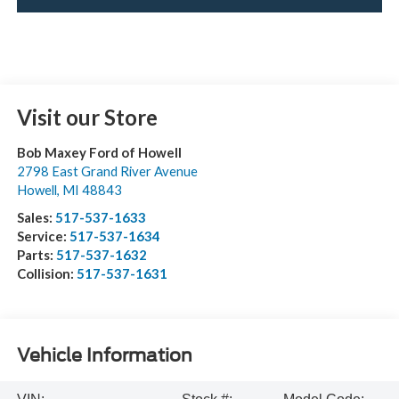
Visit our Store
Bob Maxey Ford of Howell
2798 East Grand River Avenue
Howell
,
MI
48843
Sales:
517-537-1633
Service:
517-537-1634
Parts:
517-537-1632
Collision:
517-537-1631
Vehicle Information