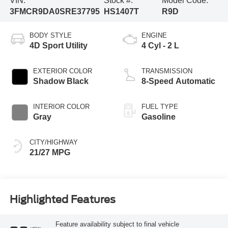
VIN:
Stock #:
Model Code:
3FMCR9DA0SRE37795
HS1407T
R9D
BODY STYLE
ENGINE
4D Sport Utility
4 Cyl - 2 L
EXTERIOR COLOR
TRANSMISSION
Shadow Black
8-Speed Automatic
INTERIOR COLOR
FUEL TYPE
Gray
Gasoline
CITY/HIGHWAY
21/27 MPG
Highlighted Features
Feature availability subject to final vehicle