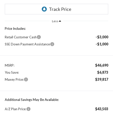
Less
Price Includes:
-$3,000
Retail Customer Cash
-$1,000
SSE Down Payment Assistance
$46,690
MSRP:
$6,873
You Save:
$39,817
Maxey Price:
Additional Savings May Be Available:
$43,503
A/Z Plan Price: