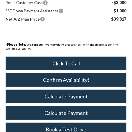
-$3,000
Retail Customer Cash
-$1,000
SSE Down Payment Assistance
$39,817
Net A/Z Plan Price
*
Please Note:
We turn our inventory daily, please check with the dealer to confirm
vehicle availability.
Click To Call
Confirm Availability!
Calculate Payment
Calculate Payment
Book a Test Drive