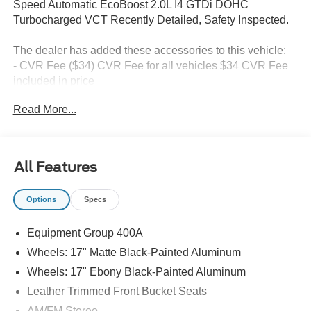
Speed Automatic EcoBoost 2.0L I4 GTDi DOHC
Turbocharged VCT Recently Detailed, Safety Inspected.
The dealer has added these accessories to this vehicle:
- CVR Fee ($34) CVR Fee for all vehicles $34 CVR Fee
included in price
- Document Fee ($280) Document Fee add to all vehicles
Read More...
$280 Document Fee included in the price
21/27 City/Highway MPG Price includes: $1000 - SSE
All Features
Down Payment Assistance. Exp. 08/31/2026 $3000 -
Retail Customer Cash. Exp. 08/31/2026
Options
Specs
Equipment Group 400A
Wheels: 17" Matte Black-Painted Aluminum
Wheels: 17" Ebony Black-Painted Aluminum
Leather Trimmed Front Bucket Seats
AM/FM Stereo