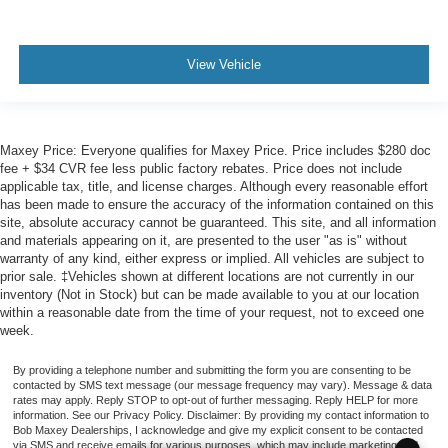
View Vehicle
Maxey Price: Everyone qualifies for Maxey Price. Price includes $280 doc
fee + $34 CVR fee less public factory rebates. Price does not include
applicable tax, title, and license charges. Although every reasonable effort
has been made to ensure the accuracy of the information contained on this
site, absolute accuracy cannot be guaranteed. This site, and all information
and materials appearing on it, are presented to the user "as is" without
warranty of any kind, either express or implied. All vehicles are subject to
prior sale. ‡Vehicles shown at different locations are not currently in our
inventory (Not in Stock) but can be made available to you at our location
within a reasonable date from the time of your request, not to exceed one
week.
By providing a telephone number and submitting the form you are consenting to be
contacted by SMS text message (our message frequency may vary). Message & data
rates may apply. Reply STOP to opt-out of further messaging. Reply HELP for more
information. See our Privacy Policy. Disclaimer: By providing my contact information to
Bob Maxey Dealerships, I acknowledge and give my explicit consent to be contacted
via SMS and receive emails for various purposes, which may include marketing and