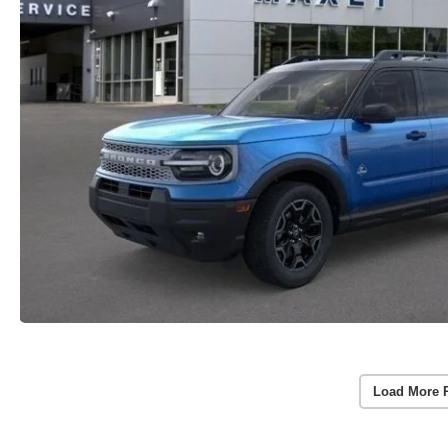
Load More 