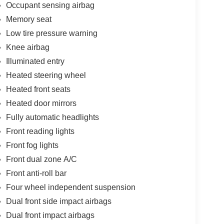
Occupant sensing airbag
Memory seat
Low tire pressure warning
Knee airbag
Illuminated entry
Heated steering wheel
Heated front seats
Heated door mirrors
Fully automatic headlights
Front reading lights
Front fog lights
Front dual zone A/C
Front anti-roll bar
Four wheel independent suspension
Dual front side impact airbags
Dual front impact airbags