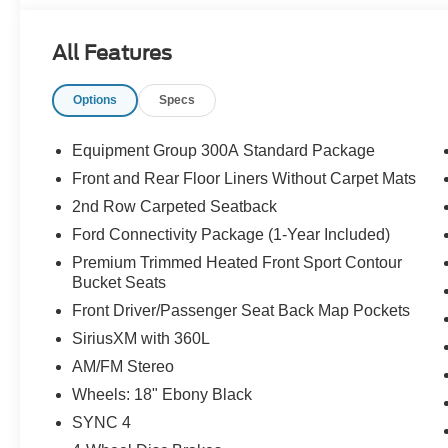
customers.
All Features
Options
Specs
Equipment Group 300A Standard Package
Front and Rear Floor Liners Without Carpet Mats
2nd Row Carpeted Seatback
Ford Connectivity Package (1-Year Included)
Premium Trimmed Heated Front Sport Contour
Bucket Seats
Front Driver/Passenger Seat Back Map Pockets
SiriusXM with 360L
AM/FM Stereo
Wheels: 18" Ebony Black
SYNC 4