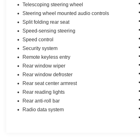
Telescoping steering wheel
Steering wheel mounted audio controls
Split folding rear seat
Speed-sensing steering
Speed control
Security system
Remote keyless entry
Rear window wiper
Rear window defroster
Rear seat center armrest
Rear reading lights
Rear anti-roll bar
Radio data system