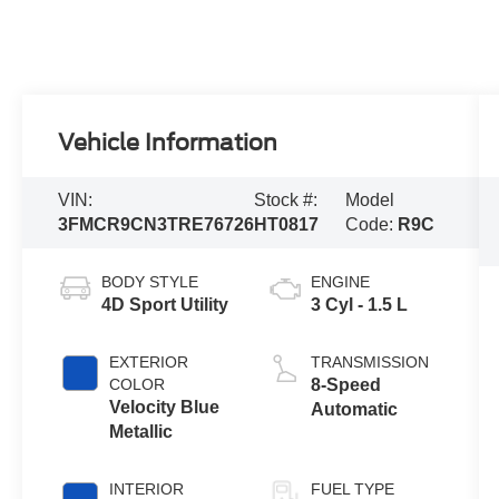
Vehicle Information
VIN:
Stock #:
Model
3FMCR9CN3TRE76726
HT0817
Code:
R9C
BODY STYLE
ENGINE
4D Sport Utility
3 Cyl - 1.5 L
EXTERIOR
TRANSMISSION
COLOR
8-Speed
Velocity Blue
Automatic
Metallic
INTERIOR
FUEL TYPE