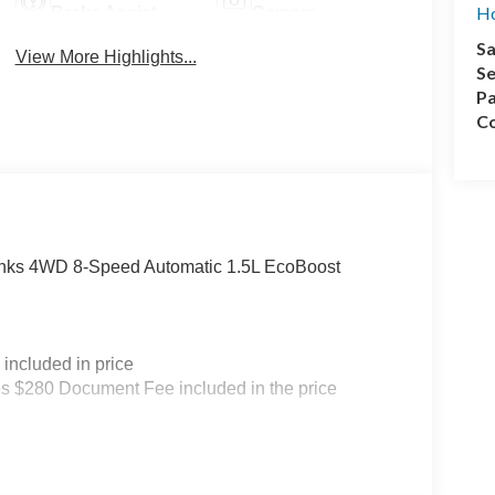
Ho
Brake Assist
Camera
Sa
View More Highlights...
Se
Pa
Co
Banks 4WD 8-Speed Automatic 1.5L EcoBoost
included in price
s $280 Document Fee included in the price
 Customer Cash. Exp. 09/30/2026 $500 - Vehicle
rtation vehicle for service and body shop