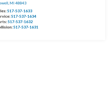
well
,
MI
48843
les:
517-537-1633
rvice:
517-537-1634
rts:
517-537-1632
llision:
517-537-1631