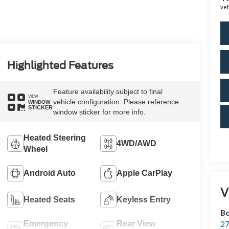
veh
Highlighted Features
Feature availability subject to final
VIEW
vehicle configuration. Please reference
WINDOW
STICKER
window sticker for more info.
Heated Steering
4WD/AWD
Wheel
Android Auto
Apple CarPlay
V
Heated Seats
Keyless Entry
Bo
27
Emergency
Rear View