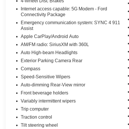
4-Wheel Disc Brakes
Internet access capable: 5G Modem - Ford
Connectivity Package
Emergency communication system: SYNC 4 911
Assist
Apple CarPlay/Android Auto
AM/FM radio: SiriusXM with 360L
Auto High-beam Headlights
Exterior Parking Camera Rear
Compass
Speed-Sensitive Wipers
Auto-dimming Rear-View mirror
Front beverage holders
Variably intermittent wipers
Trip computer
Traction control
Tilt steering wheel