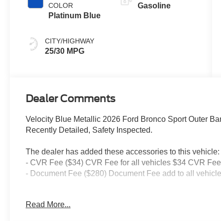
COLOR
Gasoline
Platinum Blue
CITY/HIGHWAY
25/30 MPG
Dealer Comments
Velocity Blue Metallic 2026 Ford Bronco Sport Outer 
Recently Detailed, Safety Inspected.
The dealer has added these accessories to this vehicle:
- CVR Fee ($34) CVR Fee for all vehicles $34 CVR Fee 
- Document Fee ($280) Document Fee add to all vehicle
Read More...
25/30 City/Highway MPG Price includes: $2250 - Retail
has additional miles and was used as a courtesy transpo