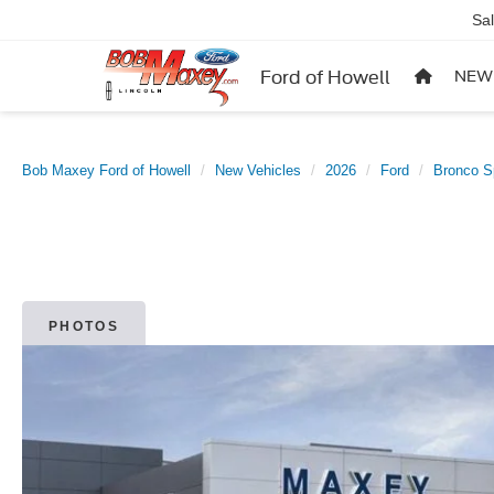
Sa
Ford of Howell
NEW
Bob Maxey Ford of Howell
New Vehicles
2026
Ford
Bronco S
PHOTOS