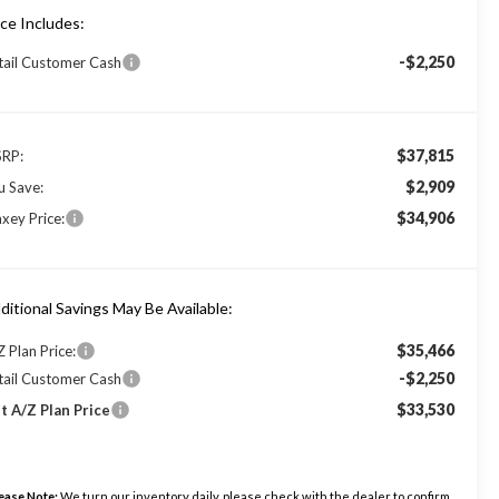
ice Includes:
-$2,250
tail Customer Cash
$37,815
RP:
$2,909
u Save:
$34,906
xey Price:
ditional Savings May Be Available:
$35,466
Z Plan Price:
-$2,250
tail Customer Cash
$33,530
t A/Z Plan Price
ease Note:
We turn our inventory daily, please check with the dealer to confirm