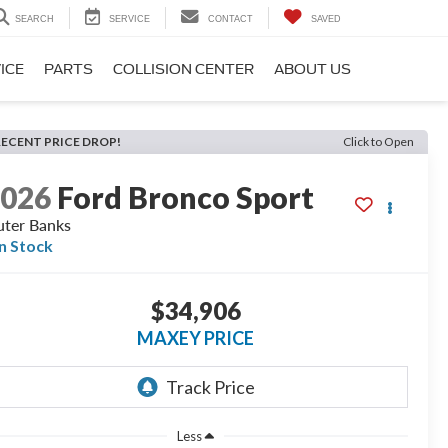
SEARCH
SERVICE
CONTACT
SAVED
ICE
PARTS
COLLISION CENTER
ABOUT US
RECENT PRICE DROP!
Click to Open
2026
Ford Bronco Sport
ter Banks
In Stock
$34,906
MAXEY PRICE
Less