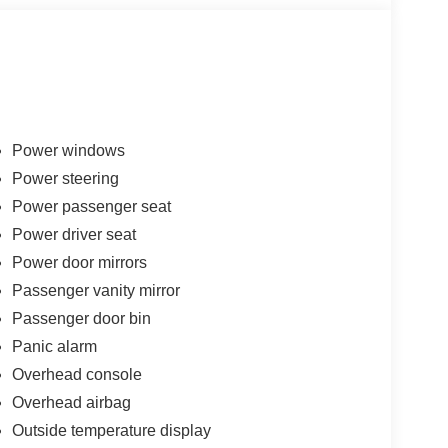
Power windows
Power steering
Power passenger seat
Power driver seat
Power door mirrors
Passenger vanity mirror
Passenger door bin
Panic alarm
Overhead console
Overhead airbag
Outside temperature display