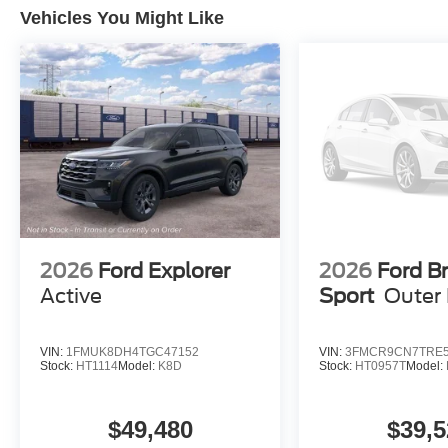
Vehicles You Might Like
2026
Ford Explorer
2026
Ford B
Active
Sport
Outer
VIN:
1FMUK8DH4TGC47152
VIN:
3FMCR9CN7TRE5
Stock:
HT1114
Model:
K8D
Stock:
HT0957T
Model:
$49,480
$39,5