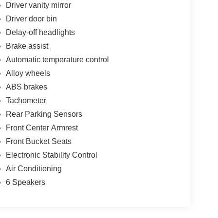
Driver vanity mirror
Driver door bin
Delay-off headlights
Brake assist
Automatic temperature control
Alloy wheels
ABS brakes
Tachometer
Rear Parking Sensors
Front Center Armrest
Front Bucket Seats
Electronic Stability Control
Air Conditioning
6 Speakers