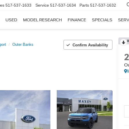
les
517-537-1633
Service
517-537-1634
Parts
517-537-1632
USED
MODEL RESEARCH
FINANCE
SPECIALS
SERV
port
Outer Banks
Confirm Availability
Ou