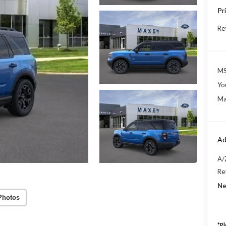
Pr
Re
MS
Yo
Ma
Ad
A/
Re
Ne
Photos
*
Pl