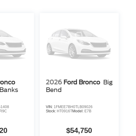
ronco
2026
Ford Bronco
Big
 Banks
Bend
1408
VIN:
1FMEE7BH0TLB09026
R9C
Stock:
HT0916T
Model:
E7B
20
$54,750