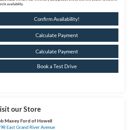
icle availability.
Confirm Availability!
Calculate Payment
Calculate Payment
Book a Test Drive
isit our Store
b Maxey Ford of Howell
98 East Grand River Avenue