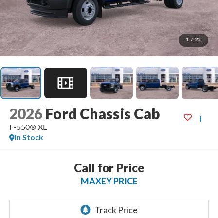
1
/
22
2026
Ford Chassis Cab
F-550® XL
In Stock
Call for Price
MAXEY PRICE