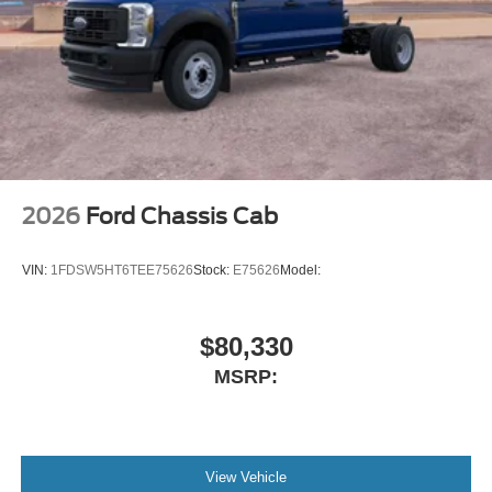
2026
Ford Chassis Cab
VIN:
1FDSW5HT6TEE75626
Stock:
E75626
Model:
$80,330
MSRP:
View Vehicle