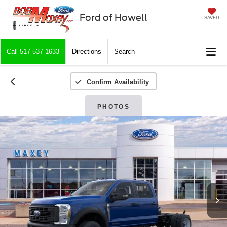
Ford of Howell
SAVED
Call
517-537-1633
Directions
Search
Confirm Availability
PHOTOS