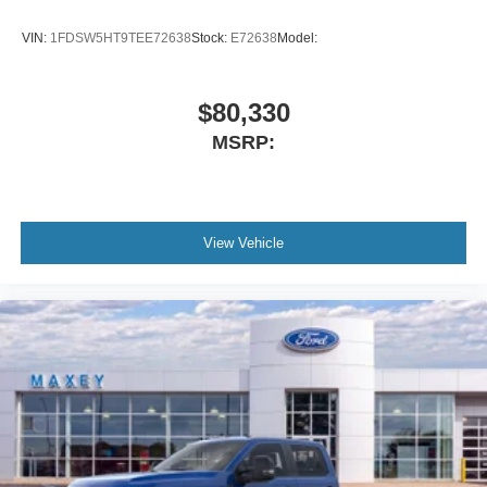
VIN:
1FDSW5HT9TEE72638
Stock:
E72638
Model:
$80,330
MSRP:
View Vehicle