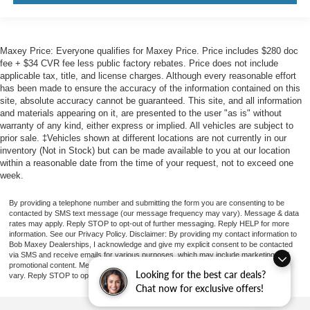
Maxey Price: Everyone qualifies for Maxey Price. Price includes $280 doc
fee + $34 CVR fee less public factory rebates. Price does not include
applicable tax, title, and license charges. Although every reasonable effort
has been made to ensure the accuracy of the information contained on this
site, absolute accuracy cannot be guaranteed. This site, and all information
and materials appearing on it, are presented to the user "as is" without
warranty of any kind, either express or implied. All vehicles are subject to
prior sale. ‡Vehicles shown at different locations are not currently in our
inventory (Not in Stock) but can be made available to you at our location
within a reasonable date from the time of your request, not to exceed one
week.
By providing a telephone number and submitting the form you are consenting to be
contacted by SMS text message (our message frequency may vary). Message & data
rates may apply. Reply STOP to opt-out of further messaging. Reply HELP for more
information. See our Privacy Policy. Disclaimer: By providing my contact information to
Bob Maxey Dealerships, I acknowledge and give my explicit consent to be contacted
via SMS and receive emails for various purposes, which may include marketing and
promotional content. Message and data rates may apply. Message Frequency may
Looking for the best car deals?
vary. Reply STOP to opt-out. Refer to our Privacy Policy for more information.
Chat now for exclusive offers!