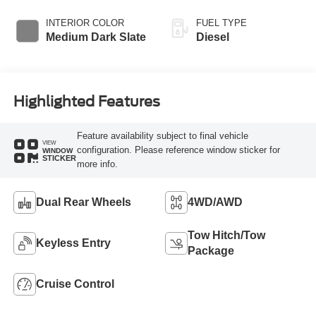
Braking
Transmission with
Selectable Drive
INTERIOR COLOR
FUEL TYPE
Modes
Medium Dark Slate
Diesel
Highlighted Features
Feature availability subject to final vehicle
VIEW
configuration. Please reference window sticker for
WINDOW
STICKER
more info.
Dual Rear Wheels
4WD/AWD
Tow Hitch/Tow
Keyless Entry
Package
Cruise Control