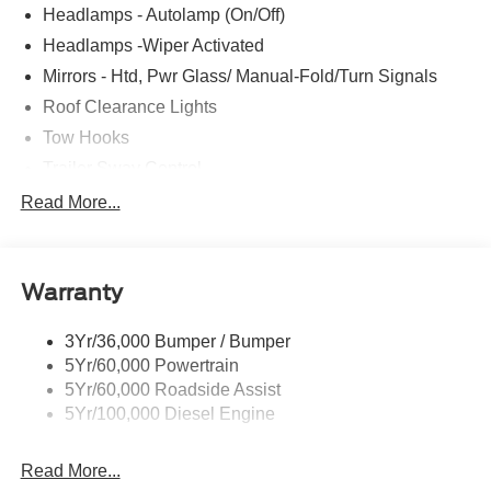
Headlamps - Autolamp (On/Off)
Headlamps -Wiper Activated
Mirrors - Htd, Pwr Glass/ Manual-Fold/Turn Signals
Roof Clearance Lights
Tow Hooks
Trailer Sway Control
Trailer Tow Wire Harness
Read More...
Wipers- Intermittent
Warranty
3Yr/36,000 Bumper / Bumper
5Yr/60,000 Powertrain
5Yr/60,000 Roadside Assist
5Yr/100,000 Diesel Engine
Read More...