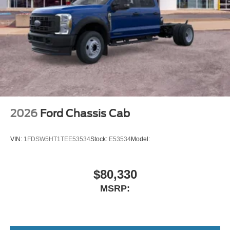
2026
Ford Chassis Cab
VIN:
1FDSW5HT1TEE53534
Stock:
E53534
Model:
$80,330
MSRP: