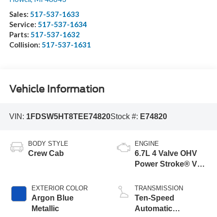
Sales:
517-537-1633
Service:
517-537-1634
Parts:
517-537-1632
Collision:
517-537-1631
Vehicle Information
VIN:
1FDSW5HT8TEE74820
Stock #:
E74820
BODY STYLE
ENGINE
Crew Cab
6.7L 4 Valve OHV
Power Stroke® V8
Turbo Diesel B20
Engine with Manual
EXTERIOR COLOR
TRANSMISSION
Push-button
Argon Blue
Ten-Speed
Engine-Exhaust
Metallic
Automatic