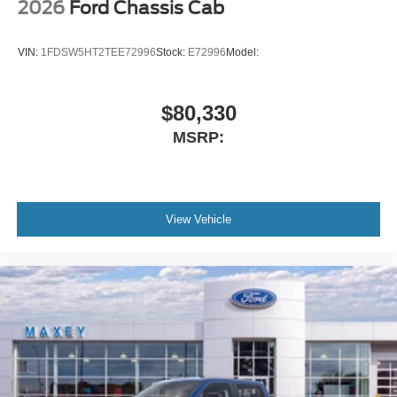
2026
Ford Chassis Cab
VIN:
1FDSW5HT2TEE72996
Stock:
E72996
Model:
$80,330
MSRP:
View Vehicle