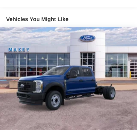
Vehicles You Might Like