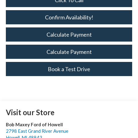
Click To Call
Confirm Availability!
Calculate Payment
Calculate Payment
Book a Test Drive
Visit our Store
Bob Maxey Ford of Howell
2798 East Grand River Avenue
Howell
,
MI
48843