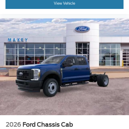
View Vehicle
2026
Ford Chassis Cab