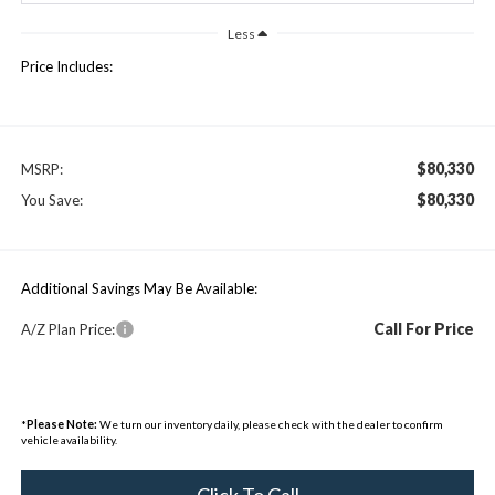
Less
Price Includes:
$80,330
MSRP:
$80,330
You Save:
Additional Savings May Be Available:
Call For Price
A/Z Plan Price:
*
Please Note:
We turn our inventory daily, please check with the dealer to confirm
vehicle availability.