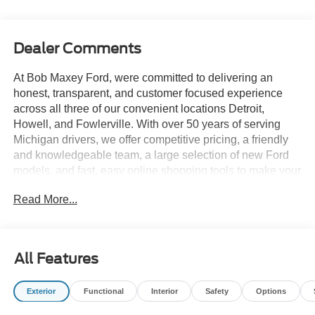
Dealer Comments
At Bob Maxey Ford, were committed to delivering an
honest, transparent, and customer focused experience
across all three of our convenient locations Detroit,
Howell, and Fowlerville. With over 50 years of serving
Michigan drivers, we offer competitive pricing, a friendly
and knowledgeable team, a large selection of new Ford
models, and fast, easy online shopping tools to make your
buying process simple and enjoyable. Whether you prefer
Read More...
the established expertise of our Detroit store, the
hometown service of Howell, or the smalltown hospitality
of Fowlerville, you'll always receive the same quality,
care, and community driven commitment that define the
All Features
Bob Maxey difference.
Exterior
Functional
Interior
Safety
Options