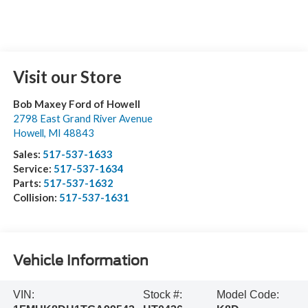
Visit our Store
Bob Maxey Ford of Howell
2798 East Grand River Avenue
Howell
,
MI
48843
Sales:
517-537-1633
Service:
517-537-1634
Parts:
517-537-1632
Collision:
517-537-1631
Vehicle Information
VIN:
Stock #:
Model Code: