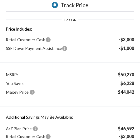
Less
Price Includes:
-$3,000
Retail Customer Cash
-$1,000
SSE Down Payment Assistance
$50,270
MSRP:
$6,228
You Save:
$44,042
Maxey Price:
Additional Savings May Be Available:
$46,592
A/Z Plan Price:
-$3,000
Retail Customer Cash