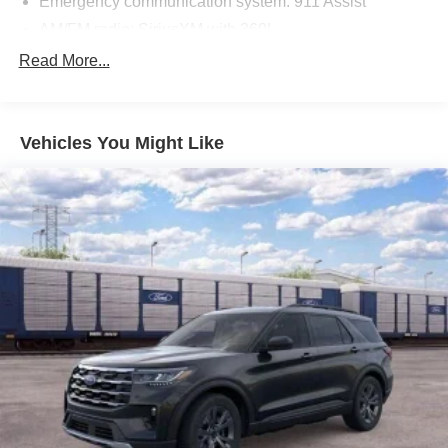
Emergency communication system: 911 Assist
AM/FM radio: SiriusXM with 360L
Auto High-beam Headlights
Read More...
Exterior Parking Camera Rear
Compass
Vehicles You Might Like
Speed-Sensitive Wipers
Front beverage holders
Variably intermittent wipers
Trip computer
Traction control
Tilt steering wheel
Telescoping steering wheel
Steering wheel mounted audio controls
Split folding rear seat
Speed-sensing steering
Speed control