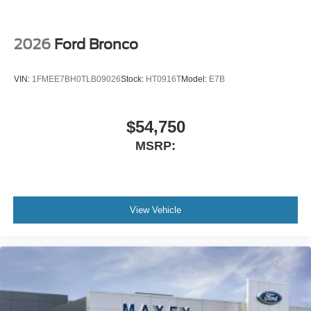
2026
Ford Bronco
VIN:
1FMEE7BH0TLB09026
Stock:
HT0916T
Model:
E7B
$54,750
MSRP:
View Vehicle