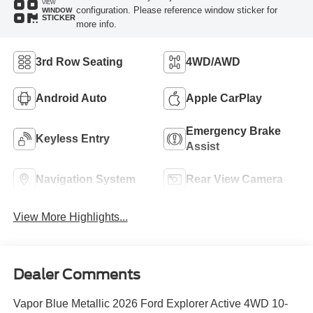
VIEW
configuration. Please reference window sticker for
WINDOW
STICKER
more info.
3rd Row Seating
4WD/AWD
Android Auto
Apple CarPlay
Emergency Brake
Keyless Entry
Assist
Navigation System
Rear View Camera
View More Highlights...
Dealer Comments
Vapor Blue Metallic 2026 Ford Explorer Active 4WD 10-