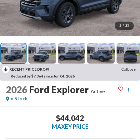
1
/
23
RECENT PRICE DROP!
Collapse
Reduced by $7,364 since Jun 04, 2026
2026
Ford Explorer
Active
In Stock
$44,042
MAXEY PRICE