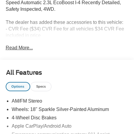
Speed Automatic 2.3L EcoBoost I-4 Recently Detailed,
Safety Inspected, 4WD.
The dealer has added these accessories to this vehicle:
- CVR Fee ($34) CVR Fee for all vehicles $34 CVR Fee
included in price
- Document Fee ($280) Document Fee add to all vehicles
Read More...
$280 Document Fee included in the price
20/27 City/Highway MPG Price includes: $1000 - SSE
All Features
Down Payment Assistance. Exp. 08/31/2026 $3000 -
Retail Customer Cash. Exp. 09/30/2026 $750 - Vehicle
Options
Specs
has additional miles and was used as a courtesy
transportation vehicle for service and body shop
AM/FM Stereo
customers.
Wheels: 18" Sparkle Silver-Painted Aluminum
4-Wheel Disc Brakes
Apple CarPlay/Android Auto