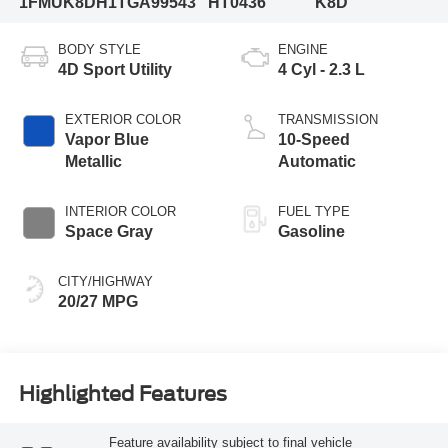
1FMUK8DH1TGA99543
HT0436
K8D
BODY STYLE
ENGINE
4D Sport Utility
4 Cyl - 2.3 L
EXTERIOR COLOR
TRANSMISSION
Vapor Blue
10-Speed
Metallic
Automatic
INTERIOR COLOR
FUEL TYPE
Space Gray
Gasoline
CITY/HIGHWAY
20/27 MPG
Highlighted Features
Feature availability subject to final vehicle