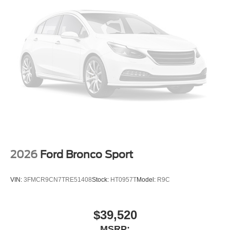
Outside temperature display
Occupant sensing airbag
Low tire pressure warning
Knee airbag
Illuminated entry
Heated door mirrors
Fully automatic headlights
Front reading lights
Front dual zone A/C
Front anti-roll bar
Four wheel independent suspension
2026
Ford Bronco Sport
Dual front side impact airbags
Dual front impact airbags
VIN:
3FMCR9CN7TRE51408
Stock:
HT0957T
Model:
R9C
Driver vanity mirror
Driver door bin
$39,520
Delay-off headlights
MSRP: