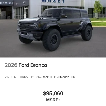
2026
Ford Bronco
VIN:
1FMEE0RR5TLB13367
Stock:
HT1120
Model:
E0R
$95,060
MSRP: