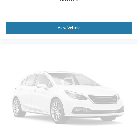
Bumpers: body-color
Brake assist
Automatic temperature control
Alloy wheels
View Vehicle
ABS brakes
3rd row seats: bench
Tachometer
Spoiler
Navigation System
Front Center Armrest
Front Bucket Seats
Electronic Stability Control
Air Conditioning
6 Speakers