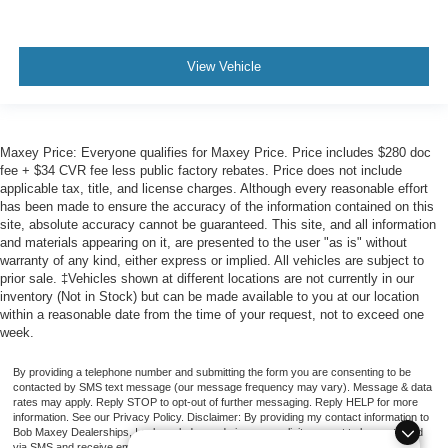
View Vehicle
Maxey Price: Everyone qualifies for Maxey Price. Price includes $280 doc
fee + $34 CVR fee less public factory rebates. Price does not include
applicable tax, title, and license charges. Although every reasonable effort
has been made to ensure the accuracy of the information contained on this
site, absolute accuracy cannot be guaranteed. This site, and all information
and materials appearing on it, are presented to the user "as is" without
warranty of any kind, either express or implied. All vehicles are subject to
prior sale. ‡Vehicles shown at different locations are not currently in our
inventory (Not in Stock) but can be made available to you at our location
within a reasonable date from the time of your request, not to exceed one
week.
By providing a telephone number and submitting the form you are consenting to be
contacted by SMS text message (our message frequency may vary). Message & data
rates may apply. Reply STOP to opt-out of further messaging. Reply HELP for more
information. See our Privacy Policy. Disclaimer: By providing my contact information to
Bob Maxey Dealerships, I acknowledge and give my explicit consent to be contacted
via SMS and receive emails for various purposes, which may include marketing and