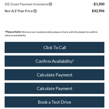
-$1,000
SSE Down Payment Assistance
$42,906
Net A/Z Plan Price
*
Please Note:
We turn our inventory daily, please check with the dealer to confirm
vehicle availability.
Click To Call
Confirm Availability!
Calculate Payment
Calculate Payment
Book a Test Drive