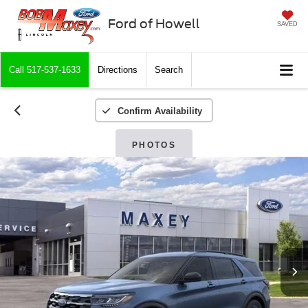
Ford of Howell
SAVED
Call
517-537-1633
Directions
Search
Confirm Availability
PHOTOS