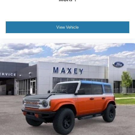
Bumpers: body-color
Brake assist
Automatic temperature control
Alloy wheels
View Vehicle
ABS brakes
3rd row seats: bench
Tachometer
Spoiler
Navigation System
Front Center Armrest
Front Bucket Seats
Electronic Stability Control
Air Conditioning
6 Speakers