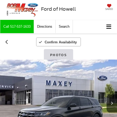
Ford of Howell
SAVED
Call
517-537-1633
Directions
Search
Confirm Availability
PHOTOS