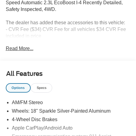
Speed Automatic 2.3L EcoBoost I-4 Recently Detailed,
Safety Inspected, 4WD.
The dealer has added these accessories to this vehicle:
- CVR Fee ($34) CVR Fee for all vehicles $34 CVR Fee
included in price
- Document Fee ($280) Document Fee add to all vehicles
Read More...
$280 Document Fee included in the price
20/27 City/Highway MPG Price includes: $1000 - SSE
All Features
Down Payment Assistance. Exp. 08/31/2026 $3000 -
Retail Customer Cash. Exp. 09/30/2026 $750 - Vehicle
Options
Specs
has additional miles and was used as a courtesy
transportation vehicle for service and body shop
AM/FM Stereo
customers.
Wheels: 18" Sparkle Silver-Painted Aluminum
4-Wheel Disc Brakes
Apple CarPlay/Android Auto