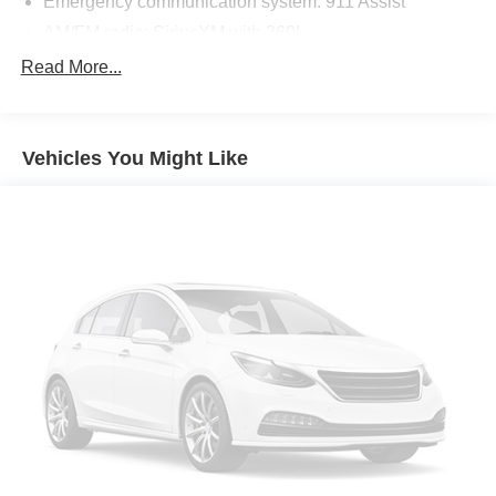
Emergency communication system: 911 Assist
AM/FM radio: SiriusXM with 360L
Auto High-beam Headlights
Read More...
Exterior Parking Camera Rear
Compass
Vehicles You Might Like
Speed-Sensitive Wipers
Front beverage holders
Variably intermittent wipers
Trip computer
Traction control
Tilt steering wheel
Telescoping steering wheel
Steering wheel mounted audio controls
Split folding rear seat
Speed-sensing steering
Speed control