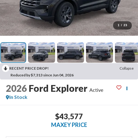
1
/
23
RECENT PRICE DROP!
Collapse
Reduced by $7,313 since Jun 04, 2026
2026
Ford Explorer
Active
In Stock
$43,577
MAXEY PRICE