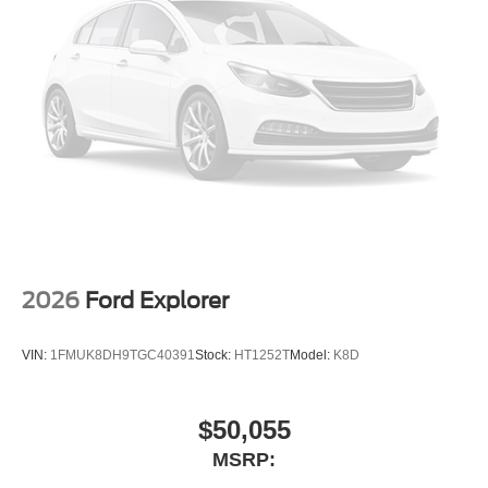
2026
Ford Explorer
VIN:
1FMUK8DH9TGC40391
Stock:
HT1252T
Model:
K8D
$50,055
MSRP: