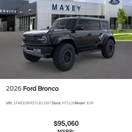
Outside temperature display
Occupant sensing airbag
Low tire pressure warning
Knee airbag
Illuminated entry
Heated door mirrors
Fully automatic headlights
Front reading lights
Front dual zone A/C
Front anti-roll bar
Four wheel independent suspension
2026
Ford Bronco
Dual front side impact airbags
Dual front impact airbags
VIN:
1FMEE0RR5TLB13367
Stock:
HT1120
Model:
E0R
Driver vanity mirror
Driver door bin
$95,060
Delay-off headlights
MSRP: