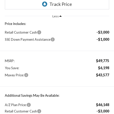
Less
Price Includes:
-$3,000
Retail Customer Cash
-$1,000
SSE Down Payment Assistance
$49,775
MSRP:
$6,198
You Save:
$43,577
Maxey Price:
Additional Savings May Be Available:
$46,148
A/Z Plan Price:
-$3,000
Retail Customer Cash