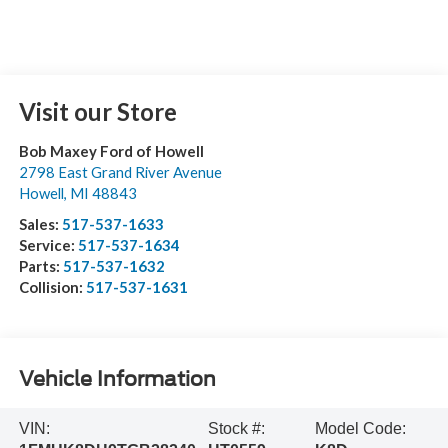
Visit our Store
Bob Maxey Ford of Howell
2798 East Grand River Avenue
Howell
,
MI
48843
Sales:
517-537-1633
Service:
517-537-1634
Parts:
517-537-1632
Collision:
517-537-1631
Vehicle Information
VIN:
Stock #:
Model Code: