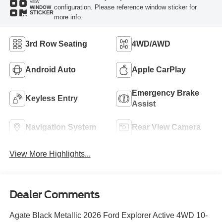
VIEW
configuration. Please reference window sticker for
WINDOW
STICKER
more info.
3rd Row Seating
4WD/AWD
Android Auto
Apple CarPlay
Emergency Brake
Keyless Entry
Assist
Navigation System
Rear View Camera
View More Highlights...
Dealer Comments
Agate Black Metallic 2026 Ford Explorer Active 4WD 10-