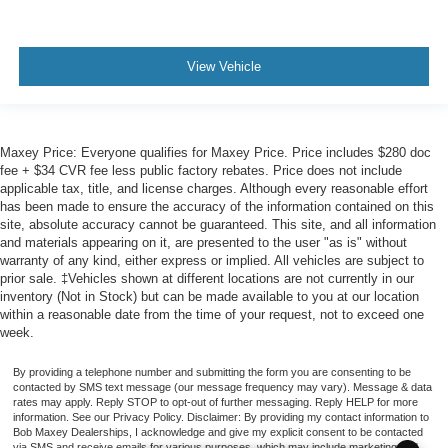
View Vehicle
Maxey Price: Everyone qualifies for Maxey Price. Price includes $280 doc
fee + $34 CVR fee less public factory rebates. Price does not include
applicable tax, title, and license charges. Although every reasonable effort
has been made to ensure the accuracy of the information contained on this
site, absolute accuracy cannot be guaranteed. This site, and all information
and materials appearing on it, are presented to the user "as is" without
warranty of any kind, either express or implied. All vehicles are subject to
prior sale. ‡Vehicles shown at different locations are not currently in our
inventory (Not in Stock) but can be made available to you at our location
within a reasonable date from the time of your request, not to exceed one
week.
By providing a telephone number and submitting the form you are consenting to be
contacted by SMS text message (our message frequency may vary). Message & data
rates may apply. Reply STOP to opt-out of further messaging. Reply HELP for more
information. See our Privacy Policy. Disclaimer: By providing my contact information to
Bob Maxey Dealerships, I acknowledge and give my explicit consent to be contacted
via SMS and receive emails for various purposes, which may include marketing and