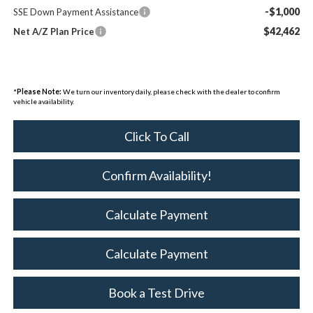
-$1,000
SSE Down Payment Assistance
$42,462
Net A/Z Plan Price
*
Please Note:
We turn our inventory daily, please check with the dealer to confirm
vehicle availability.
Click To Call
Confirm Availability!
Calculate Payment
Calculate Payment
Book a Test Drive