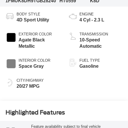
1FMUK8DH9TGB28240
HT0559
K8D
BODY STYLE
ENGINE
4D Sport Utility
4 Cyl - 2.3 L
EXTERIOR COLOR
TRANSMISSION
Agate Black
10-Speed
Metallic
Automatic
INTERIOR COLOR
FUEL TYPE
Space Gray
Gasoline
CITY/HIGHWAY
20/27 MPG
Highlighted Features
Feature availability subject to final vehicle