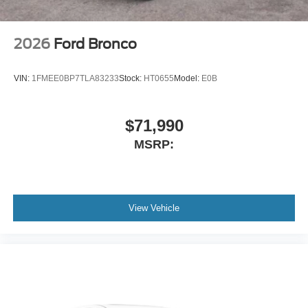
2026
Ford Bronco
VIN:
1FMEE0BP7TLA83233
Stock:
HT0655
Model:
E0B
$71,990
MSRP:
View Vehicle