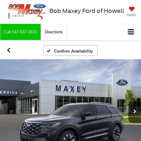
Bob Maxey Ford of Howell
SAVED
Call
517-537-1633
Directions
Confirm Availability