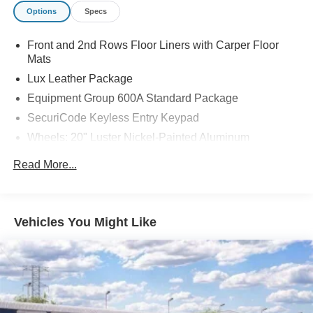
Options
Specs
Front and 2nd Rows Floor Liners with Carper Floor
Mats
Lux Leather Package
Equipment Group 600A Standard Package
SecuriCode Keyless Entry Keypad
Wheels: 20" Luster Nickel-Painted Aluminum
Wheels: : 21" Bright Machined Aluminum w/Tarnish
Read More...
Dark Pockets
Ford Connectivity Package (one-Time Purchase - 7
Years)
Vehicles You Might Like
ActiveX Trimmed Captain's Chairs
Premium Leather Seating Surfaces Captain's Chairs
Quilting and Stitching on Door Panels
Quilting and Stitching on Seats
Platinum Badges on Front Row Seats