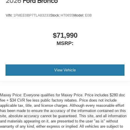
2026
Ford Bronco
Air Conditioning
VIN:
1FMEE0BP7TLA83233
Stock:
HT0655
Model:
E0B
$71,990
MSRP:
View Vehicle
Maxey Price: Everyone qualifies for Maxey Price. Price includes $280 doc
fee + $34 CVR fee less public factory rebates. Price does not include
applicable tax, title, and license charges. Although every reasonable effort
has been made to ensure the accuracy of the information contained on this
site, absolute accuracy cannot be guaranteed. This site, and all information
and materials appearing on it, are presented to the user "as is" without
warranty of any kind, either express or implied. All vehicles are subject to