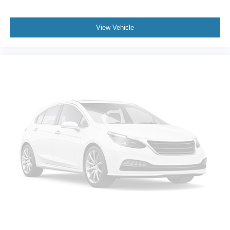
Traction control
Tilt steering wheel
View Vehicle
Telescoping steering wheel
Steering wheel mounted audio controls
Split folding rear seat
Speed-sensing steering
Speed control
Security system
Remote keyless entry
Rear window wiper
Rear window defroster
Rear reading lights
Rear anti-roll bar
Rear air conditioning
Rain sensing wipers
Radio data system