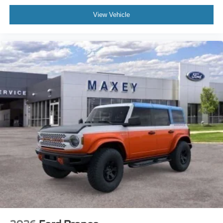
Delay-off headlights
View Vehicle
Bumpers: body-color
Brake assist
Automatic temperature control
Auto-dimming door mirrors
Alloy wheels
Adjustable head restraints: driver and passenger w/tilt
ABS brakes
3rd row seats: bench
Tachometer
Spoiler
Power Liftgate
Navigation System
Front Center Armrest
Front Bucket Seats
Electronic Stability Control