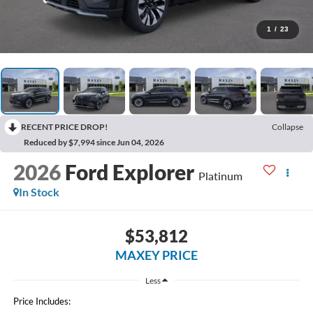
1
/
23
RECENT PRICE DROP!
Collapse
Reduced by $7,994 since Jun 04, 2026
2026
Ford Explorer
Platinum
In Stock
$53,812
MAXEY PRICE
Less
Price Includes: