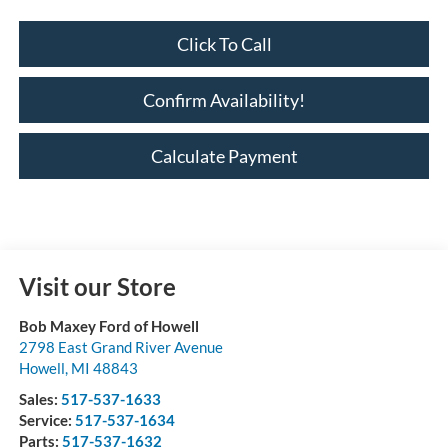
Click To Call
Confirm Availability!
Calculate Payment
Visit our Store
Bob Maxey Ford of Howell
2798 East Grand River Avenue
Howell
,
MI
48843
Sales:
517-537-1633
Service:
517-537-1634
Parts:
517-537-1632