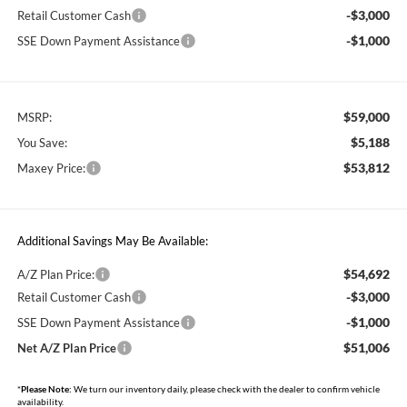
-$3,000
Retail Customer Cash
-$1,000
SSE Down Payment Assistance
$59,000
MSRP:
$5,188
You Save:
$53,812
Maxey Price:
Additional Savings May Be Available:
$54,692
A/Z Plan Price:
-$3,000
Retail Customer Cash
-$1,000
SSE Down Payment Assistance
$51,006
Net A/Z Plan Price
*
Please Note:
We turn our inventory daily, please check with the dealer to confirm vehicle
availability.