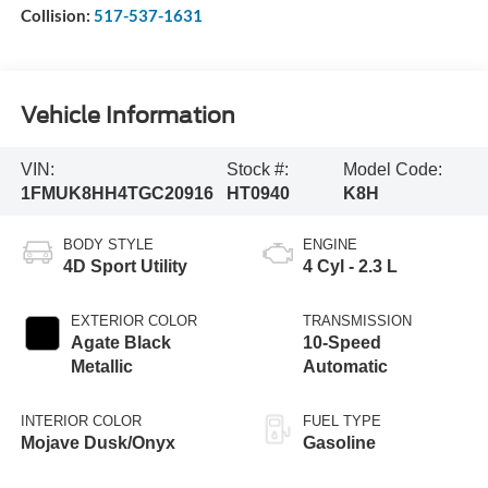
Collision:
517-537-1631
Vehicle Information
VIN:
Stock #:
Model Code:
1FMUK8HH4TGC20916
HT0940
K8H
BODY STYLE
ENGINE
4D Sport Utility
4 Cyl - 2.3 L
EXTERIOR COLOR
TRANSMISSION
Agate Black
10-Speed
Metallic
Automatic
INTERIOR COLOR
FUEL TYPE
Mojave Dusk/Onyx
Gasoline