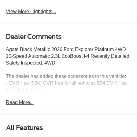
View More Highlights...
Dealer Comments
Agate Black Metallic 2026 Ford Explorer Platinum 4WD
10-Speed Automatic 2.3L EcoBoost I-4 Recently Detailed,
Safety Inspected, 4WD.
The dealer has added these accessories to this vehicle:
- CVR Fee ($34) CVR Fee for all vehicles $34 CVR Fee
included in price
- Document Fee ($280) Document Fee add to all vehicles
Read More...
$280 Document Fee included in the price
20/27 City/Highway MPG Price includes: $1000 - SSE
All Features
Down Payment Assistance. Exp. 08/31/2026 $3000 -
Retail Customer Cash. Exp. 09/30/2026