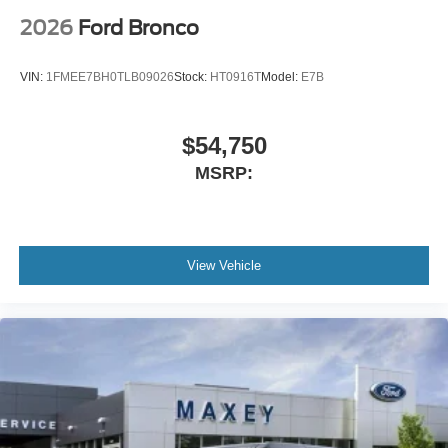
Power windows
2026
Ford Bronco
Power steering
Power passenger seat
VIN:
1FMEE7BH0TLB09026
Stock:
HT0916T
Model:
E7B
Power driver seat
Power door mirrors
$54,750
Passenger vanity mirror
MSRP:
Passenger door bin
Panic alarm
Overhead console
Overhead airbag
View Vehicle
Outside temperature display
Occupant sensing airbag
Memory seat
Low tire pressure warning
Leather steering wheel
Knee airbag