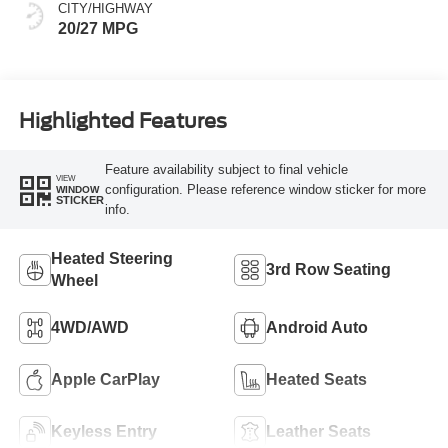
CITY/HIGHWAY
20/27 MPG
Highlighted Features
Feature availability subject to final vehicle
VIEW
configuration. Please reference window sticker for more
WINDOW
STICKER
info.
Heated Steering
3rd Row Seating
Wheel
4WD/AWD
Android Auto
Apple CarPlay
Heated Seats
Keyless Entry
Leather Seats