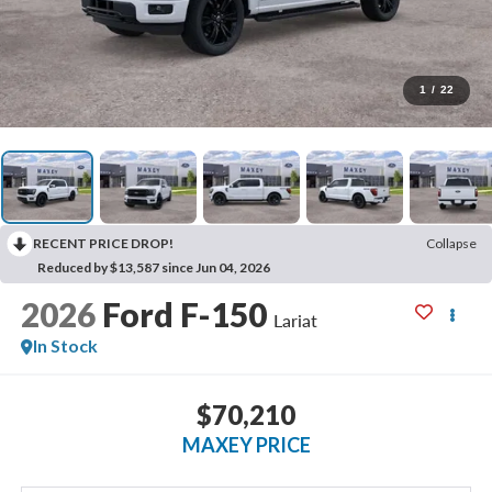
1
/
22
RECENT PRICE DROP!
Collapse
Reduced by $13,587 since Jun 04, 2026
2026
Ford F-150
Lariat
In Stock
$70,210
MAXEY PRICE