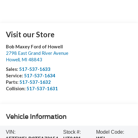
Visit our Store
Bob Maxey Ford of Howell
2798 East Grand River Avenue
Howell
,
MI
48843
Sales:
517-537-1633
Service:
517-537-1634
Parts:
517-537-1632
Collision:
517-537-1631
Vehicle Information
VIN:
Stock #:
Model Code: