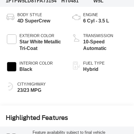
1FTFW5LD8TFA73154
HT0481
W5L
BODY STYLE
ENGINE
4D SuperCrew
6 Cyl - 3.5 L
EXTERIOR COLOR
TRANSMISSION
Star White Metallic
10-Speed
Tri-Coat
Automatic
INTERIOR COLOR
FUEL TYPE
Black
Hybrid
CITY/HIGHWAY
23/23 MPG
Highlighted Features
Feature availability subject to final vehicle