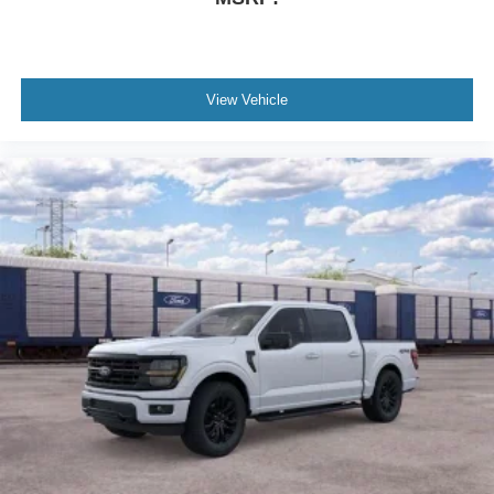
Rear seat center armrest
Rear reading lights
Rain sensing wipers
View Vehicle
Radio data system
Power windows
Power steering
Power passenger seat
Power driver seat
Power door mirrors
Passenger vanity mirror
Passenger door bin
Panic alarm
Overhead console
Overhead airbag
Outside temperature display
Occupant sensing airbag