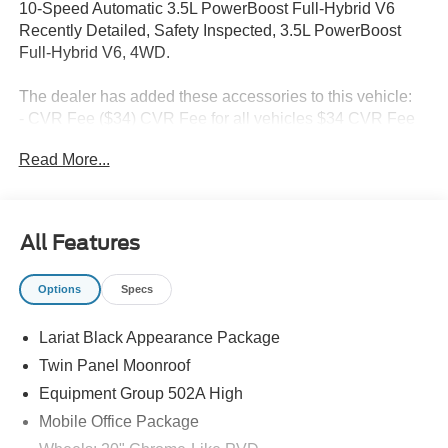
10-Speed Automatic 3.5L PowerBoost Full-Hybrid V6
Recently Detailed, Safety Inspected, 3.5L PowerBoost
Full-Hybrid V6, 4WD.
The dealer has added these accessories to this vehicle:
- CVR Fee ($34) CVR Fee for all vehicles $34 CVR Fee
included in price
Read More...
- Document Fee ($280) Document Fee add to all vehicles
$280 Document Fee included in the price Price includes:
$1000 - SSE Down Payment Assistance. Exp. 08/31/2026
$3000 - Retail Customer Cash. Exp. 09/30/2026
All Features
Options
Specs
Lariat Black Appearance Package
Twin Panel Moonroof
Equipment Group 502A High
Mobile Office Package