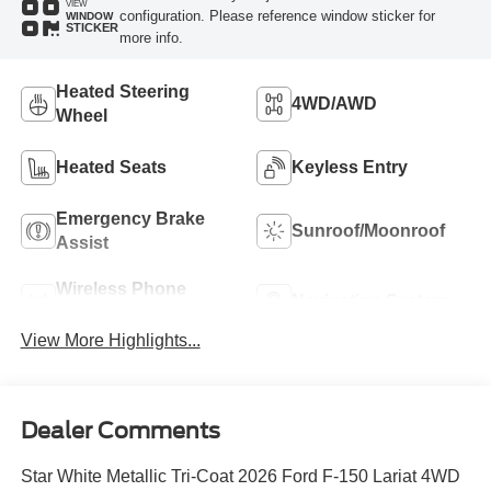
VIEW
configuration. Please reference window sticker for
WINDOW
STICKER
more info.
Heated Steering
4WD/AWD
Wheel
Heated Seats
Keyless Entry
Emergency Brake
Sunroof/Moonroof
Assist
Wireless Phone
Navigation System
Charging
View More Highlights...
Dealer Comments
Star White Metallic Tri-Coat 2026 Ford F-150 Lariat 4WD