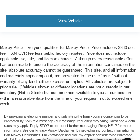
View Vehicle
Maxey Price: Everyone qualifies for Maxey Price. Price includes $280 doc
fee + $34 CVR fee less public factory rebates. Price does not include
applicable tax, title, and license charges. Although every reasonable effort
has been made to ensure the accuracy of the information contained on this
site, absolute accuracy cannot be guaranteed. This site, and all information
and materials appearing on it, are presented to the user "as is" without
warranty of any kind, either express or implied. All vehicles are subject to
prior sale. ‡Vehicles shown at different locations are not currently in our
inventory (Not in Stock) but can be made available to you at our location
within a reasonable date from the time of your request, not to exceed one
week.
By providing a telephone number and submitting the form you are consenting to be
contacted by SMS text message (our message frequency may vary). Message & data
rates may apply. Reply STOP to opt-out of further messaging. Reply HELP for more
information. See our Privacy Policy. Disclaimer: By providing my contact information to
Bob Maxey Dealerships, I acknowledge and give my explicit consent to be contacted
via SMS and receive emails for various purposes, which may include marketing and