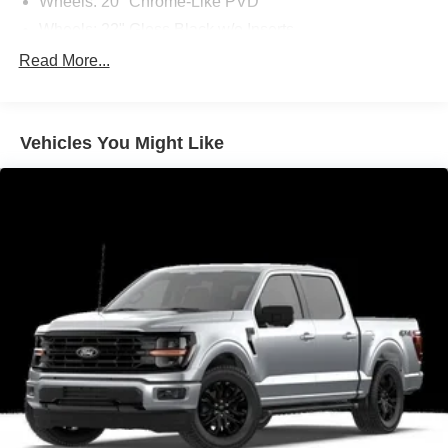
Wheels: 20" Chrome-Like PVD
Wheels: 22" Gloss Black w/o Inserts
Ambient Lighting - Ice Blue Color Only
Read More...
ActiveX Trimmed Bucket Seats
Body-Color Front and Rear Bumpers
Vehicles You Might Like
Body-Color Skull Caps and Door Handles
Black Exterior Badging
Black Grille
Dark Interior Appliques
Black Taillamp Bezels
Gray Box Side Decal
Console Worksurface
Ford Connectivity Package (1-Year Included)
2nd Row Heated Seats
Radio: B&O Unleashed Sound System by Bang &
Olufsen
Power-Adjustable Pedals with Memory