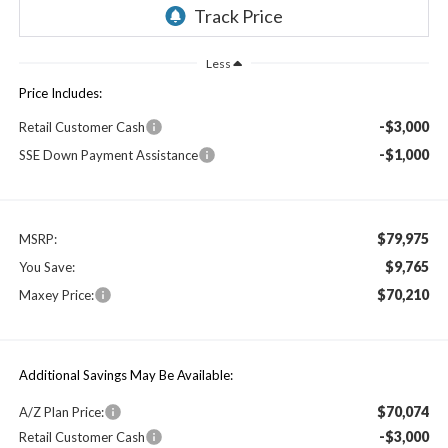
Less
Price Includes:
-$3,000
Retail Customer Cash
-$1,000
SSE Down Payment Assistance
$79,975
MSRP:
$9,765
You Save:
$70,210
Maxey Price:
Additional Savings May Be Available:
$70,074
A/Z Plan Price:
-$3,000
Retail Customer Cash