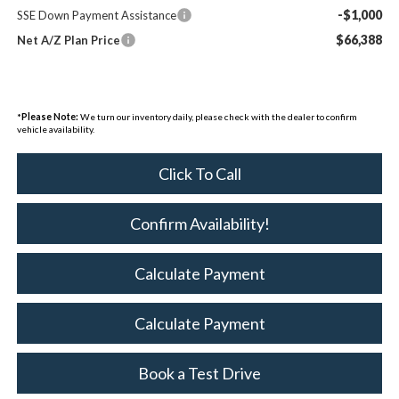
-$1,000
SSE Down Payment Assistance
$66,388
Net A/Z Plan Price
*
Please Note:
We turn our inventory daily, please check with the dealer to confirm
vehicle availability.
Click To Call
Confirm Availability!
Calculate Payment
Calculate Payment
Book a Test Drive