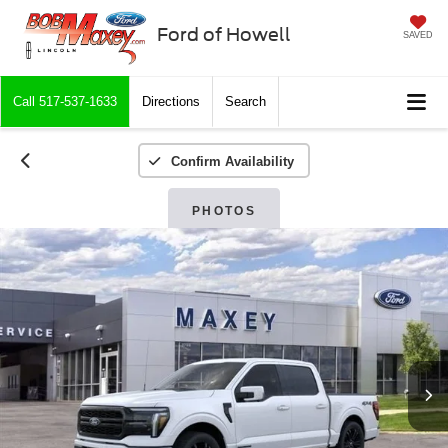
Ford of Howell
SAVED
Call
517-537-1633
Directions
Search
Confirm Availability
PHOTOS