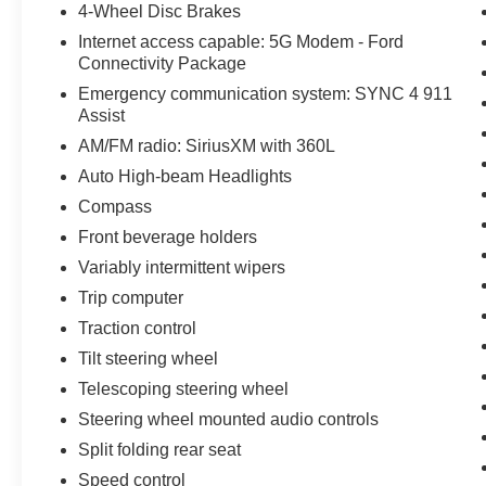
4-Wheel Disc Brakes
Internet access capable: 5G Modem - Ford
Connectivity Package
Emergency communication system: SYNC 4 911
Assist
AM/FM radio: SiriusXM with 360L
Auto High-beam Headlights
Compass
Front beverage holders
Variably intermittent wipers
Trip computer
Traction control
Tilt steering wheel
Telescoping steering wheel
Steering wheel mounted audio controls
Split folding rear seat
Speed control