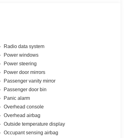
Radio data system
Power windows
Power steering
Power door mirrors
Passenger vanity mirror
Passenger door bin
Panic alarm
Overhead console
Overhead airbag
Outside temperature display
Occupant sensing airbag