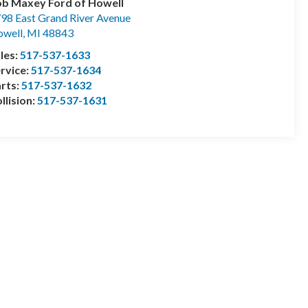
b Maxey Ford of Howell
98 East Grand River Avenue
well
,
MI
48843
les:
517-537-1633
rvice:
517-537-1634
rts:
517-537-1632
llision:
517-537-1631