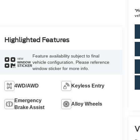
*
Pl
veh
Highlighted Features
Feature availability subject to final
VIEW
vehicle configuration. Please reference
WINDOW
STICKER
window sticker for more info.
4WD/AWD
Keyless Entry
Emergency
Alloy Wheels
Brake Assist
V