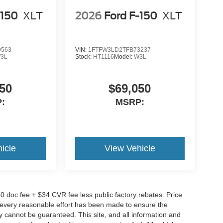
-150
XLT
2026
Ford F-150
XLT
0563
VIN:
1FTFW3LD2TFB73237
3L
Stock:
HT1116
Model:
W3L
50
$69,050
:
MSRP:
icle
View Vehicle
0 doc fee + $34 CVR fee less public factory rebates. Price
gh every reasonable effort has been made to ensure the
y cannot be guaranteed. This site, and all information and