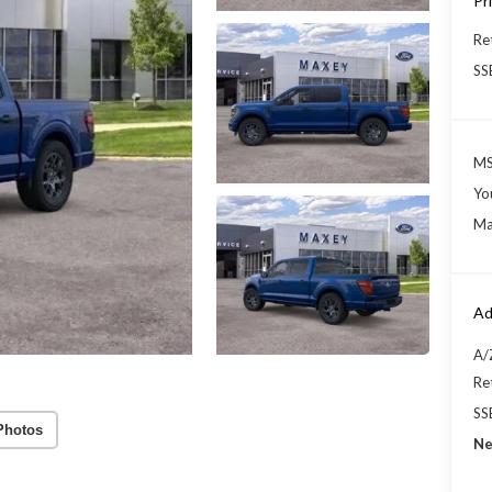
Pr
Re
SS
MS
Yo
Ma
Ad
A/
Re
SS
Photos
Ne