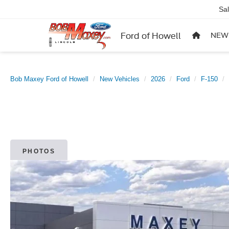
Sa
Ford of Howell
NEW
Bob Maxey Ford of Howell
New Vehicles
2026
Ford
F-150
PHOTOS