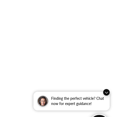
Finding the perfect vehicle? Chat
now for expert guidance!