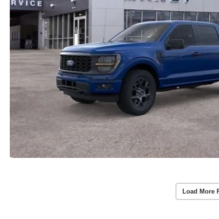
Load More 