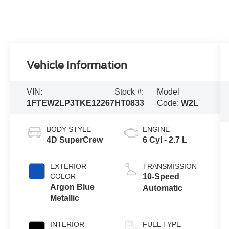
Vehicle Information
VIN:
Stock #:
Model
1FTEW2LP3TKE12267
HT0833
Code:
W2L
BODY STYLE
ENGINE
4D SuperCrew
6 Cyl - 2.7 L
EXTERIOR
TRANSMISSION
COLOR
10-Speed
Argon Blue
Automatic
Metallic
INTERIOR
FUEL TYPE