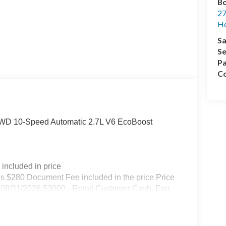
Bo
27
Ho
Sa
Se
Pa
Co
4WD 10-Speed Automatic 2.7L V6 EcoBoost
included in price
s $280 Document Fee included in the price Price
08/31/2026 $3000 - Retail Customer Cash. Exp.
s used as a courtesy transportation vehicle for