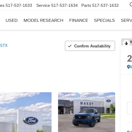
les
517-537-1633
Service
517-537-1634
Parts
517-537-1632
USED
MODEL RESEARCH
FINANCE
SPECIALS
SERV
STX
Confirm Availability