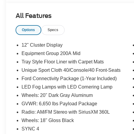
All Features
Options
Specs
12" Cluster Display
Equipment Group 200A Mid
Tray Style Floor Liner with Carpet Mats
Unique Sport Cloth 40/Console/40 Front-Seats
Ford Connectivity Package (1-Year Included)
LED Fog Lamps with LED Cornering Lamp
Wheels: 20" Dark Gray Aluminum
GVWR: 6,650 lbs Payload Package
Radio: AM/FM Stereo with SiriusXM 360L
Wheels: 18" Gloss Black
SYNC 4