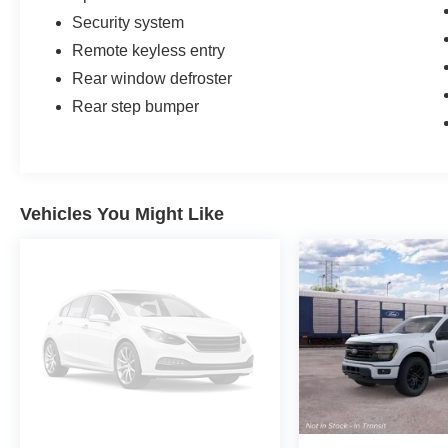
Security system
Remote keyless entry
Rear window defroster
Rear step bumper
Vehicles You Might Like