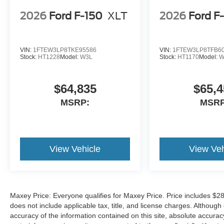
2026
Ford F-150
XLT
2026
Ford F
VIN:
1FTEW3LP8TKE95586
VIN:
1FTEW3LP8TFB6
Stock:
HT1228
Model:
W3L
Stock:
HT1170
Model:
W
$64,835
$65,4
MSRP:
MSRP
View Vehicle
View Veh
Maxey Price: Everyone qualifies for Maxey Price. Price includes $28
does not include applicable tax, title, and license charges. Althou
accuracy of the information contained on this site, absolute accurac