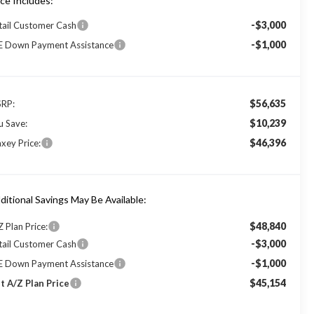
ice Includes:
-$3,000
tail Customer Cash
-$1,000
E Down Payment Assistance
$56,635
RP:
$10,239
u Save:
$46,396
xey Price:
ditional Savings May Be Available:
$48,840
Z Plan Price:
-$3,000
tail Customer Cash
-$1,000
E Down Payment Assistance
$45,154
t A/Z Plan Price