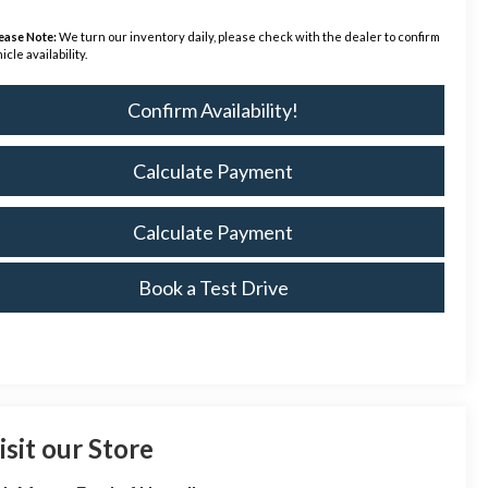
ease Note:
We turn our inventory daily, please check with the dealer to confirm
icle availability.
Confirm Availability!
Calculate Payment
Calculate Payment
Book a Test Drive
isit our Store