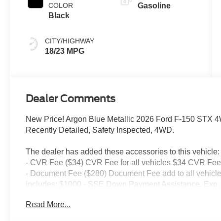
COLOR
Gasoline
Black
CITY/HIGHWAY
18/23 MPG
Dealer Comments
New Price! Argon Blue Metallic 2026 Ford F-150 STX 
Recently Detailed, Safety Inspected, 4WD.
The dealer has added these accessories to this vehicle:
- CVR Fee ($34) CVR Fee for all vehicles $34 CVR Fee 
- Document Fee ($280) Document Fee add to all vehicle
includes: $1000 - SSE Down Payment Assistance. Exp. 
09/30/2026 $1,000 - Vehicle has additional miles and wa
Read More...
service and body shop customers.