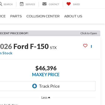
SEARCH
SERVICE
CONTACT
SAVED
ICE
PARTS
COLLISION CENTER
ABOUT US
RECENT PRICE DROP!
Click to Open
2026
Ford F-150
STX
In Stock
$46,396
MAXEY PRICE
Less