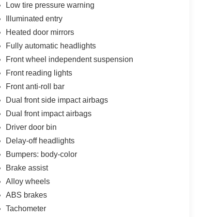
Low tire pressure warning
Illuminated entry
Heated door mirrors
Fully automatic headlights
Front wheel independent suspension
Front reading lights
Front anti-roll bar
Dual front side impact airbags
Dual front impact airbags
Driver door bin
Delay-off headlights
Bumpers: body-color
Brake assist
Alloy wheels
ABS brakes
Tachometer