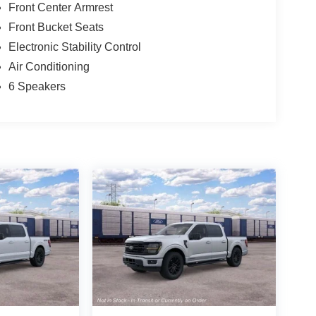
Front Center Armrest
Front Bucket Seats
Electronic Stability Control
Air Conditioning
6 Speakers