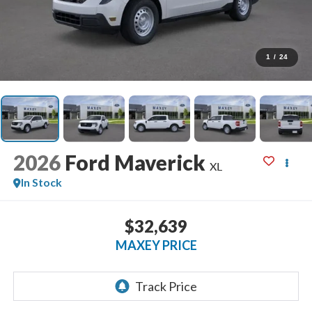
1
/
24
2026
Ford Maverick
XL
In Stock
$32,639
MAXEY PRICE