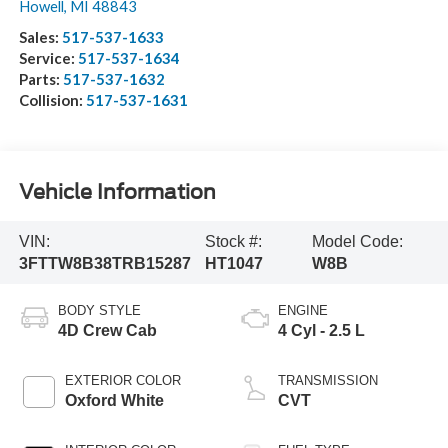
Howell
,
MI
48843
Sales:
517-537-1633
Service:
517-537-1634
Parts:
517-537-1632
Collision:
517-537-1631
Vehicle Information
VIN:
Stock #:
Model Code:
3FTTW8B38TRB15287
HT1047
W8B
BODY STYLE
ENGINE
4D Crew Cab
4 Cyl - 2.5 L
EXTERIOR COLOR
TRANSMISSION
Oxford White
CVT