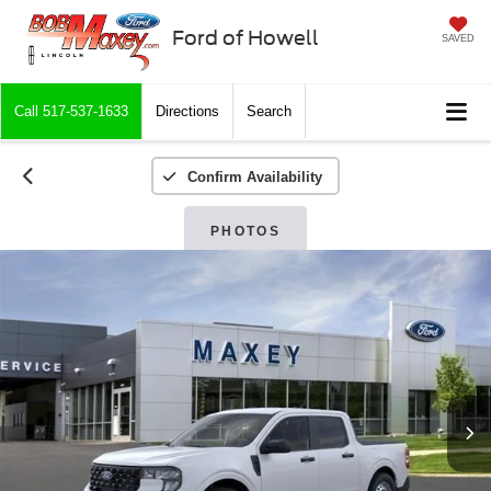
Ford of Howell
SAVED
Call
517-537-1633
Directions
Search
Confirm Availability
PHOTOS