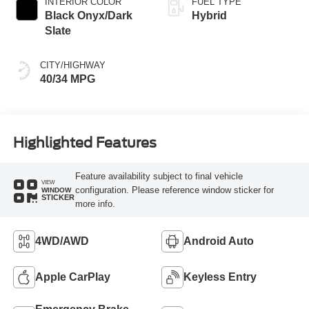
INTERIOR COLOR
FUEL TYPE
Black Onyx/Dark
Hybrid
Slate
CITY/HIGHWAY
40/34 MPG
Highlighted Features
Feature availability subject to final vehicle
VIEW
configuration. Please reference window sticker for
WINDOW
STICKER
more info.
4WD/AWD
Android Auto
Apple CarPlay
Keyless Entry