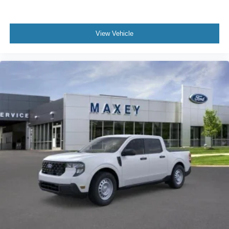
Remote keyless entry
Rear step bumper
View Vehicle
Rear anti-roll bar
Radio data system
Power windows
Power steering
Passenger vanity mirror
Passenger door bin
Panic alarm
Overhead console
Overhead airbag
Outside temperature display
Occupant sensing airbag
Low tire pressure warning
Knee airbag
Illuminated entry