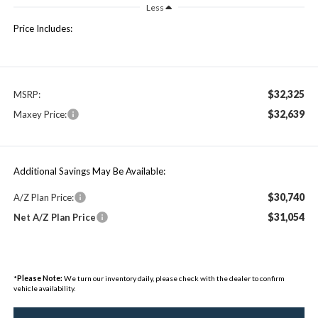
Less
Price Includes:
$32,325
MSRP:
$32,639
Maxey Price:
Additional Savings May Be Available:
$30,740
A/Z Plan Price:
$31,054
Net A/Z Plan Price
*
Please Note:
We turn our inventory daily, please check with the dealer to confirm
vehicle availability.