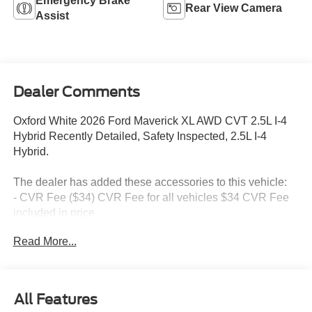
Emergency Brake
Rear View Camera
Assist
Dealer Comments
Oxford White 2026 Ford Maverick XL AWD CVT 2.5L I-4
Hybrid Recently Detailed, Safety Inspected, 2.5L I-4
Hybrid.
The dealer has added these accessories to this vehicle:
- CVR Fee ($34) CVR Fee for all vehicles $34 CVR Fee
included in price
- Document Fee ($280) Document Fee add to all vehicles
Read More...
$280 Document Fee included in the price
40/34 City/Highway MPG
All Features