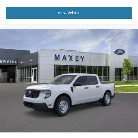
View Vehicle