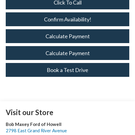
Click To Call
Confirm Availability!
Calculate Payment
Calculate Payment
Book a Test Drive
Visit our Store
Bob Maxey Ford of Howell
2798 East Grand River Avenue