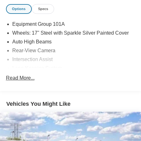
Options
Specs
Equipment Group 101A
Wheels: 17" Steel with Sparkle Silver Painted Cover
Auto High Beams
Rear-View Camera
Intersection Assist
Lane-Keeping System
Pre-Collision Assist with Automatic Emergency Braking
Read More...
Front Cloth Bucket Seats
Ford Connectivity Package (1-Year Included)
Vehicles You Might Like
SiriusXM with 360L
2.91 Axle Ratio
Radio: AM/FM Stereo with 6 Speakers
SYNC 4
4-Wheel Disc Brakes