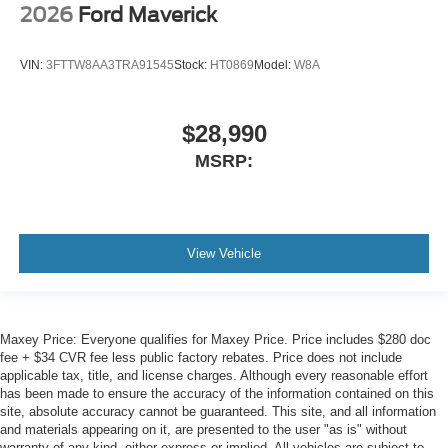
2026
Ford Maverick
VIN:
3FTTW8AA3TRA91545
Stock:
HT0869
Model:
W8A
$28,990
MSRP:
View Vehicle
Maxey Price: Everyone qualifies for Maxey Price. Price includes $280 doc
fee + $34 CVR fee less public factory rebates. Price does not include
applicable tax, title, and license charges. Although every reasonable effort
has been made to ensure the accuracy of the information contained on this
site, absolute accuracy cannot be guaranteed. This site, and all information
and materials appearing on it, are presented to the user "as is" without
warranty of any kind, either express or implied. All vehicles are subject to