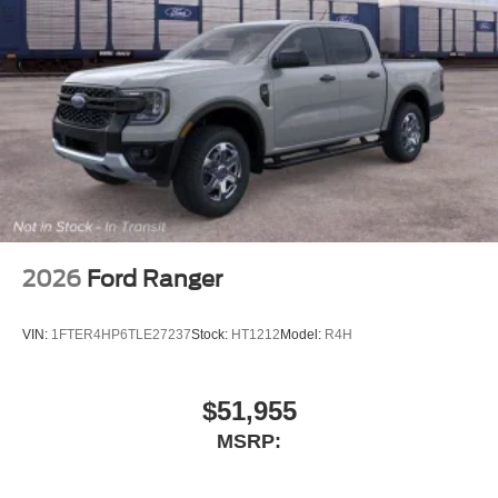
Air Conditioning
6 Speakers
2026
Ford Ranger
VIN:
1FTER4HP6TLE27237
Stock:
HT1212
Model:
R4H
$51,955
MSRP: