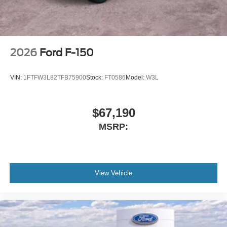
2026
Ford F-150
VIN:
1FTFW3L82TFB75900
Stock:
FT0586
Model:
W3L
$67,190
MSRP:
View Vehicle