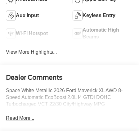
Aux Input
Keyless Entry
Automatic High
Wi-Fi Hotspot
Beams
View More Highlights...
Dealer Comments
Space White Metallic 2026 Ford Maverick XL AWD 8-
Speed Automatic EcoBoost 2.0L I4 GTDi DOHC
Turbocharged VCT 22/30 City/Highway MPG
Read More...