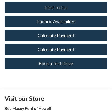
Click To Call
Confirm Availability!
Calculate Payment
Calculate Payment
Book a Test Drive
Visit our Store
Bob Maxey Ford of Howell