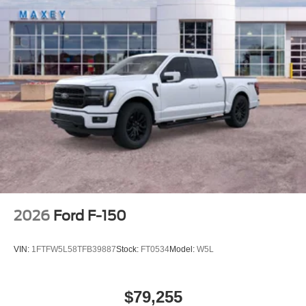
2026
Ford F-150
VIN:
1FTFW5L58TFB39887
Stock:
FT0534
Model:
W5L
$79,255