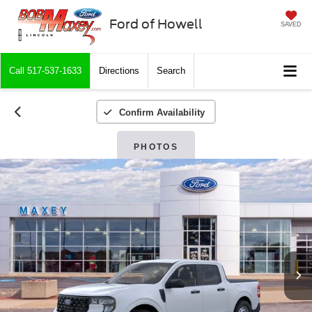
Ford of Howell
SAVED
Call
517-537-1633
Directions
Search
Confirm Availability
PHOTOS