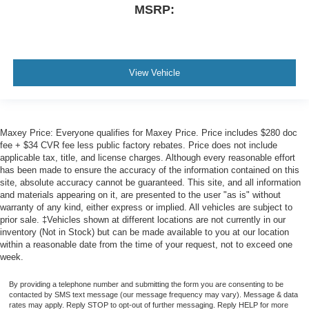
MSRP:
View Vehicle
Maxey Price: Everyone qualifies for Maxey Price. Price includes $280 doc
fee + $34 CVR fee less public factory rebates. Price does not include
applicable tax, title, and license charges. Although every reasonable effort
has been made to ensure the accuracy of the information contained on this
site, absolute accuracy cannot be guaranteed. This site, and all information
and materials appearing on it, are presented to the user "as is" without
warranty of any kind, either express or implied. All vehicles are subject to
prior sale. ‡Vehicles shown at different locations are not currently in our
inventory (Not in Stock) but can be made available to you at our location
within a reasonable date from the time of your request, not to exceed one
week.
By providing a telephone number and submitting the form you are consenting to be
contacted by SMS text message (our message frequency may vary). Message & data
rates may apply. Reply STOP to opt-out of further messaging. Reply HELP for more