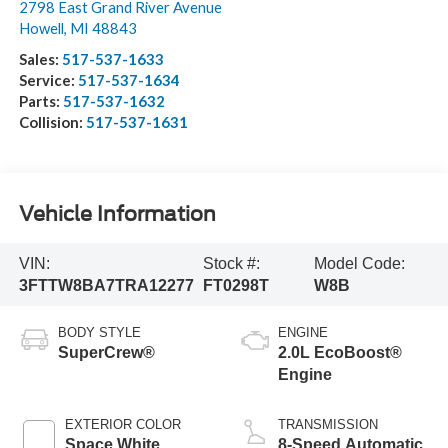
2798 East Grand River Avenue
Howell
,
MI
48843
Sales:
517-537-1633
Service:
517-537-1634
Parts:
517-537-1632
Collision:
517-537-1631
Vehicle Information
VIN:
Stock #:
Model Code:
3FTTW8BA7TRA12277
FT0298T
W8B
BODY STYLE
ENGINE
SuperCrew®
2.0L EcoBoost®
Engine
EXTERIOR COLOR
TRANSMISSION
Space White
8-Speed Automatic