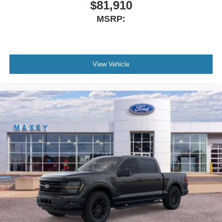
$81,910
MSRP:
View Vehicle