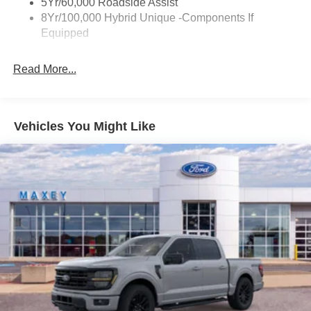
5Yr/60,000 Roadside Assist
8Yr/100,000 Hybrid Unique -Components If
Equipped
Read More...
Vehicles You Might Like