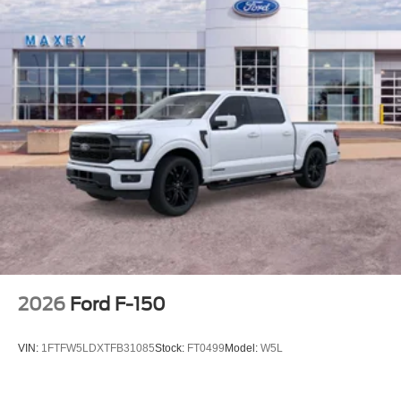
2026
Ford F-150
VIN:
1FTFW5LDXTFB31085
Stock:
FT0499
Model:
W5L