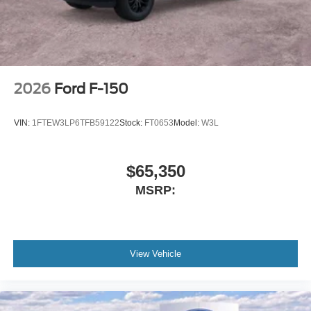
2026
Ford F-150
VIN:
1FTEW3LP6TFB59122
Stock:
FT0653
Model:
W3L
$65,350
MSRP:
View Vehicle