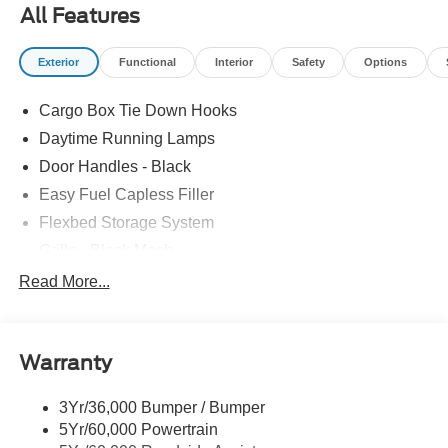
All Features
Exterior
Functional
Interior
Safety
Options
Cargo Box Tie Down Hooks
Daytime Running Lamps
Door Handles - Black
Easy Fuel Capless Filler
Flexbed Storage System
Grille - Black Mesh
Headlamps-Led Auto Hi-Beam
Read More...
Headlamps-Led Auto On/Off
Led Reflector Headlamps
Warranty
Manual Locking Tailgate
Wipers- Intermittent
3Yr/36,000 Bumper / Bumper
5Yr/60,000 Powertrain