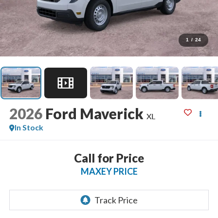
1
/
24
2026
Ford Maverick
XL
In Stock
Call for Price
MAXEY PRICE