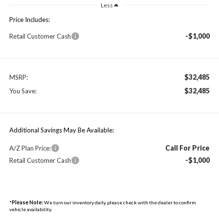
Less
Price Includes:
-$1,000
Retail Customer Cash
$32,485
MSRP:
$32,485
You Save:
Additional Savings May Be Available:
Call For Price
A/Z Plan Price:
-$1,000
Retail Customer Cash
*
Please Note:
We turn our inventory daily, please check with the dealer to confirm
vehicle availability.