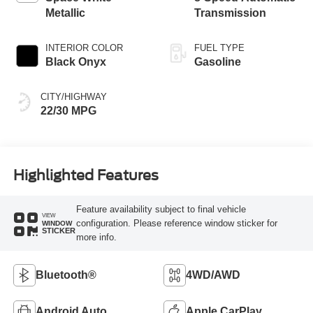
Metallic
Transmission
INTERIOR COLOR
FUEL TYPE
Black Onyx
Gasoline
CITY/HIGHWAY
22/30 MPG
Highlighted Features
Feature availability subject to final vehicle
VIEW
configuration. Please reference window sticker for
WINDOW
STICKER
more info.
Bluetooth®
4WD/AWD
Android Auto
Apple CarPlay