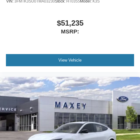
VIN:
3FMTK3SU0TMA03230
Stock:
HT0355
Model:
K3S
$51,235
MSRP:
View Vehicle