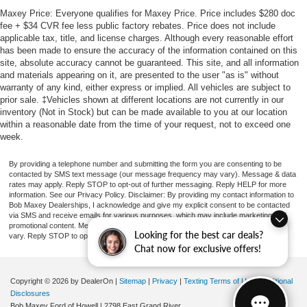
Maxey Price: Everyone qualifies for Maxey Price. Price includes $280 doc
fee + $34 CVR fee less public factory rebates. Price does not include
applicable tax, title, and license charges. Although every reasonable effort
has been made to ensure the accuracy of the information contained on this
site, absolute accuracy cannot be guaranteed. This site, and all information
and materials appearing on it, are presented to the user "as is" without
warranty of any kind, either express or implied. All vehicles are subject to
prior sale. ‡Vehicles shown at different locations are not currently in our
inventory (Not in Stock) but can be made available to you at our location
within a reasonable date from the time of your request, not to exceed one
week.
By providing a telephone number and submitting the form you are consenting to be
contacted by SMS text message (our message frequency may vary). Message & data
rates may apply. Reply STOP to opt-out of further messaging. Reply HELP for more
information. See our Privacy Policy. Disclaimer: By providing my contact information to
Bob Maxey Dealerships, I acknowledge and give my explicit consent to be contacted
via SMS and receive emails for various purposes, which may include marketing and
promotional content. Message and data rates may apply. Message Frequency may
Looking for the best car deals?
vary. Reply STOP to opt-out. Refer to our Privacy Policy for more information.
Chat now for exclusive offers!
Copyright © 2026
by DealerOn
|
Sitemap
|
Privacy
|
Texting Terms of Use
|
Additional
Disclosures
Bob Maxey Ford of Howell
|
2798 East Grand River