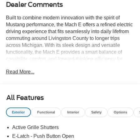
Dealer Comments
Built to combine modern innovation with the spirit of
Mustang performance, the Mach E offers a refined electric
driving experience that fits seamlessly into daily lifefrom
commuting around Livingston County to longer trips
across Michigan. With its sleek design and versatile
functionality, the Mach E provides a smart balance of
capability, comfort, and forward-thinking efficiency for
todays drivers. If you're searching for a Ford Mustang
Read More...
Mach E near Howell, Brighton, Fenton, Novi, South Lyon,
Ann Arbor, Lansing, or Milford, this all-electric SUV is built
to meet your needs. Shop new Ford Mustang Mach E
models in Howell, MI today at Bob Maxey Ford of
All Features
Howellyour destination for electric vehicles in Livingston
County!
Exterior
Functional
Interior
Safety
Options
Active Grille Shutters
E-Latch - Push Button Open