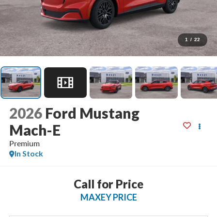
1
/
22
2026
Ford Mustang
Mach-E
Premium
In Stock
Call for Price
MAXEY PRICE