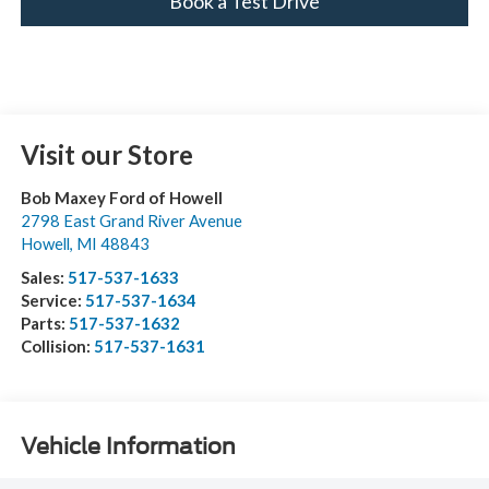
Book a Test Drive
Visit our Store
Bob Maxey Ford of Howell
2798 East Grand River Avenue
Howell
,
MI
48843
Sales:
517-537-1633
Service:
517-537-1634
Parts:
517-537-1632
Collision:
517-537-1631
Vehicle Information