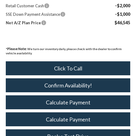
-$2,000
Retail Customer Cash
-$1,000
SSE Down Payment Assistance
$46,545
Net A/Z Plan Price
*
Please Note:
We turn our inventory daily, please check with the dealer to confirm
vehicle availability.
Click To Call
Confirm Availability!
Calculate Payment
Calculate Payment