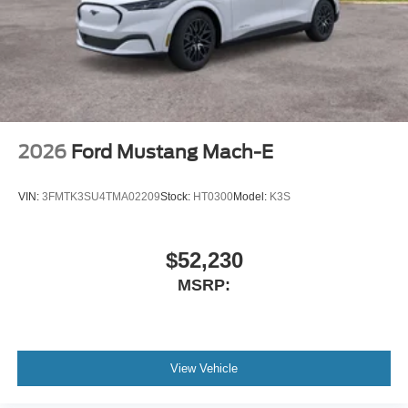
2026
Ford Mustang Mach-E
VIN:
3FMTK3SU4TMA02209
Stock:
HT0300
Model:
K3S
$52,230
MSRP:
View Vehicle