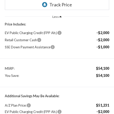
Less
Price Includes:
-$2,000
EV Public Charging Credit (FPP Alt.)
-$2,000
Retail Customer Cash
-$1,000
SSE Down Payment Assistance
$54,100
MSRP:
$54,100
You Save:
Additional Savings May Be Available:
$51,231
A/Z Plan Price:
-$2,000
EV Public Charging Credit (FPP Alt.)