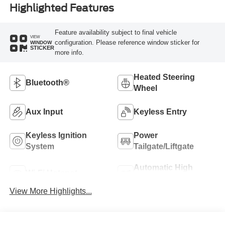
Highlighted Features
Feature availability subject to final vehicle
VIEW
configuration. Please reference window sticker for
WINDOW
STICKER
more info.
Heated Steering
Bluetooth®
Wheel
Aux Input
Keyless Entry
Keyless Ignition
Power
System
Tailgate/Liftgate
Automatic High
Wi-Fi Hotspot
Beams
View More Highlights...