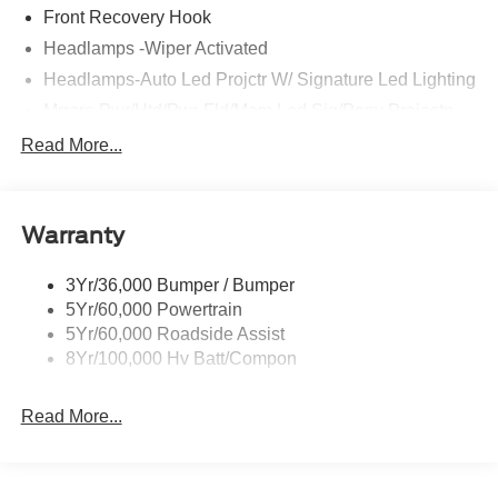
Front Recovery Hook
Headlamps -Wiper Activated
Headlamps-Auto Led Projctr W/ Signature Led Lighting
Mrrors-Pwr/Htd/Pwr-Fld/Mem Led Sig/Pony Projectn
Lamp
Read More...
Rear Spoiler
Taillamps-Led W/Sequential Turn Signal
Wipers - Rain-Sensing
Warranty
3Yr/36,000 Bumper / Bumper
5Yr/60,000 Powertrain
5Yr/60,000 Roadside Assist
8Yr/100,000 Hv Batt/Compon
Read More...