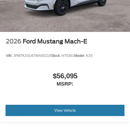
2026
Ford Mustang Mach-E
VIN:
3FMTK3SU6TMA00218
Stock:
HT0301
Model:
K3S
$56,095
MSRP:
View Vehicle