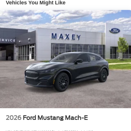
Vehicles You Might Like
2026
Ford Mustang Mach-E