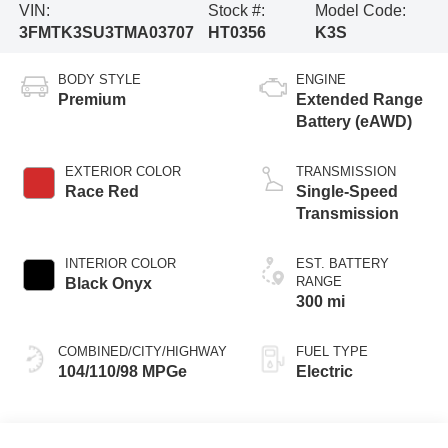
VIN:
Stock #:
Model Code:
3FMTK3SU3TMA03707
HT0356
K3S
BODY STYLE
ENGINE
Premium
Extended Range
Battery (eAWD)
EXTERIOR COLOR
TRANSMISSION
Race Red
Single-Speed
Transmission
INTERIOR COLOR
EST. BATTERY
RANGE
Black Onyx
300 mi
COMBINED/CITY/HIGHWAY
FUEL TYPE
104/110/98 MPGe
Electric