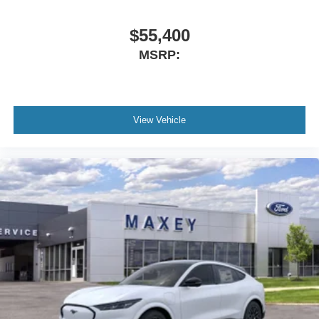
$55,400
MSRP:
View Vehicle