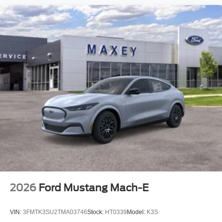
2026
Ford Mustang Mach-E
VIN:
3FMTK3SU2TMA03746
Stock:
HT0339
Model:
K3S