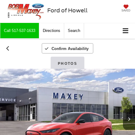
Ford of Howell
SAVED
Call
517-537-1633
Directions
Search
Confirm Availability
PHOTOS