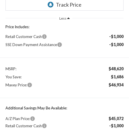
Less
Price Includes:
-$1,000
Retail Customer Cash
-$1,000
SSE Down Payment Assistance
$48,620
MSRP:
$1,686
You Save:
$46,934
Maxey Price:
Additional Savings May Be Available:
$45,072
A/Z Plan Price:
-$1,000
Retail Customer Cash