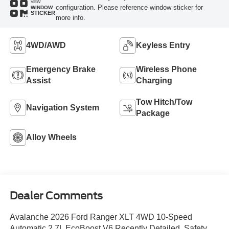
VIEW
configuration. Please reference window sticker for
WINDOW
STICKER
more info.
4WD/AWD
Keyless Entry
Emergency Brake
Wireless Phone
Assist
Charging
Tow Hitch/Tow
Navigation System
Package
Alloy Wheels
Dealer Comments
Avalanche 2026 Ford Ranger XLT 4WD 10-Speed
Automatic 2.7L EcoBoost V6 Recently Detailed, Safety