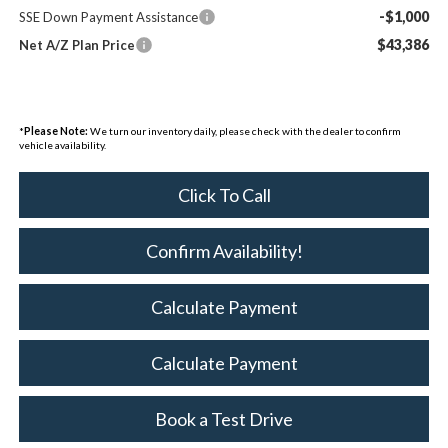
-$1,000
SSE Down Payment Assistance
$43,386
Net A/Z Plan Price
*
Please Note:
We turn our inventory daily, please check with the dealer to confirm
vehicle availability.
Click To Call
Confirm Availability!
Calculate Payment
Calculate Payment
Book a Test Drive