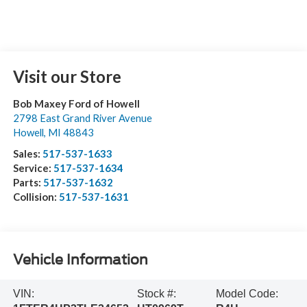
Visit our Store
Bob Maxey Ford of Howell
2798 East Grand River Avenue
Howell
,
MI
48843
Sales:
517-537-1633
Service:
517-537-1634
Parts:
517-537-1632
Collision:
517-537-1631
Vehicle Information
VIN:
Stock #:
Model Code: