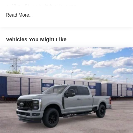
Class IV Trailer Hitch Receiver
Pro Power Onboard - 400W
Read More...
Convenience Package
LED Bed Lighting
Vehicles You Might Like
Wheels: 17 Inch Gray-Painted Aluminum Alloy Sport
Sport Appearance Package
Gray Painted Front Fascia and Rear Bumper
Sport Box Decal
Gray Painted Center Bar and Grille Surround
FX4 Off-Road Package
Exposed Steel Bash Plate
FX4 Off-Road Box Decal
Off-Road Screen in Center Stack
Off-Road Tuned Shocks
FX4 Selectable Drive Modes
Trail Control