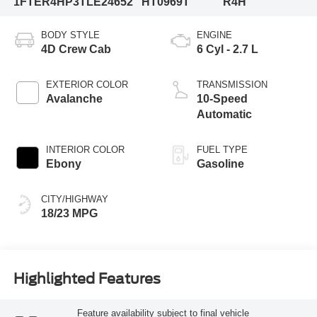
1FTER4HP3TLE24652
HT0969T
R4H
BODY STYLE
ENGINE
4D Crew Cab
6 Cyl - 2.7 L
EXTERIOR COLOR
TRANSMISSION
Avalanche
10-Speed
Automatic
INTERIOR COLOR
FUEL TYPE
Ebony
Gasoline
CITY/HIGHWAY
18/23 MPG
Highlighted Features
Feature availability subject to final vehicle