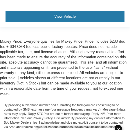
View Vehicle
Maxey Price: Everyone qualifies for Maxey Price. Price includes $280 doc
fee + $34 CVR fee less public factory rebates. Price does not include
applicable tax, title, and license charges. Although every reasonable effort
has been made to ensure the accuracy of the information contained on this
site, absolute accuracy cannot be guaranteed. This site, and all information
and materials appearing on it, are presented to the user "as is" without
warranty of any kind, either express or implied. All vehicles are subject to
prior sale. ‡Vehicles shown at different locations are not currently in our
inventory (Not in Stock) but can be made available to you at our location
within a reasonable date from the time of your request, not to exceed one
week.
By providing a telephone number and submitting the form you are consenting to be
contacted by SMS text message (our message frequency may vary). Message & data
rates may apply. Reply STOP to opt-out of further messaging. Reply HELP for more
information. See our Privacy Policy. Disclaimer: By providing my contact information to
Bob Maxey Dealerships, I acknowledge and give my explicit consent to be contacted
via SMS and receive emails for various purposes, which may include marketing and