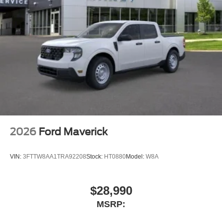
2026
Ford Maverick
VIN:
3FTTW8AA1TRA92208
Stock:
HT0880
Model:
W8A
$28,990
MSRP: