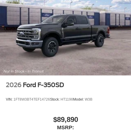
Trip computer
Traction control
Tilt steering wheel
Telescoping steering wheel
Steering wheel mounted audio controls
Speed-sensing steering
Speed control
Security system
Remote keyless entry
Rear window defroster
2026
Ford F-350SD
Rear step bumper
Rear seat center armrest
VIN:
1FT8W3BT4TEF14726
Stock:
HT1198
Model:
W3B
Rear reading lights
Power windows
$89,890
Power steering
MSRP:
Power door mirrors