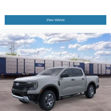
Passenger vanity mirror
Passenger door bin
Panic alarm
View Vehicle
Overhead console
Overhead airbag
Outside temperature display
Occupant sensing airbag
Low tire pressure warning
Illuminated entry
Fully automatic headlights
Front wheel independent suspension
Front reading lights
Front fog lights
Front anti-roll bar
Dual front side impact airbags
Dual front impact airbags