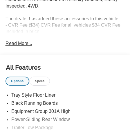
Inspected, 4WD.
The dealer has added these accessories to this vehicle:
- CVR Fee ($34) CVR Fee for all vehicles $34 CVR Fee
included in price
- Document Fee ($280) Document Fee add to all vehicles
Read More...
$280 Document Fee included in the price Price includes:
$1000 - Retail Customer Cash. Exp. 09/30/2026 $1000 -
SSE Down Payment Assistance. Exp. 08/31/2026
All Features
Options
Specs
Tray Style Floor Liner
Black Running Boards
Equipment Group 301A High
Power-Sliding Rear Window
Trailer Tow Package