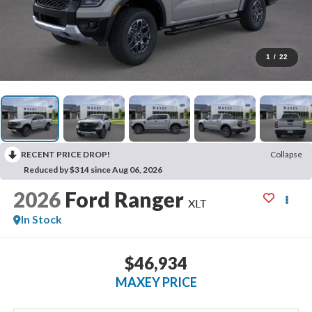
1
/
22
RECENT PRICE DROP!
Collapse
Reduced by $314 since Aug 06, 2026
2026
Ford Ranger
XLT
In Stock
$46,934
MAXEY PRICE