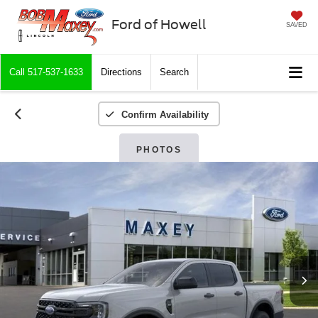
Ford of Howell
SAVED
Call
517-537-1633
Directions
Search
Confirm Availability
PHOTOS