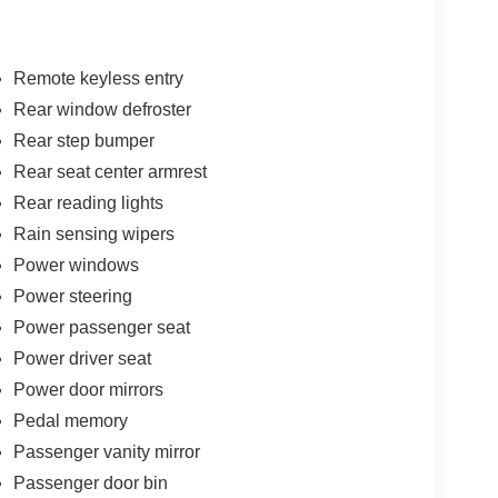
Remote keyless entry
Rear window defroster
Rear step bumper
Rear seat center armrest
Rear reading lights
Rain sensing wipers
Power windows
Power steering
Power passenger seat
Power driver seat
Power door mirrors
Pedal memory
Passenger vanity mirror
Passenger door bin