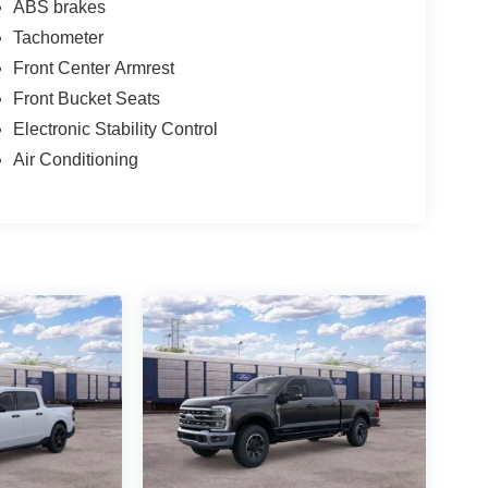
ABS brakes
Tachometer
Front Center Armrest
Front Bucket Seats
Electronic Stability Control
Air Conditioning