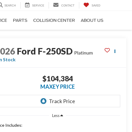
SEARCH
SERVICE
CONTACT
SAVED
ICE
PARTS
COLLISION CENTER
ABOUT US
2026
Ford F-250SD
Platinum
In Stock
$104,384
MAXEY PRICE
Less
ice Includes: