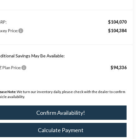
$104,070
RP:
$104,384
xey Price:
ditional Savings May Be Available:
$94,336
Z Plan Price:
ease Note:
We turn our inventory daily, please check with the dealer to confirm
icle availability.
Confirm Availability!
Calculate Payment