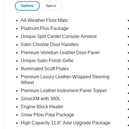
Options
Specs
All-Weather Floor Mats
Platinum Plus Package
Unique Split Center Console Armrest
Satin Chrome Door Handles
Premium Venetian Leather Door Panel
Unique Satin Finish Grille
Illuminated Scuff Plates
Premium Luxury Leather-Wrapped Steering
Wheel
Premium Leather Instrument Panel Topper
SiriusXM with 360L
Engine Block Heater
Snow Plow Prep Package
High Capacity 11.6" Axle Upgrade Package