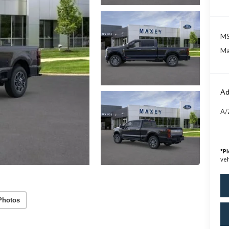
MS
Ma
Ad
A/
*
Pl
veh
Photos