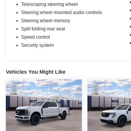
Telescoping steering wheel
Steering wheel mounted audio controls
Steering wheel memory
Split folding rear seat
Speed control
Security system
Vehicles You Might Like