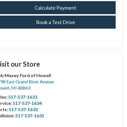
Calculate Payment
Book a Test Drive
isit our Store
b Maxey Ford of Howell
98 East Grand River Avenue
well
,
MI
48843
les:
517-537-1633
rvice:
517-537-1634
rts:
517-537-1632
llision:
517-537-1631