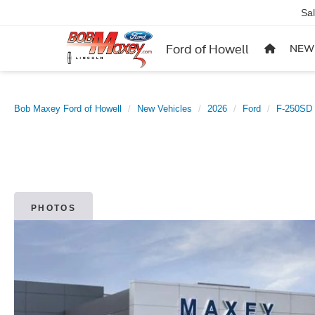
Sa
Ford of Howell
NEW
Bob Maxey Ford of Howell
New Vehicles
2026
Ford
F-250SD
PHOTOS