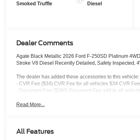
Smoked Truffle
Diesel
Dealer Comments
Agate Black Metallic 2026 Ford F-250SD Platinum 4WD
Stroke V8 Diesel Recently Detailed, Safety Inspected, 
The dealer has added these accessories to this vehicle:
- CVR Fee ($34) CVR Fee for all vehicles $34 CVR Fee 
- Document Fee ($280) Document Fee add to all vehicle
Read More...
All Features