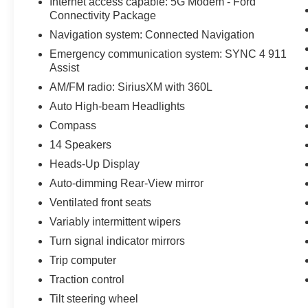
Internet access capable: 5G Modem - Ford
Connectivity Package
Navigation system: Connected Navigation
Emergency communication system: SYNC 4 911
Assist
AM/FM radio: SiriusXM with 360L
Auto High-beam Headlights
Compass
14 Speakers
Heads-Up Display
Auto-dimming Rear-View mirror
Ventilated front seats
Variably intermittent wipers
Turn signal indicator mirrors
Trip computer
Traction control
Tilt steering wheel