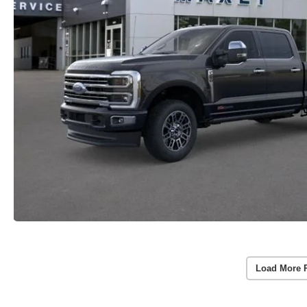
Load More 