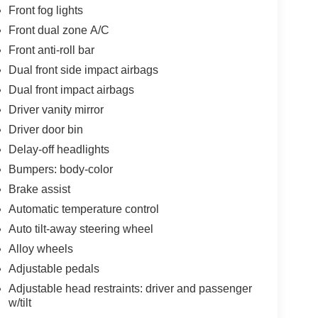
Front fog lights
Front dual zone A/C
Front anti-roll bar
Dual front side impact airbags
Dual front impact airbags
Driver vanity mirror
Driver door bin
Delay-off headlights
Bumpers: body-color
Brake assist
Automatic temperature control
Auto tilt-away steering wheel
Alloy wheels
Adjustable pedals
Adjustable head restraints: driver and passenger
w/tilt