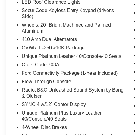
LED Roof Clearance Lights
SecuriCode Keyless Entry Keypad (driver's
Side)
Wheels: 20" Bright Machined and Painted
Aluminum
410 Amp Dual Alternators
GVWR: F-250 >10K Package
Unique Platinum Leather 40/Console/40 Seats
Order Code 703A
Ford Connectivity Package (1-Year Included)
Flow-Through Console
Radio: B&O Unleashed Sound System by Bang
& Olufsen
SYNC 4 w/12" Center Display
Unique Platinum Plus Luxury Leather
40/Console/40 Seats
4-Wheel Disc Brakes