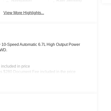
Navigation
Rain Sensing
System
Wipers
View More Highlights...
 10-Speed Automatic 6.7L High Output Power
4WD.
included in price
s $280 Document Fee included in the price