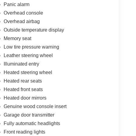
Panic alarm
Overhead console
Overhead airbag
Outside temperature display
Memory seat
Low tire pressure warning
Leather steering wheel
Illuminated entry
Heated steering wheel
Heated rear seats
Heated front seats
Heated door mirrors
Genuine wood console insert
Garage door transmitter
Fully automatic headlights
Front reading lights