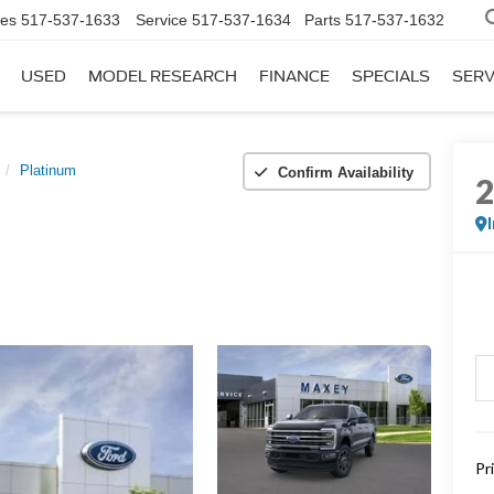
les
517-537-1633
Service
517-537-1634
Parts
517-537-1632
USED
MODEL RESEARCH
FINANCE
SPECIALS
SERV
Platinum
Confirm Availability
Pr