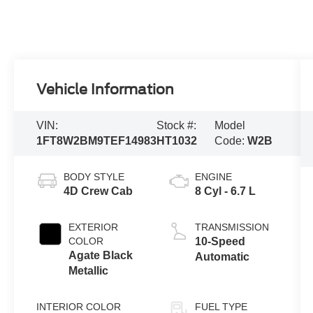
Vehicle Information
VIN:
Stock #:
Model
1FT8W2BM9TEF14983
HT1032
Code:
W2B
BODY STYLE
ENGINE
4D Crew Cab
8 Cyl - 6.7 L
EXTERIOR
TRANSMISSION
COLOR
10-Speed
Agate Black
Automatic
Metallic
INTERIOR COLOR
FUEL TYPE