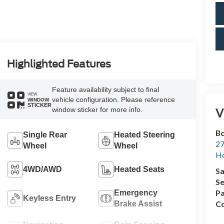
Highlighted Features
Feature availability subject to final
VIEW
vehicle configuration. Please reference
WINDOW
STICKER
window sticker for more info.
V
Bo
Single Rear
Heated Steering
27
Wheel
Wheel
Ho
4WD/AWD
Heated Seats
Sa
Se
Pa
Emergency
Keyless Entry
Co
Brake Assist