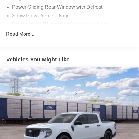
Power-Sliding Rear-Window with Defrost
Snow Plow Prep Package
Front ActiveX Trimmed 40/Console/40 Seats
LED Roof Clearance Lights
Read More...
Order Code 618A
SecuriCode Keyless Entry Keypad (driver's Side)
Vehicles You Might Like
Twin Panel Power Moonroof
Wheels: 18" Bright Machined and Carbonized Gray
Aluminum
Upfitter Switches (6)
410 Amp Dual Alternators
190 Amp Alternator
Dual AGM 68 AH Battery
BLIS with Cross-Traffic Alert
Privacy Glass
Ford Connectivity Package (1-Year Included)