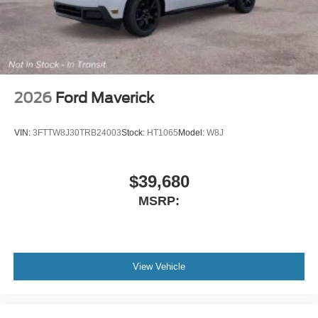
Flow-Through Console
Radio: B&O Sound System by Bang and Olufsen
SYNC 4 w/12" Center Display
4-Wheel Disc Brakes
Internet access capable: 5G Modem - Ford
2026
Ford Maverick
Connectivity Package
Navigation system: Connected Navigation
VIN:
3FTTW8J30TRB24003
Stock:
HT1065
Model:
W8J
Emergency communication system: SYNC 4 911 Assist
AM/FM radio: SiriusXM with 360L
$39,680
Auto High-beam Headlights
MSRP:
Compass
8 Speakers
Auto-dimming Rear-View mirror
Front beverage holders
View Vehicle
Ventilated front seats
Variably intermittent wipers