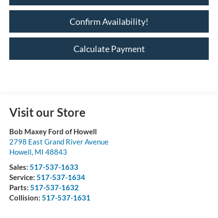
Confirm Availability!
Calculate Payment
Visit our Store
Bob Maxey Ford of Howell
2798 East Grand River Avenue
Howell
,
MI
48843
Sales:
517-537-1633
Service:
517-537-1634
Parts:
517-537-1632
Collision:
517-537-1631