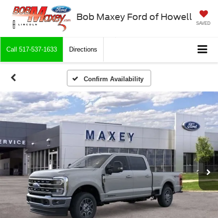
Bob Maxey Ford of Howell
SAVED
Call
517-537-1633
Directions
Confirm Availability