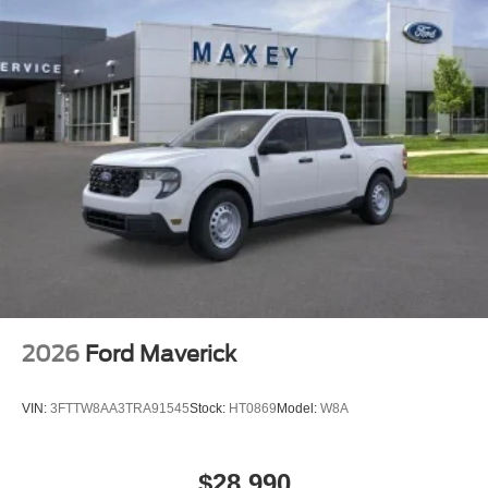
Alloy wheels
Adjustable pedals
ABS brakes
Tachometer
Rear Parking Sensors
Front Center Armrest
Front Bucket Seats
Electronic Stability Control
Air Conditioning
2026
Ford Maverick
VIN:
3FTTW8AA3TRA91545
Stock:
HT0869
Model:
W8A
$28,990