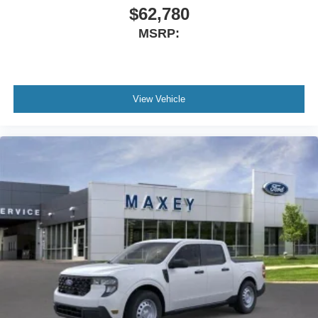
Power steering
$62,780
Power passenger seat
MSRP:
Power driver seat
Power door mirrors
Pedal memory
View Vehicle
Passenger vanity mirror
Passenger door bin
Panic alarm
Overhead console
Overhead airbag
Outside temperature display
Memory seat
Low tire pressure warning
Illuminated entry
Heated steering wheel
Heated rear seats