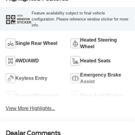
Feature availability subject to final vehicle
VIEW
configuration. Please reference window sticker for more
WINDOW
STICKER
info.
Heated Steering
Single Rear Wheel
Wheel
4WD/AWD
Heated Seats
Emergency Brake
Keyless Entry
Assist
Sunroof/Moonroof
Blind Spot Monitor
View More Highlights...
Dealer Comments