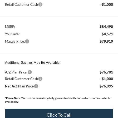
-$1,000
Retail Customer Cash
$84,490
MSRP:
$4,571
You Save:
$79,919
Maxey Price:
Additional Savings May Be Available:
$76,781
A/Z Plan Price:
-$1,000
Retail Customer Cash
$76,095
Net A/Z Plan Price
*
Please Note:
We turn our inventory daily, please check with the dealer to confirm vehicle
availability.
Click To Call