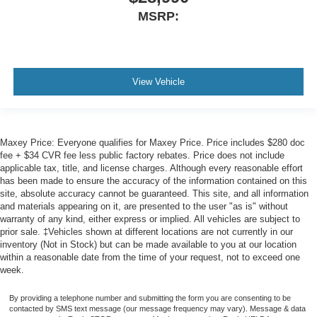
MSRP:
View Vehicle
Maxey Price: Everyone qualifies for Maxey Price. Price includes $280 doc
fee + $34 CVR fee less public factory rebates. Price does not include
applicable tax, title, and license charges. Although every reasonable effort
has been made to ensure the accuracy of the information contained on this
site, absolute accuracy cannot be guaranteed. This site, and all information
and materials appearing on it, are presented to the user "as is" without
warranty of any kind, either express or implied. All vehicles are subject to
prior sale. ‡Vehicles shown at different locations are not currently in our
inventory (Not in Stock) but can be made available to you at our location
within a reasonable date from the time of your request, not to exceed one
week.
By providing a telephone number and submitting the form you are consenting to be
contacted by SMS text message (our message frequency may vary). Message & data