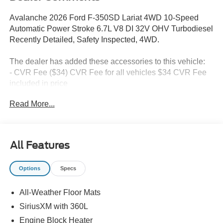
Avalanche 2026 Ford F-350SD Lariat 4WD 10-Speed
Automatic Power Stroke 6.7L V8 DI 32V OHV Turbodiesel
Recently Detailed, Safety Inspected, 4WD.
The dealer has added these accessories to this vehicle:
- CVR Fee ($34) CVR Fee for all vehicles $34 CVR Fee
included in price
- Document Fee ($280) Document Fee add to all vehicles
Read More...
$280 Document Fee included in the price Price includes:
$1000 - Retail Customer Cash. Exp. 09/30/2026
All Features
Options
Specs
All-Weather Floor Mats
SiriusXM with 360L
Engine Block Heater