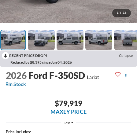
1
/
22
RECENT PRICE DROP!
Collapse
Reduced by $8,395 since Jun 04, 2026
2026
Ford F-350SD
Lariat
In Stock
$79,919
MAXEY PRICE
Less
Price Includes: