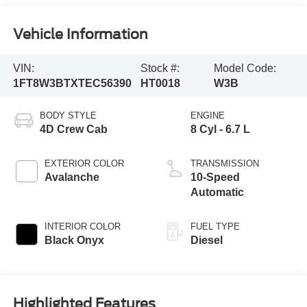
Vehicle Information
VIN:
Stock #:
Model Code:
1FT8W3BTXTEC56390
HT0018
W3B
BODY STYLE
ENGINE
4D Crew Cab
8 Cyl - 6.7 L
EXTERIOR COLOR
TRANSMISSION
Avalanche
10-Speed
Automatic
INTERIOR COLOR
FUEL TYPE
Black Onyx
Diesel
Highlighted Features