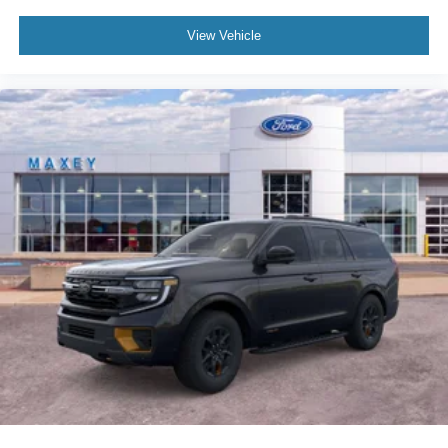
View Vehicle