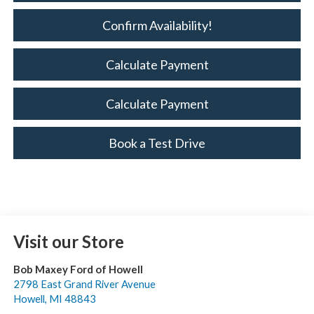
Confirm Availability!
Calculate Payment
Calculate Payment
Book a Test Drive
Visit our Store
Bob Maxey Ford of Howell
2798 East Grand River Avenue
Howell
,
MI
48843