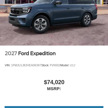
2027
Ford Expedition
VIN:
1FMJU1J83VEA06397
Stock:
FV0002
Model:
U1J
$74,020
MSRP: