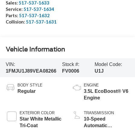
Sales:
517-537-1633
Service:
517-537-1634
Parts:
517-537-1632
Collision:
517-537-1631
Vehicle Information
VIN:
Stock #:
Model Code:
1FMJU1J89VEA08266
FV0006
U1J
BODY STYLE
ENGINE
Regular
3.5L EcoBoost® V6
Engine
EXTERIOR COLOR
TRANSMISSION
Star White Metallic
10-Speed
Tri-Coat
Automatic
Transmission with