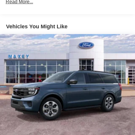
Read More...
Vehicles You Might Like