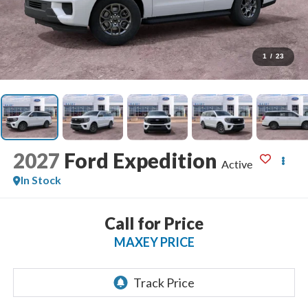
1
/
23
2027
Ford Expedition
Active
In Stock
Call for Price
MAXEY PRICE