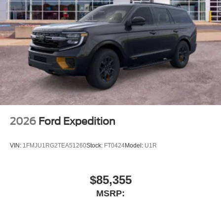
2026
Ford Expedition
VIN:
1FMJU1RG2TEA51260
Stock:
FT0424
Model:
U1R
$85,355
MSRP: