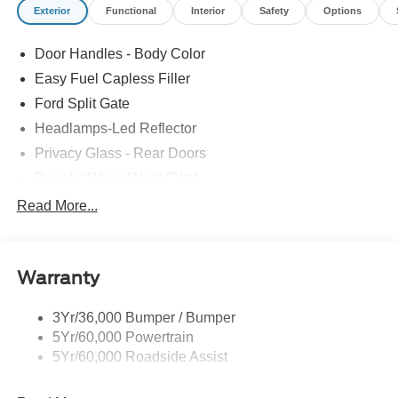
Exterior
Functional
Interior
Safety
Options
Door Handles - Body Color
Easy Fuel Capless Filler
Ford Split Gate
Headlamps-Led Reflector
Privacy Glass - Rear Doors
Rear Int Wiper/Wash/Dfrst
Roof-Rack Side Rails-Black
Read More...
Running Boards - Fixed
Tail Lamps - Led
Warranty
Trailer Sway Control
3Yr/36,000 Bumper / Bumper
5Yr/60,000 Powertrain
5Yr/60,000 Roadside Assist