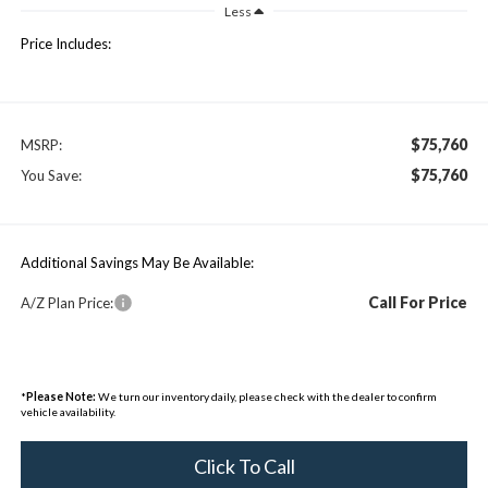
Less
Price Includes:
$75,760
MSRP:
$75,760
You Save:
Additional Savings May Be Available:
Call For Price
A/Z Plan Price:
*
Please Note:
We turn our inventory daily, please check with the dealer to confirm
vehicle availability.
Click To Call