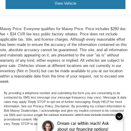
View Vehicle
Maxey Price: Everyone qualifies for Maxey Price. Price includes $280 doc
fee + $34 CVR fee less public factory rebates. Price does not include
applicable tax, title, and license charges. Although every reasonable effort
has been made to ensure the accuracy of the information contained on this
site, absolute accuracy cannot be guaranteed. This site, and all information
and materials appearing on it, are presented to the user "as is" without
warranty of any kind, either express or implied. All vehicles are subject to
prior sale. ‡Vehicles shown at different locations are not currently in our
inventory (Not in Stock) but can be made available to you at our location
within a reasonable date from the time of your request, not to exceed one
week.
By providing a telephone number and submitting the form you are consenting to be
contacted by SMS text message (our message frequency may vary). Message & data
rates may apply. Reply STOP to opt-out of further messaging. Reply HELP for more
information. See our Privacy Policy. Disclaimer: By providing my contact information to
Bob Maxey Dealerships, I acknowledge and give my explicit consent to be contacted
via SMS and receive emails for various purposes, which may include marketing and
promotional content. Message and data rates may apply. Message Frequency may
Dream car within reach! Ask
vary. Reply STOP to opt-out. Refer to our Privacy Policy for more information.
about our financing options!