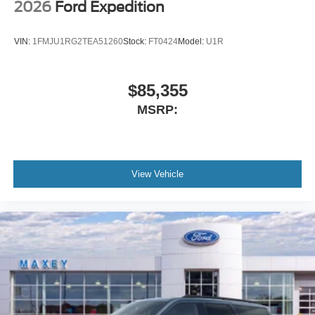
2026
Ford Expedition
VIN:
1FMJU1RG2TEA51260
Stock:
FT0424
Model:
U1R
$85,355
MSRP:
View Vehicle