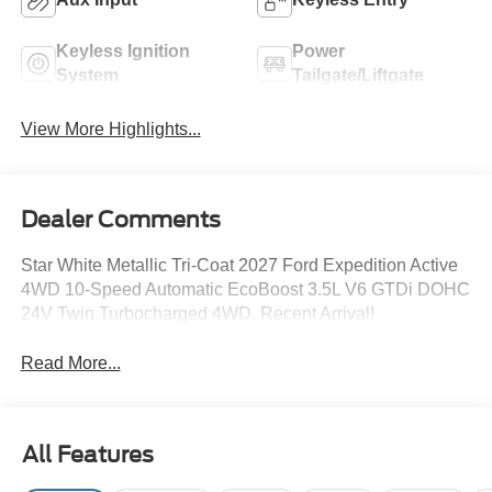
Keyless Ignition
Power
System
Tailgate/Liftgate
View More Highlights...
Dealer Comments
Star White Metallic Tri-Coat 2027 Ford Expedition Active
4WD 10-Speed Automatic EcoBoost 3.5L V6 GTDi DOHC
24V Twin Turbocharged 4WD. Recent Arrival!
Read More...
All Features