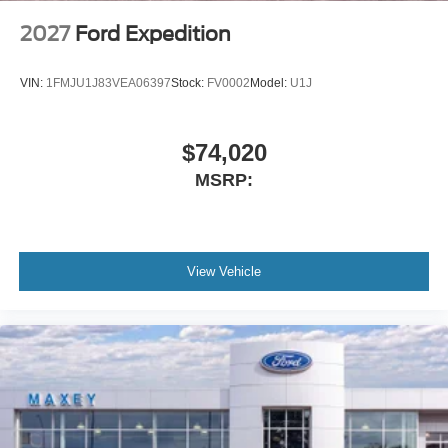
2027
Ford Expedition
VIN:
1FMJU1J83VEA06397
Stock:
FV0002
Model:
U1J
$74,020
MSRP:
View Vehicle