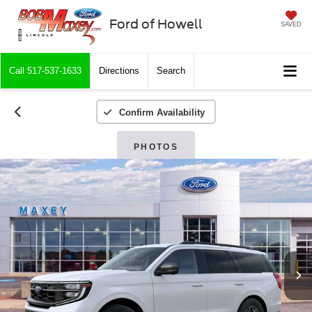
Ford of Howell
SAVED
Call
517-537-1633
Directions
Search
Confirm Availability
PHOTOS