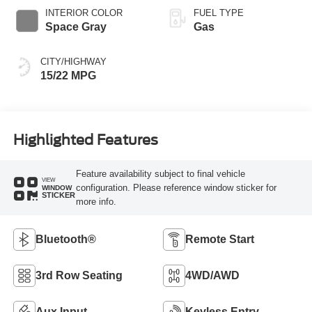
SelectShift®
INTERIOR COLOR
FUEL TYPE
Capability
Space Gray
Gas
CITY/HIGHWAY
15/22 MPG
Highlighted Features
Feature availability subject to final vehicle
VIEW
configuration. Please reference window sticker for
WINDOW
STICKER
more info.
Bluetooth®
Remote Start
3rd Row Seating
4WD/AWD
Aux Input
Keyless Entry