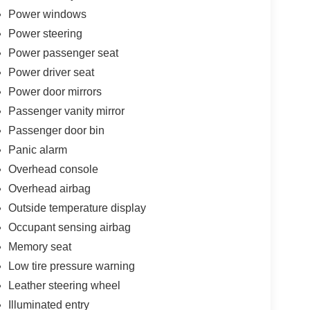
Power windows
Power steering
Power passenger seat
Power driver seat
Power door mirrors
Passenger vanity mirror
Passenger door bin
Panic alarm
Overhead console
Overhead airbag
Outside temperature display
Occupant sensing airbag
Memory seat
Low tire pressure warning
Leather steering wheel
Illuminated entry