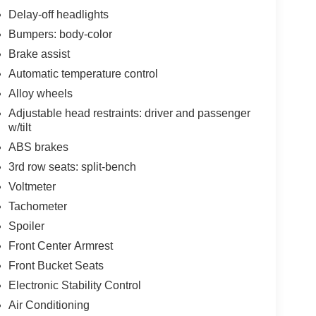
Delay-off headlights
Bumpers: body-color
Brake assist
Automatic temperature control
Alloy wheels
Adjustable head restraints: driver and passenger
w/tilt
ABS brakes
3rd row seats: split-bench
Voltmeter
Tachometer
Spoiler
Front Center Armrest
Front Bucket Seats
Electronic Stability Control
Air Conditioning