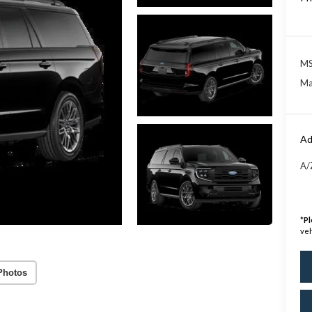
MS
Ma
Ad
A/
*
Pl
veh
Photos