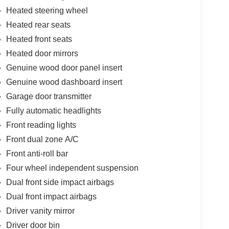
Heated steering wheel
Heated rear seats
Heated front seats
Heated door mirrors
Genuine wood door panel insert
Genuine wood dashboard insert
Garage door transmitter
Fully automatic headlights
Front reading lights
Front dual zone A/C
Front anti-roll bar
Four wheel independent suspension
Dual front side impact airbags
Dual front impact airbags
Driver vanity mirror
Driver door bin