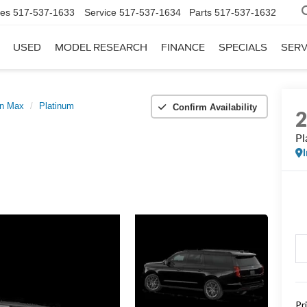
les
517-537-1633
Service
517-537-1634
Parts
517-537-1632
USED
MODEL RESEARCH
FINANCE
SPECIALS
SERV
on Max
Platinum
Confirm Availability
Pl
Pr