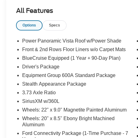
All Features
Options
Specs
Power Panoramic Vista Roof w/Power Shade
Front & 2nd Rows Floor Liners w/o Carpet Mats
BlueCruise Equipped (1 Year + 90-Day Plan)
Driver's Package
Equipment Group 600A Standard Package
Stealth Appearance Package
3.73 Axle Ratio
SiriusXM w/360L
Wheels: 22" x 9.0" Magnetite Painted Aluminum
Wheels: 20" x 8.5" Ebony Bright Machined
Aluminum
Ford Connectivity Package (1-Time Purchase - 7