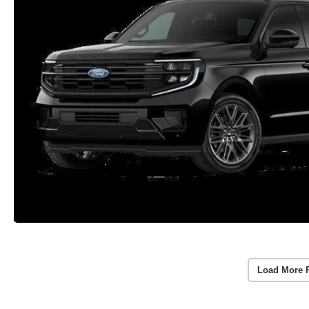
Load More 