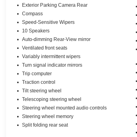
Exterior Parking Camera Rear
Compass
Speed-Sensitive Wipers
10 Speakers
Auto-dimming Rear-View mirror
Ventilated front seats
Variably intermittent wipers
Turn signal indicator mirrors
Trip computer
Traction control
Tilt steering wheel
Telescoping steering wheel
Steering wheel mounted audio controls
Steering wheel memory
Split folding rear seat