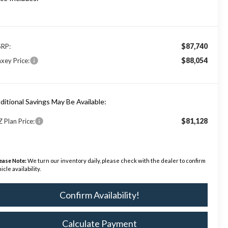
$87,740
RP:
$88,054
xey Price:
ditional Savings May Be Available:
$81,128
Z Plan Price:
ease Note:
We turn our inventory daily, please check with the dealer to confirm
icle availability.
Confirm Availability!
Calculate Payment