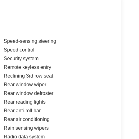
Speed-sensing steering
Speed control
Security system
Remote keyless entry
Reclining 3rd row seat
Rear window wiper
Rear window defroster
Rear reading lights
Rear anti-roll bar
Rear air conditioning
Rain sensing wipers
Radio data system