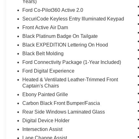
Years)
Ford Co-Pilot360 Active 2.0
SecuriCode Keyless Entry Illuminated Keypad
Front Active Air Dam
Black Platinum Badge On Tailgate
Black EXPEDITION Lettering On Hood
Black Belt Molding
Ford Connectivity Package (1-Year Included)
Ford Digital Experience
Heated & Ventilated Leather-Trimmed Front
Captain's Chairs
Ebony Painted Grille
Carbon Black Front Bumper/Fascia
Rear Side Windows Laminated Glass
Digital Device Holder
Intersection Assist
Lane Change Assist