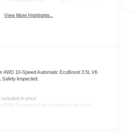
Keyless Entry
Brake Assist
View More Highlights...
num 4WD 10-Speed Automatic EcoBoost 3.5L V6
Safety Inspected.
included in price
s $280 Document Fee included in the price