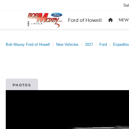
Sa
Ford of Howell
NEW
Bob Maxey Ford of Howell
New Vehicles
2027
Ford
Expediti
PHOTOS