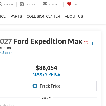
SEARCH
SERVICE
CONTACT
SAVED
ICE
PARTS
COLLISION CENTER
ABOUT US
2027
Ford Expedition Max
atinum
In Stock
$88,054
MAXEY PRICE
Less
ice Includes: