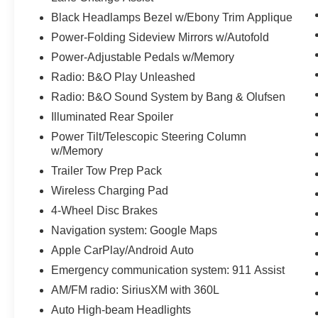
Black Headlamps Bezel w/Ebony Trim Applique
Power-Folding Sideview Mirrors w/Autofold
Power-Adjustable Pedals w/Memory
Radio: B&O Play Unleashed
Radio: B&O Sound System by Bang & Olufsen
Illuminated Rear Spoiler
Power Tilt/Telescopic Steering Column
w/Memory
Trailer Tow Prep Pack
Wireless Charging Pad
4-Wheel Disc Brakes
Navigation system: Google Maps
Apple CarPlay/Android Auto
Emergency communication system: 911 Assist
AM/FM radio: SiriusXM with 360L
Auto High-beam Headlights