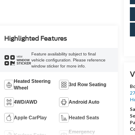
Highlighted Features
Feature availability subject to final
VIEW
vehicle configuration. Please reference
WINDOW
STICKER
window sticker for more info.
V
Heated Steering
3rd Row Seating
Bo
Wheel
27
Ho
4WD/AWD
Android Auto
Sa
Se
Apple CarPlay
Heated Seats
Pa
Co
Emergency