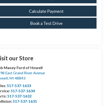
Calculate Payment
Book a Test Drive
isit our Store
b Maxey Ford of Howell
98 East Grand River Avenue
well
,
MI
48843
les:
517-537-1633
rvice:
517-537-1634
rts:
517-537-1632
llision:
517-537-1631