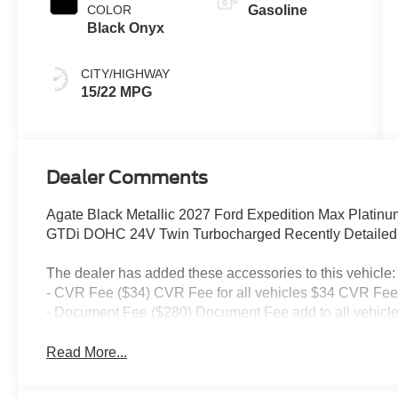
COLOR
Gasoline
Black Onyx
CITY/HIGHWAY
15/22 MPG
Dealer Comments
Agate Black Metallic 2027 Ford Expedition Max Plati
GTDi DOHC 24V Twin Turbocharged Recently Detailed, 
The dealer has added these accessories to this vehicle:
- CVR Fee ($34) CVR Fee for all vehicles $34 CVR Fee 
- Document Fee ($280) Document Fee add to all vehicle
Read More...