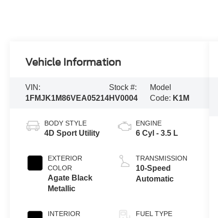
Vehicle Information
VIN:
Stock #:
Model
1FMJK1M86VEA05214
HV0004
Code:
K1M
BODY STYLE
ENGINE
4D Sport Utility
6 Cyl - 3.5 L
EXTERIOR
TRANSMISSION
COLOR
10-Speed
Agate Black
Automatic
Metallic
INTERIOR
FUEL TYPE