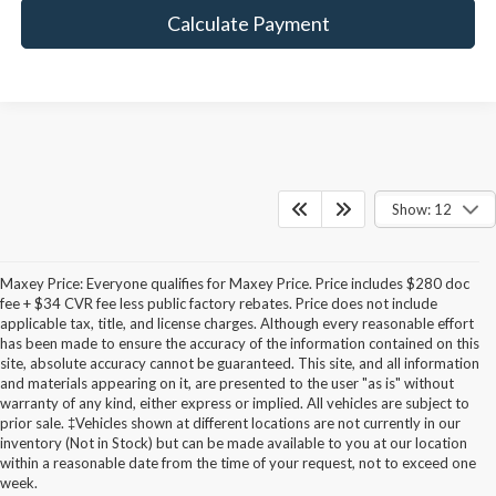
Calculate Payment
Show: 12
Maxey Price: Everyone qualifies for Maxey Price. Price includes $280 doc
fee + $34 CVR fee less public factory rebates. Price does not include
applicable tax, title, and license charges. Although every reasonable effort
has been made to ensure the accuracy of the information contained on this
site, absolute accuracy cannot be guaranteed. This site, and all information
and materials appearing on it, are presented to the user "as is" without
warranty of any kind, either express or implied. All vehicles are subject to
prior sale. ‡Vehicles shown at different locations are not currently in our
inventory (Not in Stock) but can be made available to you at our location
within a reasonable date from the time of your request, not to exceed one
week.