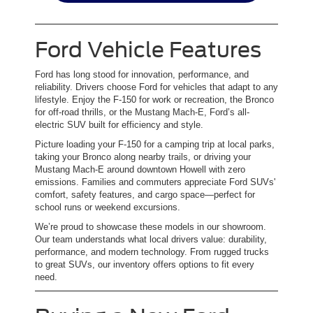
Ford Vehicle Features
Ford has long stood for innovation, performance, and
reliability. Drivers choose Ford for vehicles that adapt to any
lifestyle. Enjoy the F-150 for work or recreation, the Bronco
for off-road thrills, or the Mustang Mach-E, Ford’s all-
electric SUV built for efficiency and style.
Picture loading your F-150 for a camping trip at local parks,
taking your Bronco along nearby trails, or driving your
Mustang Mach-E around downtown Howell with zero
emissions. Families and commuters appreciate Ford SUVs'
comfort, safety features, and cargo space—perfect for
school runs or weekend excursions.
We’re proud to showcase these models in our showroom.
Our team understands what local drivers value: durability,
performance, and modern technology. From rugged trucks
to great SUVs, our inventory offers options to fit every
need.