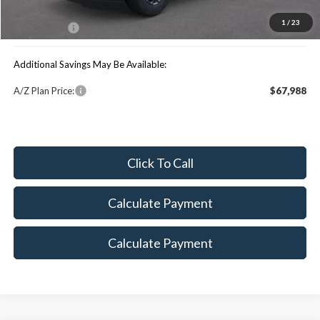
You Save:
$1,934
1
/
23
Maxey Price:
$71,426
Additional Savings May Be Available:
A/Z Plan Price:
$67,988
Click To Call
Calculate Payment
Calculate Payment