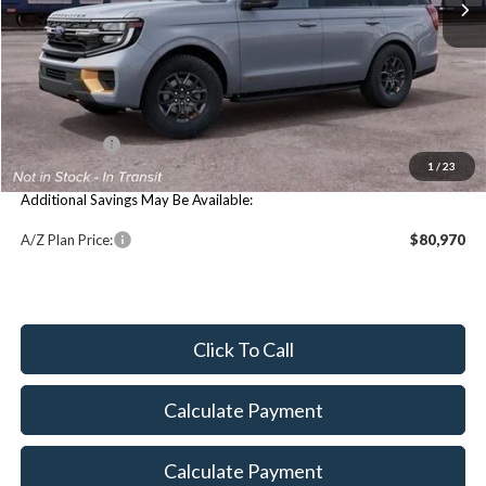
Less
Price Includes:
MSRP:
$87,430
Maxey Price:
$87,744
1
/
23
Additional Savings May Be Available:
A/Z Plan Price:
$80,970
Click To Call
Calculate Payment
Calculate Payment