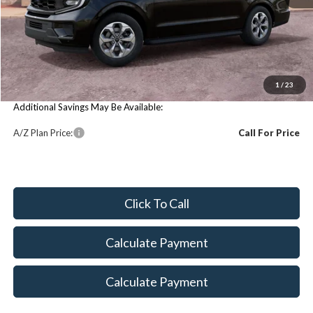
Price Includes:
MSRP:
$79,360
You Save:
$79,360
1
/
23
Additional Savings May Be Available:
A/Z Plan Price:
Call For Price
Click To Call
Calculate Payment
Calculate Payment