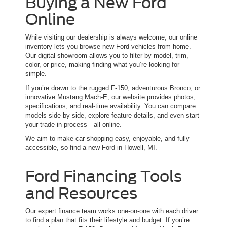
Buying a New Ford
Online
While visiting our dealership is always welcome, our online
inventory lets you browse new Ford vehicles from home.
Our digital showroom allows you to filter by model, trim,
color, or price, making finding what you’re looking for
simple.
If you’re drawn to the rugged F-150, adventurous Bronco, or
innovative Mustang Mach-E, our website provides photos,
specifications, and real-time availability. You can compare
models side by side, explore feature details, and even start
your trade-in process—all online.
We aim to make car shopping easy, enjoyable, and fully
accessible, so find a new Ford in Howell, MI.
Ford Financing Tools
and Resources
Our expert finance team works one-on-one with each driver
to find a plan that fits their lifestyle and budget. If you’re