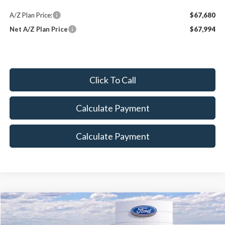
A/Z Plan Price:
$67,680
Net A/Z Plan Price
$67,994
Click To Call
Calculate Payment
Calculate Payment
Compare Vehicle
Call for Price
2026
Ford Expedition
MAX Platinum®
MAXEY PRICE