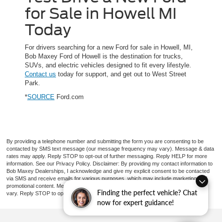
for Sale in Howell MI
Today
For drivers searching for a new Ford for sale in Howell, MI,
Bob Maxey Ford of Howell is the destination for trucks,
SUVs, and electric vehicles designed to fit every lifestyle.
Contact us
today for support, and get out to West Street
Park.
*
SOURCE
Ford.com
By providing a telephone number and submitting the form you are consenting to be
contacted by SMS text message (our message frequency may vary). Message & data
rates may apply. Reply STOP to opt-out of further messaging. Reply HELP for more
information. See our Privacy Policy. Disclaimer: By providing my contact information to
Bob Maxey Dealerships, I acknowledge and give my explicit consent to be contacted
via SMS and receive emails for various purposes, which may include marketing and
promotional content. Message and data rates may apply. Message Frequency may
Finding the perfect vehicle? Chat
vary. Reply STOP to opt-out. Refer to our Privacy Policy for more information.
now for expert guidance!