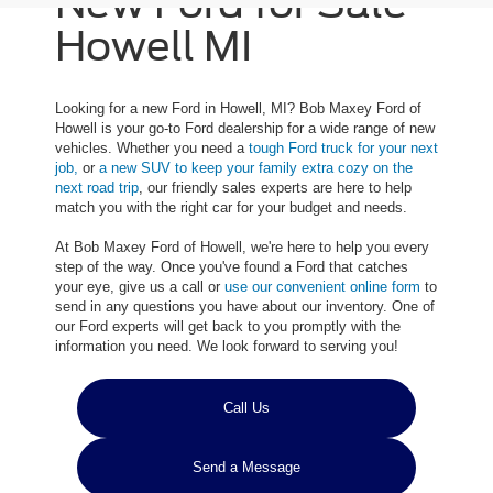
New Ford for Sale
Howell MI
Looking for a new Ford in Howell, MI? Bob Maxey Ford of
Howell is your go-to Ford dealership for a wide range of new
vehicles. Whether you need a
tough Ford truck for your next
job,
or
a new SUV to keep your family extra cozy on the
next road trip
, our friendly sales experts are here to help
match you with the right car for your budget and needs.
At Bob Maxey Ford of Howell, we're here to help you every
step of the way. Once you've found a Ford that catches
your eye, give us a call or
use our convenient online form
to
send in any questions you have about our inventory. One of
our Ford experts will get back to you promptly with the
information you need. We look forward to serving you!
Call Us
Send a Message