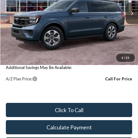
Less
Price Includes:
MSRP:
$74,020
You Save:
$74,020
1
/
23
Additional Savings May Be Available:
A/Z Plan Price:
Call For Price
Click To Call
Calculate Payment