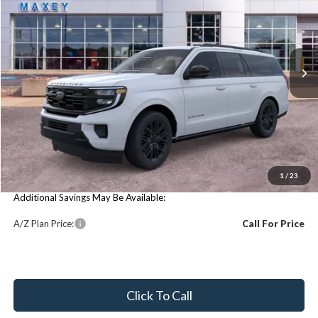
VIN:
1FMJK1M80TEA38769
Stock:
FT0344
Model:
K1M
Ext.
Int.
In Stock
Less
Price Includes:
MSRP:
$84,520
You Save:
$84,520
1
/
23
Additional Savings May Be Available:
A/Z Plan Price:
Call For Price
Click To Call