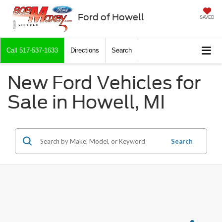
Ford of Howell
SAVED
Call
517-537-1633
Directions
Search
New Ford Vehicles for
Sale in Howell, MI
Search