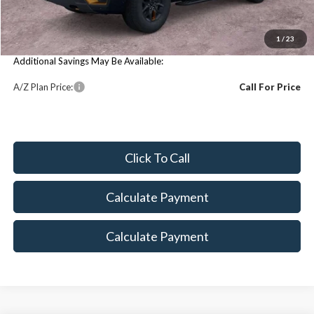
MSRP:
$85,355
You Save:
$85,355
1
/
23
Additional Savings May Be Available:
A/Z Plan Price:
Call For Price
Click To Call
Calculate Payment
Calculate Payment