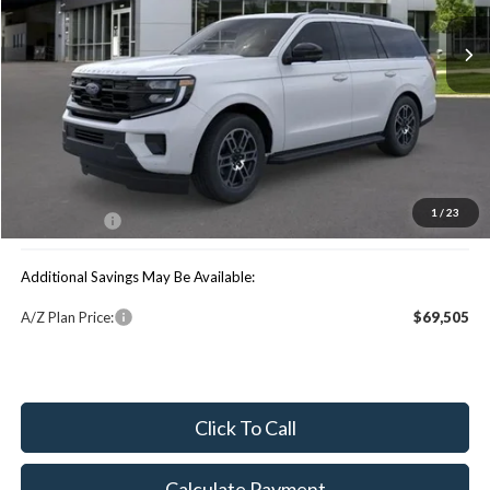
Less
Price Includes:
MSRP:
$75,115
You Save:
$2,096
1
/
23
Maxey Price:
$73,019
Additional Savings May Be Available:
A/Z Plan Price:
$69,505
Click To Call
Calculate Payment