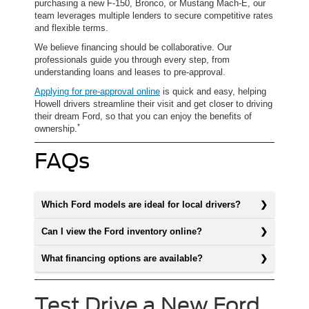
purchasing a new F-150, Bronco, or Mustang Mach-E, our
team leverages multiple lenders to secure competitive rates
and flexible terms.
We believe financing should be collaborative. Our
professionals guide you through every step, from
understanding loans and leases to pre-approval.
Applying for pre-approval online
is quick and easy, helping
Howell drivers streamline their visit and get closer to driving
their dream Ford, so that you can enjoy the benefits of
*
ownership.
FAQs
Which Ford models are ideal for local drivers?
Can I view the Ford inventory online?
What financing options are available?
Test Drive a New Ford