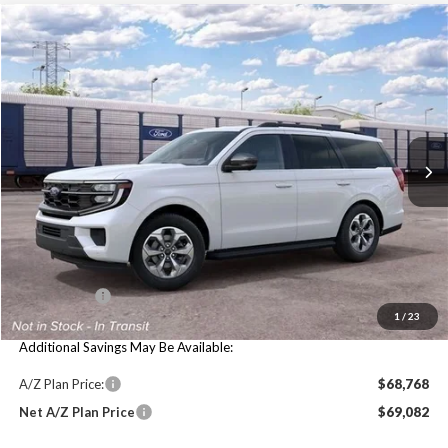
Compare Vehicle
$74,584
2027
Ford Expedition
Active
MAXEY PRICE
VIN:
1FMJU1J89VEA09398
Stock:
HV0009
Model:
U1J
Ext.
Int.
In Stock
Less
Price Includes:
MSRP:
$74,270
Maxey Price:
$74,584
1
/
23
Additional Savings May Be Available:
A/Z Plan Price:
$68,768
Net A/Z Plan Price
$69,082