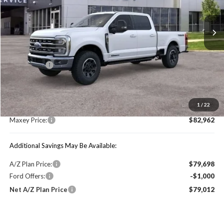
Ext.
Int.
In Stock
Less
Price Includes:
Ford Offers:
-$1,000
MSRP:
$88,990
1
/
22
You Save:
$6,028
Maxey Price:
$82,962
Additional Savings May Be Available:
A/Z Plan Price:
$79,698
Ford Offers:
-$1,000
Net A/Z Plan Price
$79,012