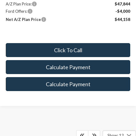
A/Z Plan Price:
$47,844
Ford Offers:
-$4,000
Net A/Z Plan Price
$44,158
Click To Call
Calculate Payment
Calculate Payment
Show: 12