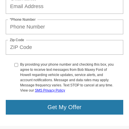
*Phone Number
Zip Code
By providing your phone number and checking this box, you
agree to receive text messages from Bob Maxey Ford of
Howell regarding vehicle updates, service alerts, and
account notifications. Message and data rates may apply.
Message frequency varies. Text STOP to cancel at any time.
View our
SMS Privacy Policy
Get My Offer