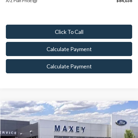
A/Z Plan Price:
$84,038
Click To Call
Calculate Payment
Calculate Payment
Compare Vehicle
$79,919
2026
Ford F-350SD
Lariat
MAXEY PRICE
Price Drop
VIN:
1FT8W3BTXTEC56390
Stock:
HT0018
Model:
W3B