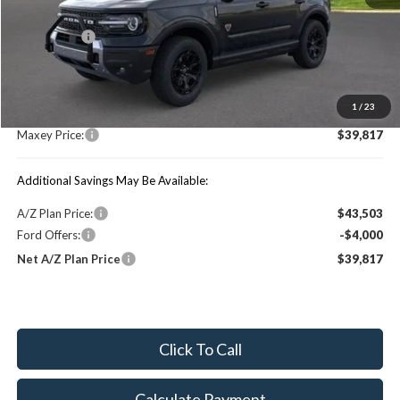
Price Includes:
Ford Offers:
-$4,000
MSRP:
$46,690
1
/
23
You Save:
$6,873
Maxey Price:
$39,817
Additional Savings May Be Available:
A/Z Plan Price:
$43,503
Ford Offers:
-$4,000
Net A/Z Plan Price
$39,817
Click To Call
Calculate Payment