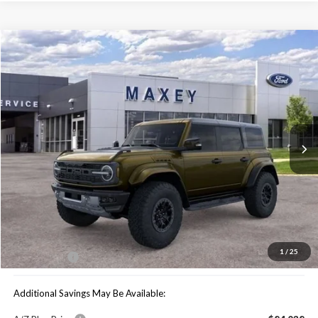
Compare Vehicle
$79,739
2025
Ford Bronco
Raptor
MAXEY PRICE
Special Offer
VIN:
1FMEE0RR6SLB06099
Stock:
HS0983
Model:
E0R
Ext.
Int.
In Stock
Less
Price Includes:
MSRP:
$90,680
You Save:
$10,941
1
/
25
Maxey Price:
$79,739
Additional Savings May Be Available: