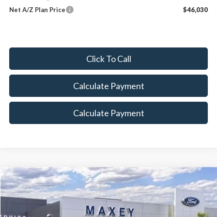
Net A/Z Plan Price
$46,030
Click To Call
Calculate Payment
Calculate Payment
Compare Vehicle
$82,962
2026
Ford F-250SD
Lariat
MAXEY PRICE
Price Drop
VIN:
1FT8W2BT4TED01009
Stock:
HT0075
Model:
W2B