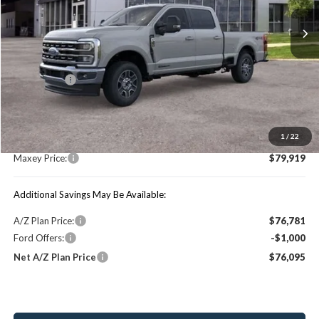
Ext.
Int.
In Stock
Less
Price Includes:
Ford Offers:
-$1,000
MSRP:
$84,490
1
/
22
You Save:
$4,571
Maxey Price:
$79,919
Additional Savings May Be Available:
A/Z Plan Price:
$76,781
Ford Offers:
-$1,000
Net A/Z Plan Price
$76,095