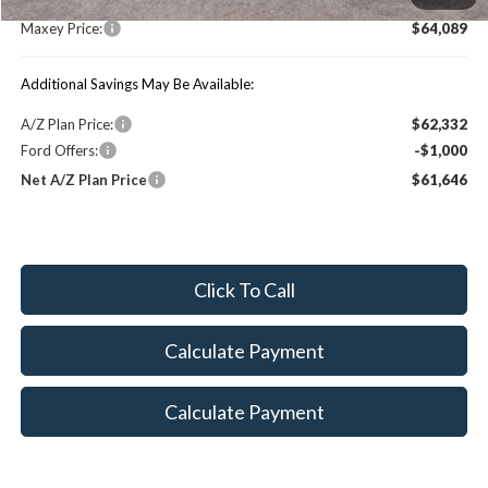
Maxey Price:
$64,089
Additional Savings May Be Available:
A/Z Plan Price:
$62,332
Ford Offers:
-$1,000
Net A/Z Plan Price
$61,646
Click To Call
Calculate Payment
Calculate Payment