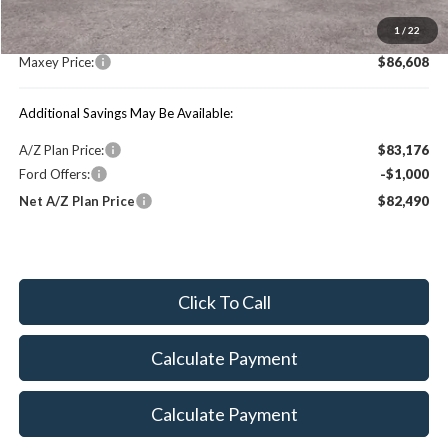
MSRP:
$91,800
1
/
22
You Save:
$5,192
Maxey Price:
$86,608
Additional Savings May Be Available:
A/Z Plan Price:
$83,176
Ford Offers:
-$1,000
Net A/Z Plan Price
$82,490
Click To Call
Calculate Payment
Calculate Payment