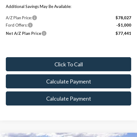
Additional Savings May Be Available:
A/Z Plan Price:
$78,027
Ford Offers:
-$1,000
Net A/Z Plan Price
$77,441
Click To Call
Calculate Payment
Calculate Payment