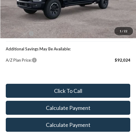
MSRP:
$101,395
You Save:
$4,533
1
/
22
Maxey Price:
$96,862
Additional Savings May Be Available:
A/Z Plan Price:
$92,024
Click To Call
Calculate Payment
Calculate Payment