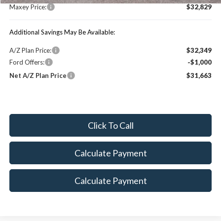
Maxey Price:
$32,829
Additional Savings May Be Available:
A/Z Plan Price:
$32,349
Ford Offers:
-$1,000
Net A/Z Plan Price
$31,663
Click To Call
Calculate Payment
Calculate Payment