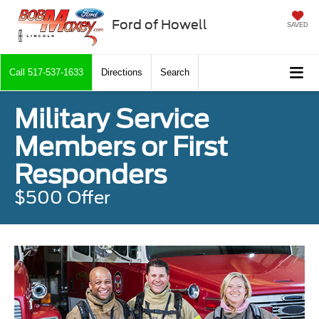
Ford of Howell
SAVED
Call
517-537-1633
Directions
Search
Military Service
Members or First
Responders
$500 Offer