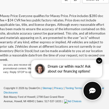
Maxey Price: Everyone qualifies for Maxey Price. Price includes $280 doc
fee + $34 CVR fee less public factory rebates. Price does not include
applicable tax, title, and license charges. Although every reasonable effort
has been made to ensure the accuracy of the information contained on this
site, absolute accuracy cannot be guaranteed. This site, and all information
and materials appearing on it, are presented to the user "as is" without
warranty of any kind, either express or implied. All vehicles are subject to
prior sale. ‡Vehicles shown at different locations are not currently in our
By providing a telephone number and submitting the form you are consenting to be
contacted by SMS text message (our message frequency may vary). Message & data
inventory (Not in Stock) but can be made available to you at our location
rates may apply. Reply STOP to opt-out of further messaging. Reply HELP for more
within a reasonable date from the time of your request, not to exceed one
information. See our Privacy Policy. Disclaimer: By providing my contact information to
week.
Bob Maxey Dealerships, I acknowledge and give my explicit consent to be contacted
via SMS and receive emails for various purposes, which may include marketing and
Dream car within reach! Ask
promotional content. Message and data rates may apply. Message Frequency may
about our financing options!
vary. Reply STOP to opt-out. Refer to our Privacy Policy for more information.
Copyright © 2026
by DealerOn
|
Sitemap
|
Privacy
|
Texting Terms of Use
|
Additional
Disclosures
Bob Maxey Ford of Howell
|
2798 East Grand River
Avenue,
Howell,
MI
48843
| Sales:
517-537-1633
|