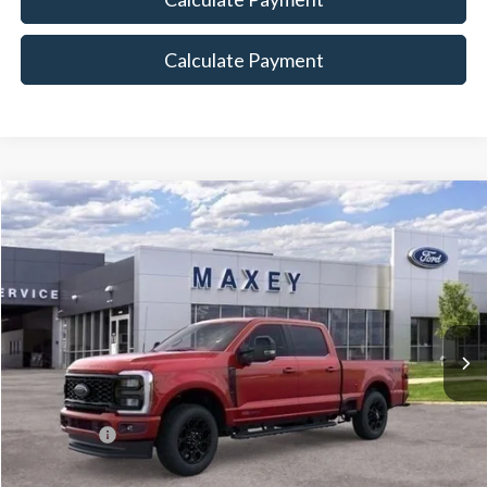
Calculate Payment
Compare Vehicle
$86,608
2026
Ford F-350SD
Lariat
MAXEY PRICE
Price Drop
VIN:
1FT8W3BM0TED02365
Stock:
HT0090
Model:
W3B
Ext.
Int.
In Stock
Less
Price Includes:
Ford Offers:
-$1,000