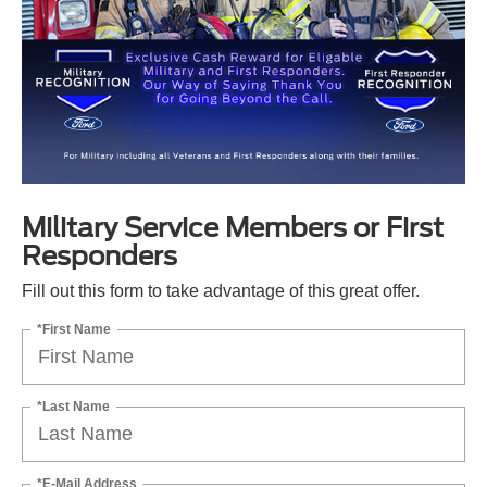
Military Service Members or First
Responders
Fill out this form to take advantage of this great offer.
*First Name
*Last Name
*E-Mail Address