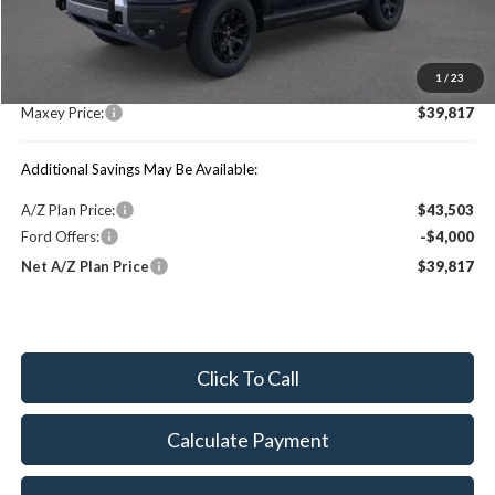
MSRP:
$46,690
1
/
23
You Save:
$6,873
Maxey Price:
$39,817
Additional Savings May Be Available:
A/Z Plan Price:
$43,503
Ford Offers:
-$4,000
Net A/Z Plan Price
$39,817
Click To Call
Calculate Payment