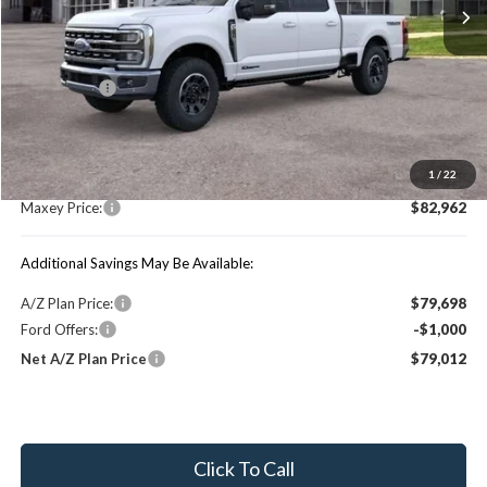
Less
Price Includes:
Ford Offers:
-$1,000
MSRP:
$88,990
1
/
22
You Save:
$6,028
Maxey Price:
$82,962
Additional Savings May Be Available:
A/Z Plan Price:
$79,698
Ford Offers:
-$1,000
Net A/Z Plan Price
$79,012
Click To Call