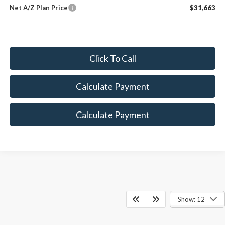
Net A/Z Plan Price
$31,663
Click To Call
Calculate Payment
Calculate Payment
Show: 12