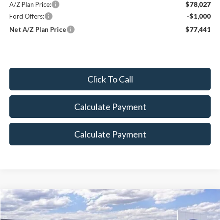
A/Z Plan Price:
$78,027
Ford Offers:
-$1,000
Net A/Z Plan Price
$77,441
Click To Call
Calculate Payment
Calculate Payment
Compare Vehicle
$47,868
2026
Ford Transit-150