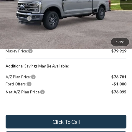
Less
Price Includes:
Ford Offers:
-$1,000
MSRP:
$84,490
1
/
22
You Save:
$4,571
Maxey Price:
$79,919
Additional Savings May Be Available:
A/Z Plan Price:
$76,781
Ford Offers:
-$1,000
Net A/Z Plan Price
$76,095
Click To Call