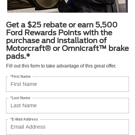
Get a $25 rebate or earn 5,500
Ford Rewards Points with the
purchase and installation of
Motorcraft® or Omnicraft™ brake
pads.*
Fill out this form to take advantage of this great offer.
*First Name
*Last Name
*E-Mail Address