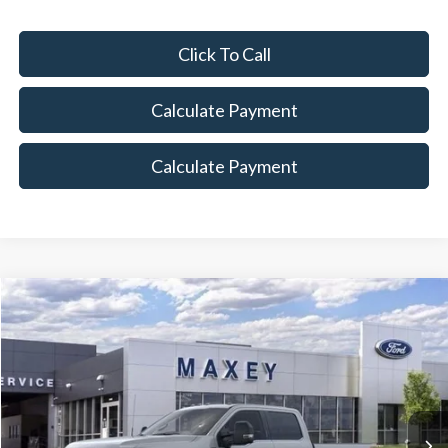
Click To Call
Calculate Payment
Calculate Payment
Compare Vehicle
$79,919
2026
Ford F-350SD
Lariat
MAXEY PRICE
Price Drop
VIN:
1FT8W3BTXTEC56390
Stock:
HT0018
Model:
W3B
Ext.
Int.
In Stock