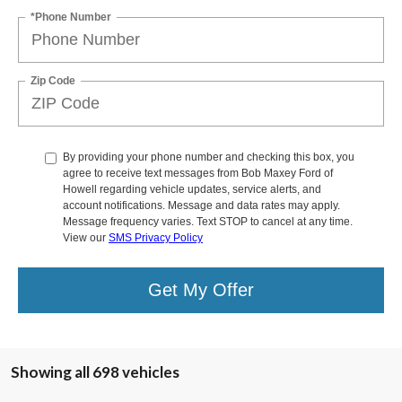
*Phone Number
Zip Code
By providing your phone number and checking this box, you
agree to receive text messages from Bob Maxey Ford of
Howell regarding vehicle updates, service alerts, and
account notifications. Message and data rates may apply.
Message frequency varies. Text STOP to cancel at any time.
View our
SMS Privacy Policy
Get My Offer
Showing all 698 vehicles