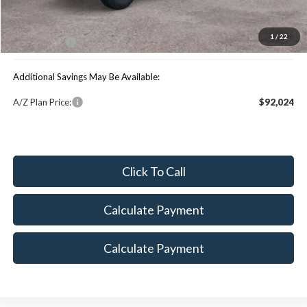
MSRP:
$101,395
You Save:
$4,533
1
/
22
Maxey Price:
$96,862
Additional Savings May Be Available:
A/Z Plan Price:
$92,024
Click To Call
Calculate Payment
Calculate Payment