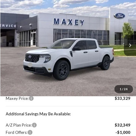
Compare Vehicle
$33,329
2026
Ford Maverick
XLT
MAXEY PRICE
Price Drop
VIN:
3FTTW8JA5TRA19486
Stock:
HT0156
Model:
W8J
Ext.
Int.
In Stock
Less
Price Includes:
Ford Offers:
-$1,000
MSRP:
$34,015
1
/
24
You Save:
$686
Maxey Price:
$33,329
Additional Savings May Be Available:
A/Z Plan Price:
$32,349
Ford Offers:
-$1,000