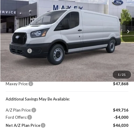
MAXEY PRICE
Price Drop
VIN:
1FTYE1Y89TKA04836
Stock:
HT0034
Model:
E1Y
Ext.
Int.
In Stock
Less
Price Includes:
Ford Offers:
-$4,000
MSRP:
$54,155
1
/
21
You Save:
$6,287
Maxey Price:
$47,868
Additional Savings May Be Available:
A/Z Plan Price:
$49,716
Ford Offers:
-$4,000
Net A/Z Plan Price
$46,030