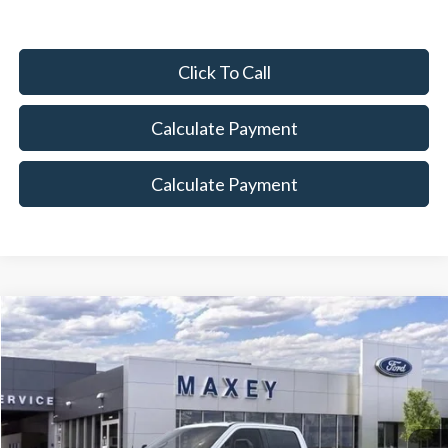
Click To Call
Calculate Payment
Calculate Payment
Compare Vehicle
$82,962
2026
Ford F-250SD
Lariat
MAXEY PRICE
Price Drop
VIN:
1FT8W2BT4TED01009
Stock:
HT0075
Model:
W2B
Ext.
Int.
In Stock