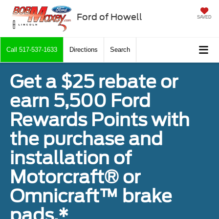
Ford of Howell
SAVED
Call
517-537-1633
Directions
Search
Get a $25 rebate or
earn 5,500 Ford
Rewards Points with
the purchase and
installation of
Motorcraft® or
Omnicraft™ brake
pads.*