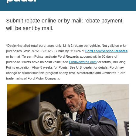
Submit rebate online or by mail; rebate payment
will be sent by mail.
*Dealer-installed retail purchases only. Limit 1 rebate per vehicle. Not valid on prior
purchases. Valid 7/7/26-8/31/26. Submit by 9/30/26 at
Ford.com/Service-Rebates
or by mail. To earn Points, activate Ford Rewards account within 60 days of
purchase. Points have no cash value; see
FordRewards.com
for terms, including
Points expiration. Allow 8 weeks for Points. See U.S. dealer for details. Ford may
change or discontinue this program at any time. Motorcraft® and Omnicraft™ are
trademarks of Ford Motor Company.