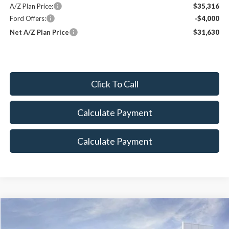
A/Z Plan Price:
$35,316
Ford Offers:
-$4,000
Net A/Z Plan Price
$31,630
Click To Call
Calculate Payment
Calculate Payment
Compare Vehicle
2026
Ford Explorer
Tremor