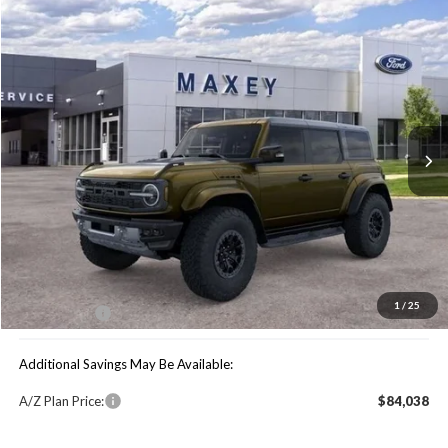
Compare Vehicle
$79,739
2025
Ford Bronco
Raptor
MAXEY PRICE
Special Offer
VIN:
1FMEE0RR6SLB06099
Stock:
HS0983
Model:
E0R
Ext.
Int.
In Stock
Less
Price Includes:
MSRP:
$90,680
You Save:
$10,941
1
/
25
Maxey Price:
$79,739
Additional Savings May Be Available:
A/Z Plan Price:
$84,038