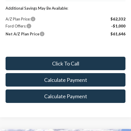
Additional Savings May Be Available:
A/Z Plan Price:
$62,332
Ford Offers:
-$1,000
Net A/Z Plan Price
$61,646
Click To Call
Calculate Payment
Calculate Payment