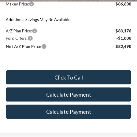
Maxey Price:
$86,608
Additional Savings May Be Available:
A/Z Plan Price:
$83,176
Ford Offers:
-$1,000
Net A/Z Plan Price
$82,490
Click To Call
Calculate Payment
Calculate Payment