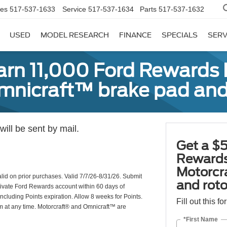
les
517-537-1633
Service
517-537-1634
Parts
517-537-1632
USED
MODEL RESEARCH
FINANCE
SPECIALS
SERV
earn 11,000 Ford Rewards 
Omnicraft™ brake pad and
ill be sent by mail.
Get a $5
Rewards
Motorcr
valid on prior purchases. Valid 7/7/26-8/31/26. Submit
and rot
ctivate Ford Rewards account within 60 days of
including Points expiration. Allow 8 weeks for Points.
Fill out this f
am at any time. Motorcraft® and Omnicraft™ are
*First Name