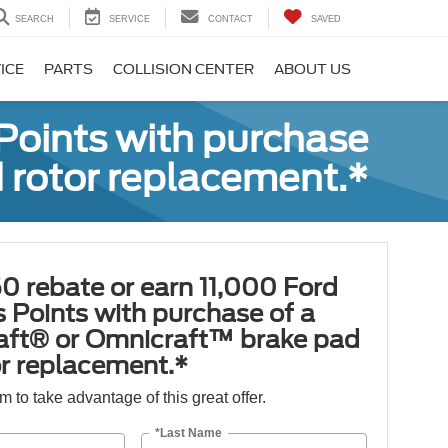
SEARCH
SERVICE
CONTACT
SAVED
ICE
PARTS
COLLISION CENTER
ABOUT US
Points with purchase
 rotor replacement.*
0 rebate or earn 11,000 Ford
 Points with purchase of a
aft® or Omnicraft™ brake pad
or replacement.*
orm to take advantage of this great offer.
*Last Name