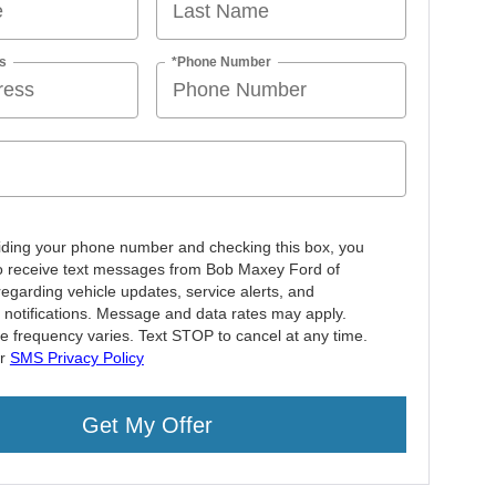
s
*Phone Number
iding your phone number and checking this box, you
o receive text messages from Bob Maxey Ford of
regarding vehicle updates, service alerts, and
 notifications. Message and data rates may apply.
 frequency varies. Text STOP to cancel at any time.
ur
SMS Privacy Policy
Get My Offer