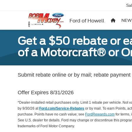
Sa
Ford of Howell
NEW
Get a $50 rebate or 
of a Motorcraft® or 
Submit rebate online or by mail; rebate payment w
Offer Expires 8/31/2026
*Dealer-installed retail purchases only. Limit 1 rebate per vehicle. Not 
by 9/30/26 at
Ford.com/Service-Rebates
or by mail. To earn Points, a
purchase. Points have no cash value; see
FordRewards.com
for terms, 
See U.S. dealer for details. Ford may change or discontinue this progr
trademarks of Ford Motor Company.