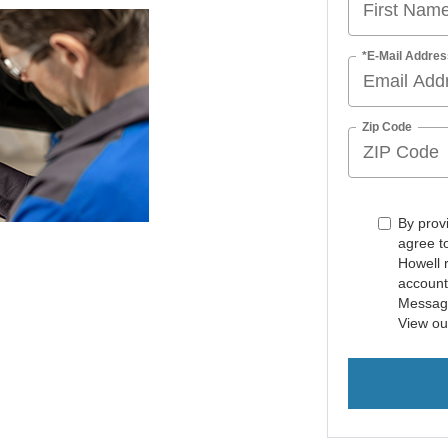
*E-Mail Addres
Zip Code
By prov
agree t
Howell 
account
Message
View o