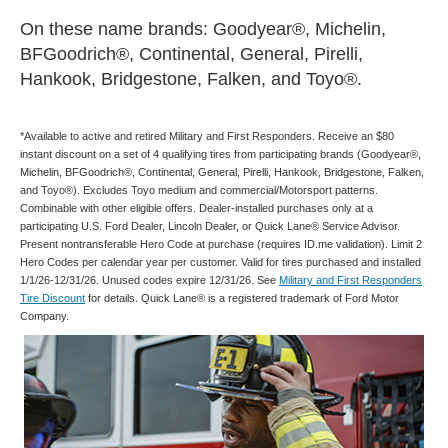
On these name brands: Goodyear®, Michelin,
BFGoodrich®, Continental, General, Pirelli,
Hankook, Bridgestone, Falken, and Toyo®.
*Available to active and retired Military and First Responders. Receive an $80
instant discount on a set of 4 qualifying tires from participating brands (Goodyear®,
Michelin, BFGoodrich®, Continental, General, Pirelli, Hankook, Bridgestone, Falken,
and Toyo®). Excludes Toyo medium and commercial/Motorsport patterns.
Combinable with other eligible offers. Dealer-installed purchases only at a
participating U.S. Ford Dealer, Lincoln Dealer, or Quick Lane® Service Advisor.
Present nontransferable Hero Code at purchase (requires ID.me validation). Limit 2
Hero Codes per calendar year per customer. Valid for tires purchased and installed
1/1/26-12/31/26. Unused codes expire 12/31/26. See
Military and First Responders
Tire Discount
for details. Quick Lane® is a registered trademark of Ford Motor
Company.