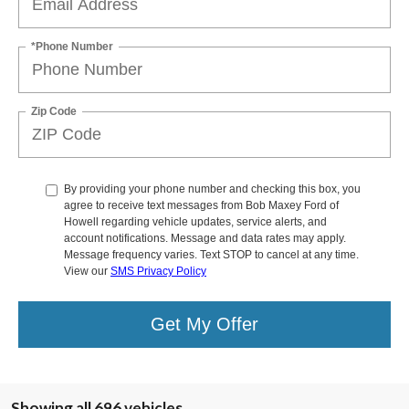
*Phone Number
Zip Code
By providing your phone number and checking this box, you
agree to receive text messages from Bob Maxey Ford of
Howell regarding vehicle updates, service alerts, and
account notifications. Message and data rates may apply.
Message frequency varies. Text STOP to cancel at any time.
View our
SMS Privacy Policy
Get My Offer
Showing all 696 vehicles