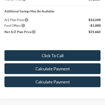
Additional Savings May Be Available:
A/Z Plan Price:
$32,349
Ford Offers:
-$1,000
Net A/Z Plan Price
$31,663
Click To Call
Calculate Payment
Calculate Payment