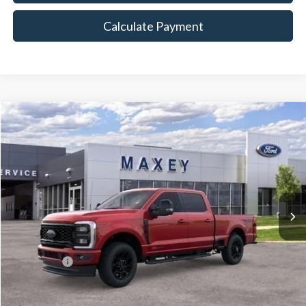
Calculate Payment
Compare Vehicle
$86,608
2026
Ford F-350SD
Lariat
MAXEY PRICE
Price Drop
VIN:
1FT8W3BM0TED02365
Stock:
HT0090
Model:
W3B
Ext.
Int.
In Stock
Less
Price Includes:
Ford Offers:
-$1,000
MSRP:
$91,800