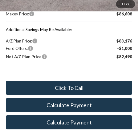
1
/
22
You Save:
$5,192
Maxey Price:
$86,608
Additional Savings May Be Available:
A/Z Plan Price:
$83,176
Ford Offers:
-$1,000
Net A/Z Plan Price
$82,490
Click To Call
Calculate Payment
Calculate Payment