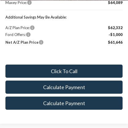
Maxey Price:
$64,089
Additional Savings May Be Available:
A/Z Plan Price:
$62,332
Ford Offers:
-$1,000
Net A/Z Plan Price
$61,646
Click To Call
Calculate Payment
Calculate Payment