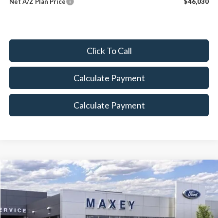
Net A/Z Plan Price
$46,030
Click To Call
Calculate Payment
Calculate Payment
Compare Vehicle
$82,962
2026
Ford F-250SD
Lariat
MAXEY PRICE
Price Drop
VIN:
1FT8W2BT4TED01009
Stock:
HT0075
Model:
W2B