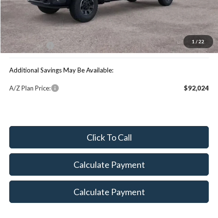
MSRP:
$101,395
You Save:
$4,533
1
/
22
Maxey Price:
$96,862
Additional Savings May Be Available:
A/Z Plan Price:
$92,024
Click To Call
Calculate Payment
Calculate Payment