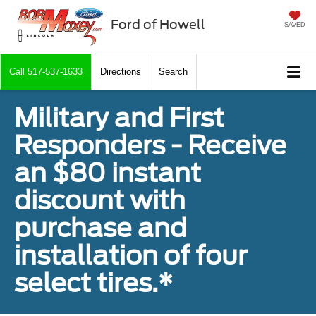
Ford of Howell
SAVED
Call
517-537-1633
Directions
Search
Military and First
Responders - Receive
an $80 instant
discount with
purchase and
installation of four
select tires.*