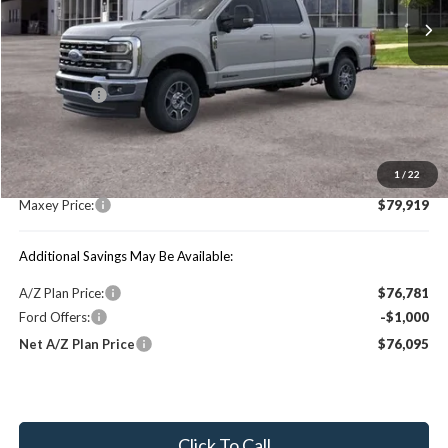
Less
Price Includes:
Ford Offers:
-$1,000
MSRP:
$84,490
1
/
22
You Save:
$4,571
Maxey Price:
$79,919
Additional Savings May Be Available:
A/Z Plan Price:
$76,781
Ford Offers:
-$1,000
Net A/Z Plan Price
$76,095
Click To Call