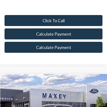
Click To Call
Calculate Payment
Calculate Payment
Compare Vehicle
$79,919
2026
Ford F-350SD
Lariat
MAXEY PRICE
Price Drop
VIN:
1FT8W3BTXTEC56390
Stock:
HT0018
Model:
W3B
Ext.
Int.
In Stock