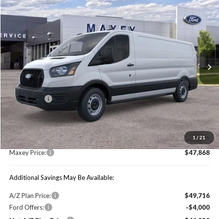
$47,868
2026
Ford Transit-150
MAXEY PRICE
Price Drop
VIN:
1FTYE1Y89TKA04836
Stock:
HT0034
Model:
E1Y
Ext.
Int.
In Stock
Less
Price Includes:
Ford Offers:
-$4,000
MSRP:
$54,155
1
/
21
You Save:
$6,287
Maxey Price:
$47,868
Additional Savings May Be Available:
A/Z Plan Price:
$49,716
Ford Offers:
-$4,000