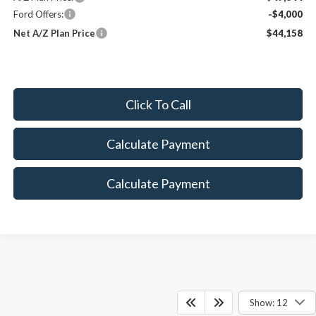
Ford Offers:
-$4,000
Net A/Z Plan Price
$44,158
Click To Call
Calculate Payment
Calculate Payment
Show: 12