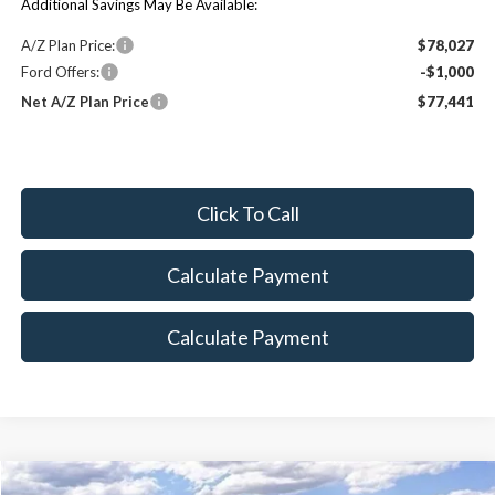
Additional Savings May Be Available:
A/Z Plan Price:
$78,027
Ford Offers:
-$1,000
Net A/Z Plan Price
$77,441
Click To Call
Calculate Payment
Calculate Payment
Compare Vehicle