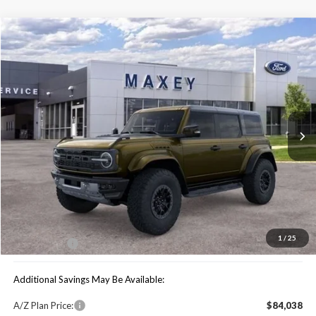
Compare Vehicle
$79,739
2025
Ford Bronco
Raptor
MAXEY PRICE
Special Offer
VIN:
1FMEE0RR6SLB06099
Stock:
HS0983
Model:
E0R
Ext.
Int.
In Stock
Less
Price Includes:
MSRP:
$90,680
You Save:
$10,941
1
/
25
Maxey Price:
$79,739
Additional Savings May Be Available:
A/Z Plan Price:
$84,038