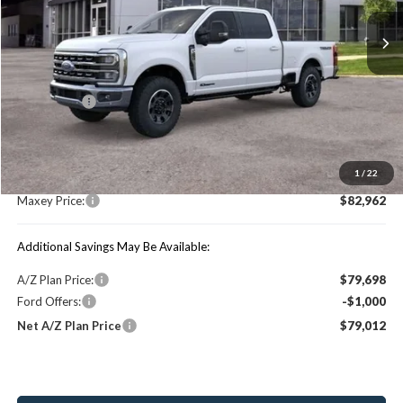
Ext.
Int.
In Stock
Less
Price Includes:
Ford Offers:
-$1,000
MSRP:
$88,990
1
/
22
You Save:
$6,028
Maxey Price:
$82,962
Additional Savings May Be Available:
A/Z Plan Price:
$79,698
Ford Offers:
-$1,000
Net A/Z Plan Price
$79,012