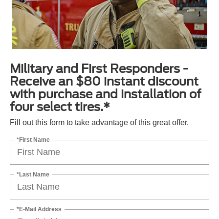
Military and First Responders -
Receive an $80 instant discount
with purchase and installation of
four select tires.*
Fill out this form to take advantage of this great offer.
*First Name
*Last Name
*E-Mail Address