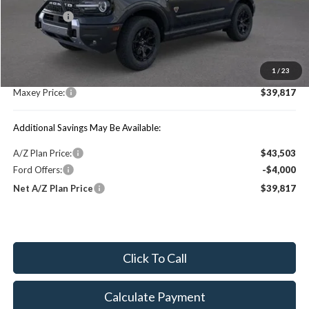
Ford Offers:
-$4,000
MSRP:
$46,690
1
/
23
You Save:
$6,873
Maxey Price:
$39,817
Additional Savings May Be Available:
A/Z Plan Price:
$43,503
Ford Offers:
-$4,000
Net A/Z Plan Price
$39,817
Click To Call
Calculate Payment