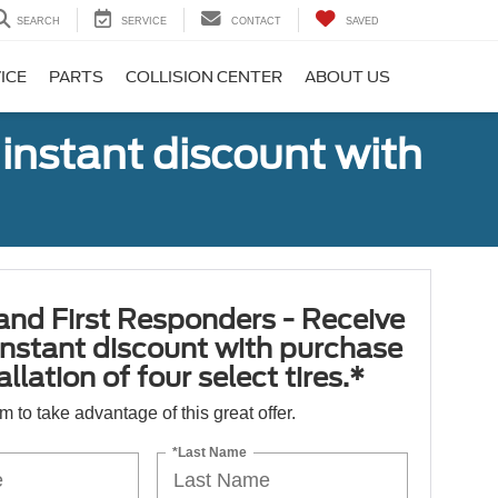
SEARCH
SERVICE
CONTACT
SAVED
ICE
PARTS
COLLISION CENTER
ABOUT US
 instant discount with
 and First Responders - Receive
nstant discount with purchase
llation of four select tires.*
orm to take advantage of this great offer.
*Last Name