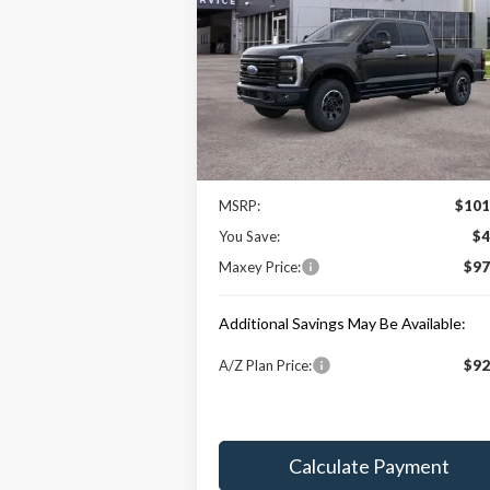
Price Drop
VIN:
1FT8W3BT7TEC78427
Stock:
HT0037
Model:
W3B
Less
Ext.
In Stock
Price Includes:
MSRP:
$101
You Save:
$4
Maxey Price:
$97
Additional Savings May Be Available:
A/Z Plan Price:
$92
Calculate Payment