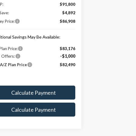
P:
$91,800
Save:
$4,892
y Price:
$86,908
tional Savings May Be Available:
Plan Price:
$83,176
 Offers:
-$1,000
A/Z Plan Price
$82,490
Calculate Payment
Calculate Payment