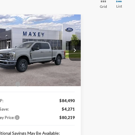
List
Grid
Compare Vehicle
$80,219
26
Ford F-350SD
Lariat
MAXEY PRICE
rice Drop
1FT8W3BTXTEC56390
Stock:
HT0018
l:
W3B
Less
Ext.
Int.
Stock
e Includes:
 Offers:
-$1,000
P:
$84,490
Save:
$4,271
y Price:
$80,219
tional Savings May Be Available: