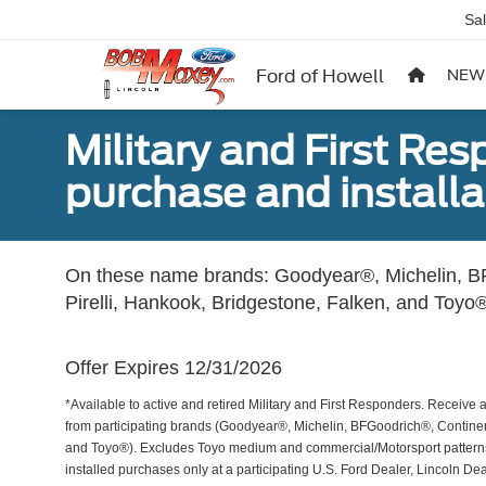
Sa
Ford of Howell
NEW
Military and First Re
purchase and installat
On these name brands: Goodyear®, Michelin, BF
Pirelli, Hankook, Bridgestone, Falken, and Toyo®
Offer Expires 12/31/2026
*Available to active and retired Military and First Responders. Receive an
from participating brands (Goodyear®, Michelin, BFGoodrich®, Continent
and Toyo®). Excludes Toyo medium and commercial/Motorsport patterns. 
installed purchases only at a participating U.S. Ford Dealer, Lincoln De