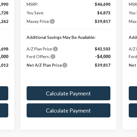
,990
MSRP:
$46,690
MSR
,728
You Save:
$6,873
You 
,262
Maxey Price:
$39,817
Maxe
Additional Savings May Be Available:
Addi
,698
A/Z Plan Price:
$43,503
A/Z 
,000
Ford Offers:
-$4,000
Ford
,012
Net A/Z Plan Price
$39,817
Net 
Calculate Payment
Calculate Payment