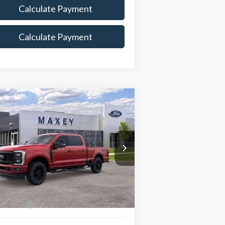
Calculate Payment
Calculate Payment
Compare Vehicle
$86,908
26
Ford F-350SD
Lariat
MAXEY PRICE
rice Drop
1FT8W3BM0TED02365
Stock:
HT0090
l:
W3B
Less
Ext.
Int.
Stock
e Includes:
 Offers:
-$1,000