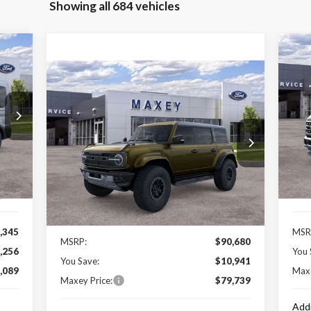
Showing all 684 vehicles
20
Compare Vehicle
$79,739
2025
Ford Bronco
Raptor
MAXEY PRICE
P
VIN:
Mode
Special Offer
VIN:
1FMEE0RR6SLB06099
Stock:
HS0983
Model:
E0R
Int.
In 
Pric
Less
Ext.
Int.
In Stock
,000
Ford
Price Includes:
,345
MSR
MSRP:
$90,680
,256
You 
You Save:
$10,941
,089
Maxe
Maxey Price:
$79,739
Addi