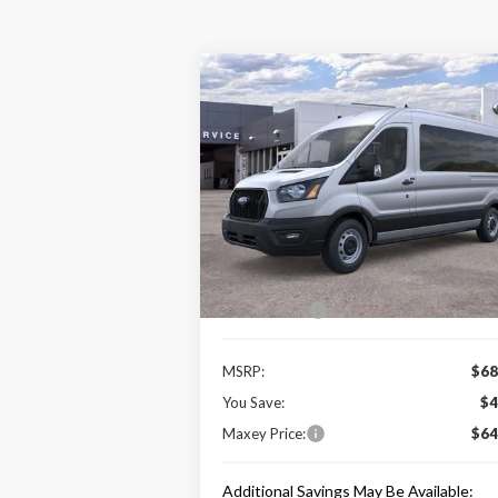
Compare Vehicle
$64,089
2025
Ford Transit-350
XL
MAXEY PRICE
Price Drop
VIN:
1FBAX2CG7SKA11125
Stock:
HS0455
Model:
X2C
Less
Ext.
In Stock
Price Includes:
Ford Offers:
-$1
MSRP:
$68
You Save:
$4
Maxey Price:
$64
Additional Savings May Be Available: