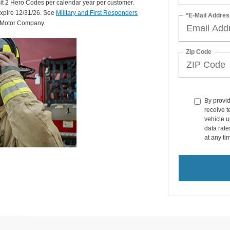
mit 2 Hero Codes per calendar year per customer.
expire 12/31/26. See
Military and First Responders
*E-Mail Addres
d Motor Company.
Zip Code
By provi
receive 
vehicle u
data rat
at any ti