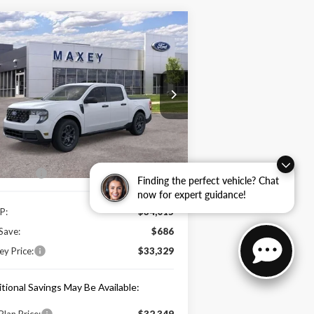
Compare Vehicle
$33,329
26
Ford Maverick
XLT
MAXEY PRICE
rice Drop
3FTTW8JA5TRA19486
Stock:
HT0156
l:
W8J
Less
Ext.
Int.
Stock
e Includes:
 Offers:
-$1,000
Finding the perfect vehicle? Chat
now for expert guidance!
P:
$34,015
Save:
$686
y Price:
$33,329
tional Savings May Be Available:
Plan Price:
$32,349