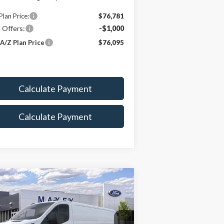
Plan Price:
$76,781
 Offers:
-$1,000
A/Z Plan Price
$76,095
Calculate Payment
Calculate Payment
Compare Vehicle
$47,868
26
Ford Transit-150
MAXEY PRICE
rice Drop