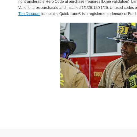
nontransferable Hero Code at purchase (requires ID.me validation). Li
Valid for tires purchased and installed 1/1/26-12/31/26. Unused codes 
Tire Discount
for details. Quick Lane® is a registered trademark of For