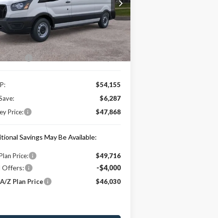
1FTYE1Y89TKA04836
Stock:
HT0034
l:
E1Y
Less
Ext.
Int.
Stock
e Includes:
 Offers:
-$4,000
P:
$54,155
Save:
$6,287
y Price:
$47,868
tional Savings May Be Available:
Plan Price:
$49,716
 Offers:
-$4,000
A/Z Plan Price
$46,030