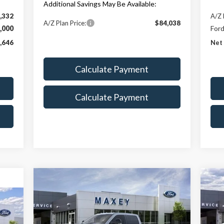
Additional Savings May Be Available:
,332
A/Z 
A/Z Plan Price:
$84,038
,000
Ford
,646
Net 
Calculate Payment
Calculate Payment
Compare Vehicle
$81,528
2026
Ford F-250SD
Lariat
20
MAXEY PRICE
Price Drop
P