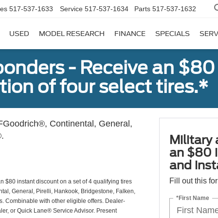
les
517-537-1633
Service
517-537-1634
Parts
517-537-1632
USED
MODEL RESEARCH
FINANCE
SPECIALS
SERV
sponders - Receive an $80
ion of four select tires.*
Goodrich®, Continental, General,
.
Military
an $80 i
and insta
Fill out this f
 $80 instant discount on a set of 4 qualifying tires
al, General, Pirelli, Hankook, Bridgestone, Falken,
*First Name
Combinable with other eligible offers. Dealer-
aler, or Quick Lane® Service Advisor. Present