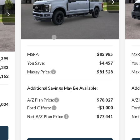
VIN:
1FT8W2BT6TEC26488
Stock:
HT0087T
VIN:
Model:
W2B
Mode
Less
Ext.
Int.
In Stock
In 
Price Includes:
Pric
Int.
Ford Offers:
-$1,000
Ford
MSRP:
$85,985
MSR
,395
You Save:
$4,457
You 
,233
Maxey Price:
$81,528
Maxe
,162
Additional Savings May Be Available:
Addi
A/Z Plan Price:
$78,027
A/Z 
,024
Ford Offers:
-$1,000
Ford
Net A/Z Plan Price
$77,441
Net 