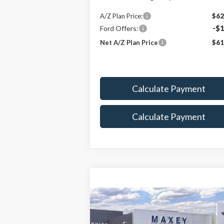
A/Z Plan Price:
$62
Ford Offers:
-$1
Net A/Z Plan Price
$61
Calculate Payment
Calculate Payment
Compare Vehicle
$97,162
2026
Ford F-350SD
Platinum
MAXEY PRICE