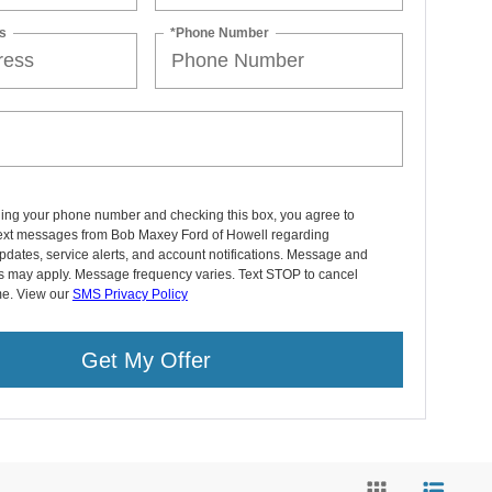
s
*Phone Number
ding your phone number and checking this box, you agree to
text messages from Bob Maxey Ford of Howell regarding
pdates, service alerts, and account notifications. Message and
es may apply. Message frequency varies. Text STOP to cancel
me. View our
SMS Privacy Policy
Get My Offer