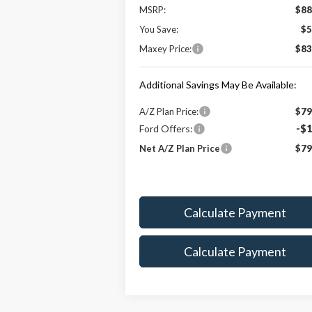
MSRP:
$88
You Save:
$5
Maxey Price:
$83
Additional Savings May Be Available:
A/Z Plan Price:
$79
Ford Offers:
-$1
Net A/Z Plan Price
$79
Calculate Payment
Calculate Payment