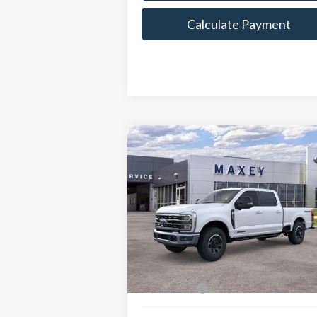
Calculate Payment
Compare Vehicle
$83,262
2026
Ford F-250SD
Lariat
MAXEY PRICE
Price Drop
VIN:
1FT8W2BT4TED01009
Stock:
HT0075
Model:
W2B
Less
Ext.
In Stock
Price Includes:
Ford Offers:
-$1