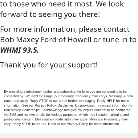
to those who need it most. We look
forward to seeing you there!
For more information, please contact
Bob Maxey Ford of Howell or tune in to
WHMI 93.5.
Thank you for your support!
By providing a telephone number and submitting the form you are consenting to be
contacted by SMS text message (our message frequency may vary). Message & data
rates may apply. Reply STOP to opt-out of further messaging. Reply HELP for more
information. See our Privacy Policy. Disclaimer: By providing my contact information to
Bob Maxey Dealerships, I acknowledge and give my explicit consent to be contacted
via SMS and receive emails for various purposes, which may include marketing and
promotional content. Message and data rates may apply. Message Frequency may
vary. Reply STOP to opt-out. Refer to our Privacy Policy for more information.