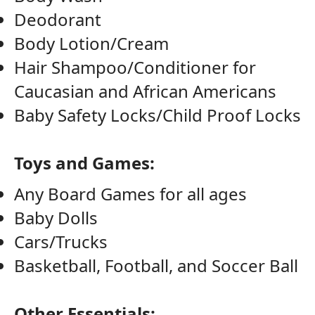
Deodorant
Body Lotion/Cream
Hair Shampoo/Conditioner for
Caucasian and African Americans
Baby Safety Locks/Child Proof Locks
Toys and Games:
Any Board Games for all ages
Baby Dolls
Cars/Trucks
Basketball, Football, and Soccer Ball
Other Essentials: