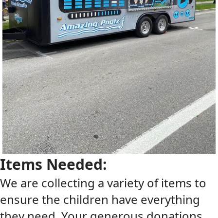
Items Needed:
We are collecting a variety of items to
ensure the children have everything
they need. Your generous donations