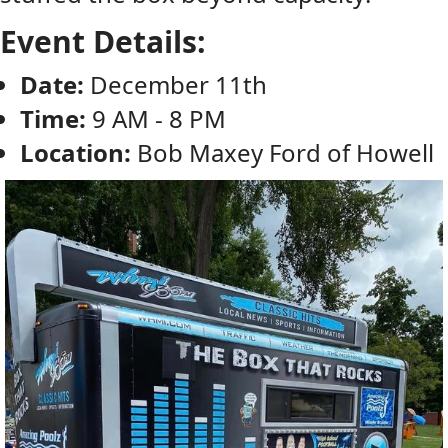
Event Details:
Date:
December 11th
Time:
9 AM - 8 PM
Location:
Bob Maxey Ford of Howell