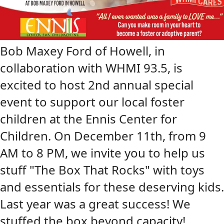
Bob Maxey Ford of Howell, in
collaboration with WHMI 93.5, is
excited to host 2nd annual special
event to support our local foster
children at the Ennis Center for
Children. On December 11th, from 9
AM to 8 PM, we invite you to help us
stuff "The Box That Rocks" with toys
and essentials for these deserving kids.
Last year was a great success! We
stuffed the box beyond capacity!