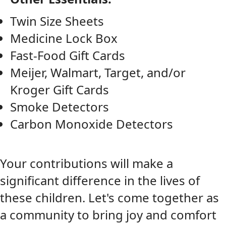
Twin Size Sheets
Medicine Lock Box
Fast-Food Gift Cards
Meijer, Walmart, Target, and/or
Kroger Gift Cards
Smoke Detectors
Carbon Monoxide Detectors
Y
our contributions will make a
significant difference in the lives of
these children. Let's come together as
a community to bring joy and comfort