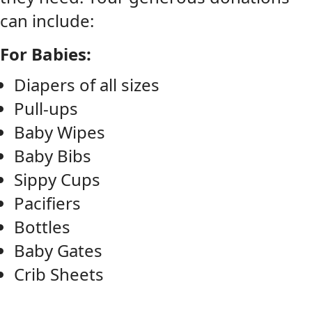
can include:
For Babies:
Diapers of all sizes
Pull-ups
Baby Wipes
Baby Bibs
Sippy Cups
Pacifiers
Bottles
Baby Gates
Crib Sheets