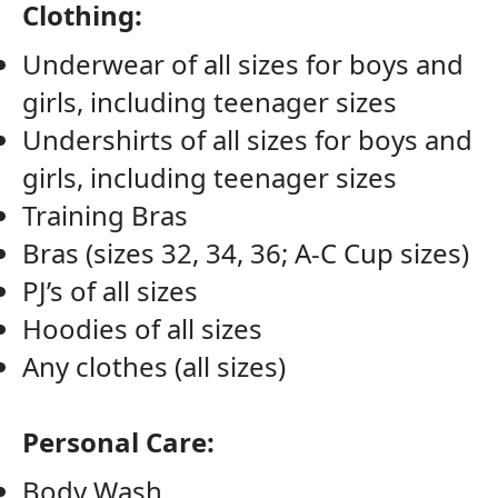
Clothing:
Underwear of all sizes for boys and
girls, including teenager sizes
Undershirts of all sizes for boys and
girls, including teenager sizes
Training Bras
Bras (sizes 32, 34, 36; A-C Cup sizes)
PJ’s of all sizes
Hoodies of all sizes
Any clothes (all sizes)
Personal Care:
Body Wash