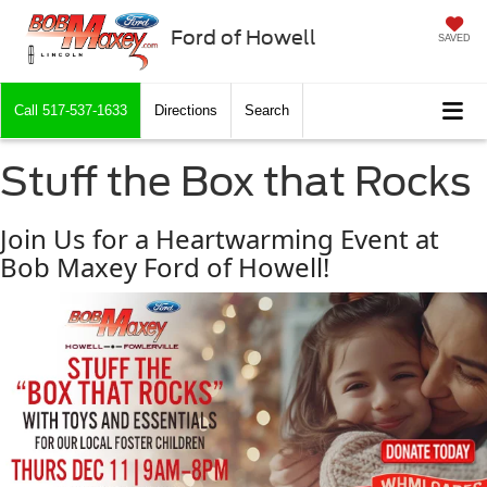
Ford of Howell
SAVED
Call
517-537-1633
Directions
Search
Stuff the Box that Rocks
Join Us for a Heartwarming Event at
Bob Maxey Ford of Howell!