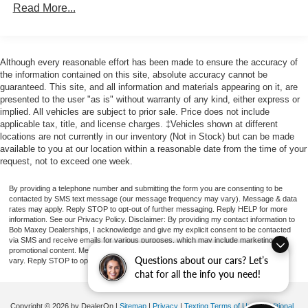
4-Wheel Disc Brakes
Read More...
Front beverage holders
Variably intermittent wipers
Although every reasonable effort has been made to ensure the accuracy of
Traction control
the information contained on this site, absolute accuracy cannot be
Tilt steering wheel
guaranteed. This site, and all information and materials appearing on it, are
presented to the user "as is" without warranty of any kind, either express or
Power steering
implied. All vehicles are subject to prior sale. Price does not include
Passenger door bin
applicable tax, title, and license charges. ‡Vehicles shown at different
locations are not currently in our inventory (Not in Stock) but can be made
Low tire pressure warning
available to you at our location within a reasonable date from the time of your
Front wheel independent suspension
request, not to exceed one week.
Front anti-roll bar
By providing a telephone number and submitting the form you are consenting to be
Dual front impact airbags
contacted by SMS text message (our message frequency may vary). Message & data
rates may apply. Reply STOP to opt-out of further messaging. Reply HELP for more
Driver door bin
information. See our Privacy Policy. Disclaimer: By providing my contact information to
Bob Maxey Dealerships, I acknowledge and give my explicit consent to be contacted
AM/FM radio
via SMS and receive emails for various purposes, which may include marketing and
promotional content. Message and data rates may apply. Message Frequency may
ABS brakes
Questions about our cars? Let’s
vary. Reply STOP to opt-out. Refer to our Privacy Policy for more information.
chat for all the info you need!
Voltmeter
Tachometer
Copyright © 2026
by DealerOn
|
Sitemap
|
Privacy
|
Texting Terms of Use
|
Additional