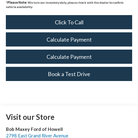
*
Please Note:
We turn our inventory daily, please check with the dealer to confirm
vehicle availability.
Click To Call
Calculate Payment
Calculate Payment
Book a Test Drive
Visit our Store
Bob Maxey Ford of Howell
2798 East Grand River Avenue