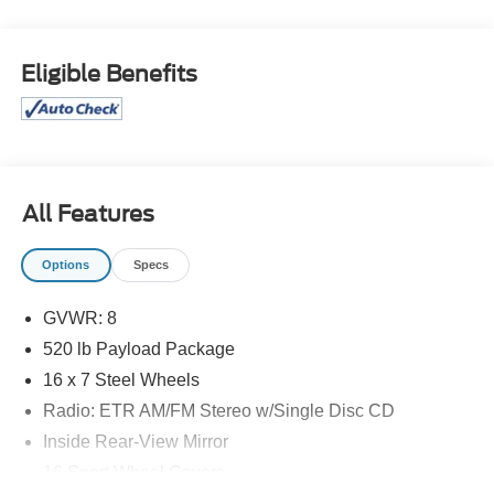
Eligible Benefits
All Features
Options
Specs
GVWR: 8
520 lb Payload Package
16 x 7 Steel Wheels
Radio: ETR AM/FM Stereo w/Single Disc CD
Inside Rear-View Mirror
16 Sport Wheel Covers