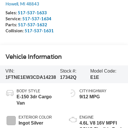
Howell
,
MI
48843
Sales:
517-537-1633
Service:
517-537-1634
Parts:
517-537-1632
Collision:
517-537-1631
Vehicle Information
VIN:
Stock #:
Model Code:
1FTNE1EW3CDA14238
17342Q
E1E
BODY STYLE
CITY/HIGHWAY
E-150 3dr Cargo
9/12 MPG
Van
EXTERIOR COLOR
ENGINE
Ingot Silver
4.6L V8 16V MPFI