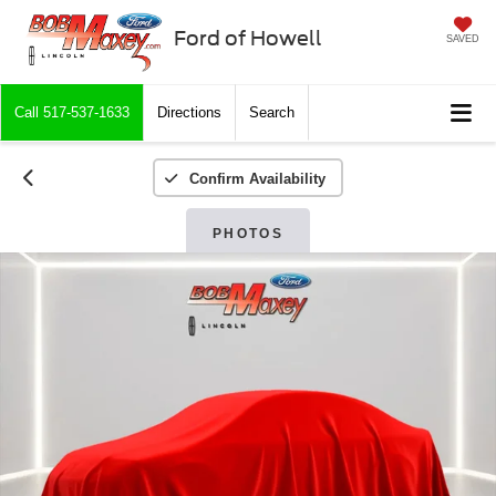
Ford of Howell
SAVED
Call
517-537-1633
Directions
Search
Confirm Availability
PHOTOS