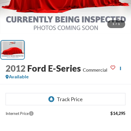
1
/
1
2012
Ford E-Series
Commercial
Available
$14,295
Internet Price