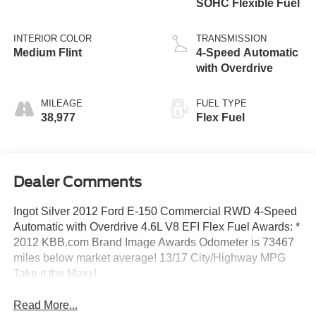
SOHC Flexible Fuel
INTERIOR COLOR
TRANSMISSION
Medium Flint
4-Speed Automatic
with Overdrive
MILEAGE
FUEL TYPE
38,977
Flex Fuel
Dealer Comments
Ingot Silver 2012 Ford E-150 Commercial RWD 4-Speed
Automatic with Overdrive 4.6L V8 EFI Flex Fuel Awards: *
2012 KBB.com Brand Image Awards Odometer is 73467
miles below market average! 13/17 City/Highway MPG
Take it the Maxx!
Read More...