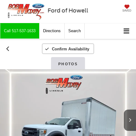
Ford of Howell
SAVED
Call
517-537-1633
Directions
Search
Confirm Availability
PHOTOS