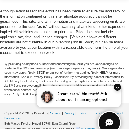
XL Value Package
worry-free Ford financing that fits your budget. Beyond
sales, our convenient service center and auto
Although every reasonable effort has been made to ensure the accuracy of
Power Equipment Group
the information contained on this site, absolute accuracy cannot be
parts/accessories keep your Ford running and customized
Snow Plow Prep Package
guaranteed. This site, and all information and materials appearing on it, are
to perfection.Ready to drive home satisfied Stop by 8100
presented to the user "as is" without warranty of any kind, either express or
Dual 78 AH Battery
Country Corner Drive, Fowlerville, MI today! Recent
implied. All vehicles are subject to prior sale. Price does not include
397 Amp Alternators
Arrival!
applicable tax, title, and license charges. ‡Vehicles shown at different
locations are not currently in our inventory (Not in Stock) but can be made
Utility Lighting System
available to you at our location within a reasonable date from the time of your
Trailer Brake Controller
request, not to exceed one week.
Platform Running Boards
By providing a telephone number and submitting the form you are consenting to be
Center High-Mounted Stop Lamp (CHMSL)
contacted by SMS text message (our message frequency may vary). Message & data
rates may apply. Reply STOP to opt-out of further messaging. Reply HELP for more
Front License Plate Bracket
information. See our Privacy Policy. Disclaimer: By providing my contact information to
Bob Maxey Dealerships, I acknowledge and give my explicit consent to be contacted
Exterior Backup Alarm (Pre-Installed)
via SMS and receive emails for various purposes, which may include marketing and
promotional content. Message and data rates may apply. Message Frequency may
Steering Wheel-Mounted Cruise Control
Dream car within reach! Ask
vary. Reply STOP to opt-out. Refer to our Privacy Policy for more information.
about our financing options!
XL Decor Group
Chrome Front Bumper
Copyright © 2026
by DealerOn
|
Sitemap
|
Privacy
|
Texting Terms of Use
|
Additional
Advanced Security Pack
Disclosures
Bob Maxey Ford of Howell
|
2798 East Grand River
Power Locks
Avenue,
Howell,
MI
48843
| Sales:
517-537-1633
|