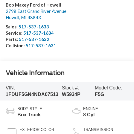
Bob Maxey Ford of Howell
2798 East Grand River Avenue
Howell
,
MI
48843
Sales:
517-537-1633
Service:
517-537-1634
Parts:
517-537-1632
Collision:
517-537-1631
Vehicle Information
VIN:
Stock #:
Model Code:
1FDUF5GN4NDA07513
W5934P
F5G
BODY STYLE
ENGINE
Box Truck
8 Cyl
EXTERIOR COLOR
TRANSMISSION