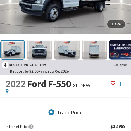
1
/
24
RECENT PRICE DROP!
Collapse
Reduced by $2,007 since Jul 06, 2026
2022
Ford F-550
XL DRW
$32,988
Internet Price