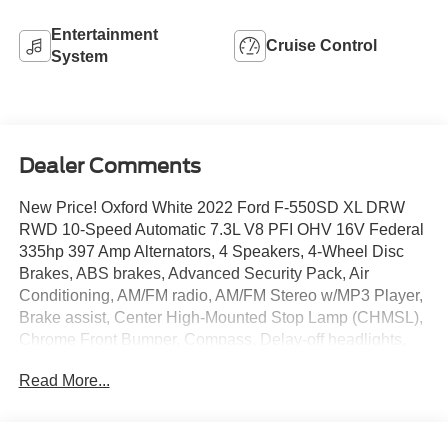
Entertainment
Cruise Control
System
Dealer Comments
New Price! Oxford White 2022 Ford F-550SD XL DRW
RWD 10-Speed Automatic 7.3L V8 PFI OHV 16V Federal
335hp 397 Amp Alternators, 4 Speakers, 4-Wheel Disc
Brakes, ABS brakes, Advanced Security Pack, Air
Conditioning, AM/FM radio, AM/FM Stereo w/MP3 Player,
Brake assist, Center High-Mounted Stop Lamp (CHMSL),
Chrome Front Bumper, Compass, Delay-off headlights,
Dual 78 AH Battery, Dual front impact airbags, Dual front
Read More...
side impact airbags, Dual rear wheels, Emergency
communication system: 911 Assist, Exterior Backup Alarm
(Pre-Installed), Folding Trailer Tow Mirrors w/Power