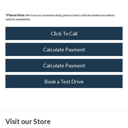
*
Please Note:
We turn our inventory daily, please check with the dealer to confirm
vehicle availability.
Click To Call
Calculate Payment
Calculate Payment
Book a Test Drive
Visit our Store