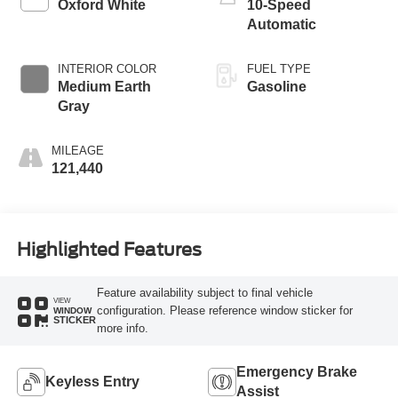
Oxford White
10-Speed
Automatic
INTERIOR COLOR
FUEL TYPE
Medium Earth
Gasoline
Gray
MILEAGE
121,440
Highlighted Features
Feature availability subject to final vehicle
VIEW
configuration. Please reference window sticker for
WINDOW
STICKER
more info.
Emergency Brake
Keyless Entry
Assist