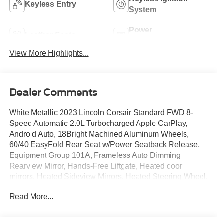
Keyless Entry
System
Power
Leather Seats
Tailgate/Liftgate
View More Highlights...
Dealer Comments
White Metallic 2023 Lincoln Corsair Standard FWD 8-
Speed Automatic 2.0L Turbocharged Apple CarPlay,
Android Auto, 18Bright Machined Aluminum Wheels,
60/40 EasyFold Rear Seat w/Power Seatback Release,
Equipment Group 101A, Frameless Auto Dimming
Rearview Mirror, Hands-Free Liftgate, Heated door
mirrors, Heated Sideview Mirrors, Heated Steering Wheel,
Heated/Ventilated Driver & Front Passenger Seats, Micro-
Read More...
Perforated Lincoln Soft Touch Seats, Phone As A Key
(PAAK), Power driver seat, Power steering, Power