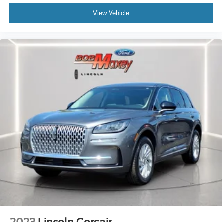
Rear Seats 60-40 Split Bench
View Vehicle
Security Perimeter Alarm
Exterior Entry Lights Puddle Lamps
Exterior Entry Lights Security Approach Lamps
Air Conditioning - Air Filtration
Capless Fuel Filler System
Floor Mat Material Carpet
Memorized Settings Number Of Drivers: 3
Security Anti-Theft Alarm System
Windows Front Wipers: Variable Intermittent
Windows Privacy Glass
Windows Rear Defogger
Windows Rear Wiper With Washer
Windows Rear Wiper: Intermittent
Braking Assist
Drivetrain Drive Mode Selector