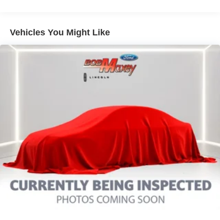
Pre-Collision Warning System Visual Warning
Blind Spot Sensor
Vehicles You Might Like
Cross Traffic Alert Rear
Airbags - Front - Knee
Lane Deviation Sensors
Driver Seat Power Adjustments: 10
Air Conditioning - Front - Automatic Climate Control
Memorized Settings Includes Driver Seat
Doors Rear Door Type: Power Liftgate
Memorized Settings Includes Exterior Mirrors
Air Conditioning - Front - Dual Zones
Engine Push-Button Start
Engine Auto Stop/Start
Driver Seat Heated
Headlights Automatic High Beam Dimmer
Remote Engine Start