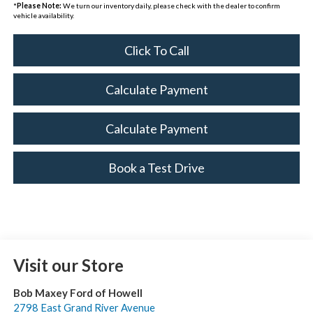
*
Please Note:
We turn our inventory daily, please check with the dealer to confirm
vehicle availability.
Click To Call
Calculate Payment
Calculate Payment
Book a Test Drive
Visit our Store
Bob Maxey Ford of Howell
2798 East Grand River Avenue