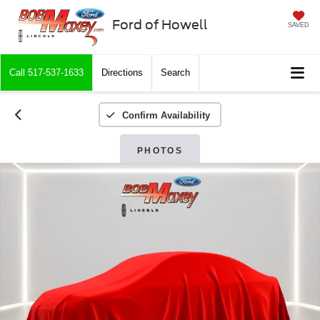
Ford of Howell
SAVED
Call
517-537-1633
Directions
Search
Confirm Availability
PHOTOS