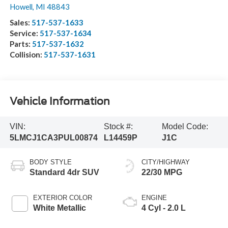
Howell
,
MI
48843
Sales:
517-537-1633
Service:
517-537-1634
Parts:
517-537-1632
Collision:
517-537-1631
Vehicle Information
VIN:
Stock #:
Model Code:
5LMCJ1CA3PUL00874
L14459P
J1C
BODY STYLE
CITY/HIGHWAY
Standard 4dr SUV
22/30 MPG
EXTERIOR COLOR
ENGINE
White Metallic
4 Cyl - 2.0 L