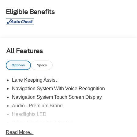
Tilt/Telescoping Steering Column w/Memory, Rain
Sensing Wipers, Remote keyless entry, Universal Garage
Eligible Benefits
Door Opener, Windshield Wiper De-Icer, Wireless
Charging Pad. At Bob Maxey, our goal is to exceed your
expectations at all times. The moment your walk into our
showroom, we intend to help you find a car youll love. But,
our relationship doesnt end there. Once you drive off the
lot, you want to make sure that you get as much good use
All Features
of out of it as possible. Thats where our Award winning
Service Center comes in. Basically, youll know your
Options
Specs
vehicle is in good hands, from beginning to end.
Odometer is 7464 miles below market average! 22/30
Lane Keeping Assist
City/Highway MPG CALL 313-626-5720 TO SCHEDULE
Navigation System With Voice Recognition
YOUR TEST DRIVE TODAY!
Navigation System Touch Screen Display
Audio - Premium Brand
Headlights LED
Driver Attention Alert System
Pre-Collision Warning System Audible Warning
Read More...