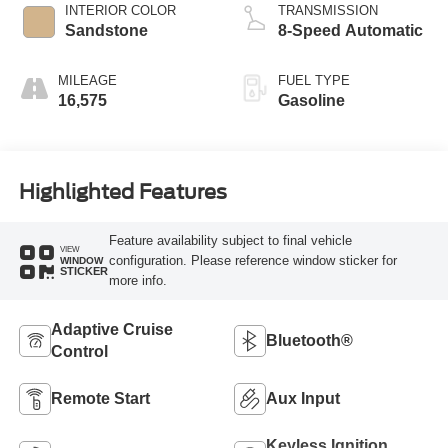
INTERIOR COLOR
TRANSMISSION
Sandstone
8-Speed Automatic
MILEAGE
FUEL TYPE
16,575
Gasoline
Highlighted Features
Feature availability subject to final vehicle
VIEW
configuration. Please reference window sticker for
WINDOW
STICKER
more info.
Adaptive Cruise
Bluetooth®
Control
Remote Start
Aux Input
Keyless Ignition