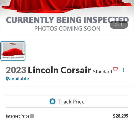
1
/
1
2023
Lincoln Corsair
Standard
available
$28,295
Internet Price