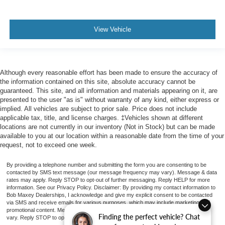
Exterior Mirrors Driver Side Auto-Dimming
Exterior Mirrors Heated
Doors Liftgate Window: Fixed
View Vehicle
Windows Privacy Glass
Windows Laminated Glass: Acoustic
Power Windows: With Safety Reverse
Although every reasonable effort has been made to ensure the accuracy of
the information contained on this site, absolute accuracy cannot be
Power Windows: Remote Operation
guaranteed. This site, and all information and materials appearing on it, are
Windows Rear Wiper: Intermittent
presented to the user "as is" without warranty of any kind, either express or
implied. All vehicles are subject to prior sale. Price does not include
Windows Rear Wiper With Washer
applicable tax, title, and license charges. ‡Vehicles shown at different
Windows Front Wipers: Rain Sensing
locations are not currently in our inventory (Not in Stock) but can be made
available to you at our location within a reasonable date from the time of your
Windows Front Wipers: Variable Intermittent
request, not to exceed one week.
Windows Front Wipers: Speed Sensitive
By providing a telephone number and submitting the form you are consenting to be
Windows Rear Defogger
contacted by SMS text message (our message frequency may vary). Message & data
rates may apply. Reply STOP to opt-out of further messaging. Reply HELP for more
Body Side Moldings Chrome
information. See our Privacy Policy. Disclaimer: By providing my contact information to
Bob Maxey Dealerships, I acknowledge and give my explicit consent to be contacted
Grille Color Metallic
via SMS and receive emails for various purposes, which may include marketing and
promotional content. Message and data rates may apply. Message Frequency may
Grille Color Chrome Surround
Finding the perfect vehicle? Chat
vary. Reply STOP to opt-out. Refer to our Privacy Policy for more information.