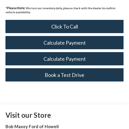
*
Please Note:
We turn our inventory daily, please check with the dealer to confirm
vehicle availability.
Click To Call
Calculate Payment
Calculate Payment
Book a Test Drive
Visit our Store
Bob Maxey Ford of Howell