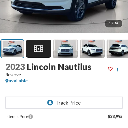
1
/
26
2023
Lincoln Nautilus
Reserve
available
$33,995
Internet Price