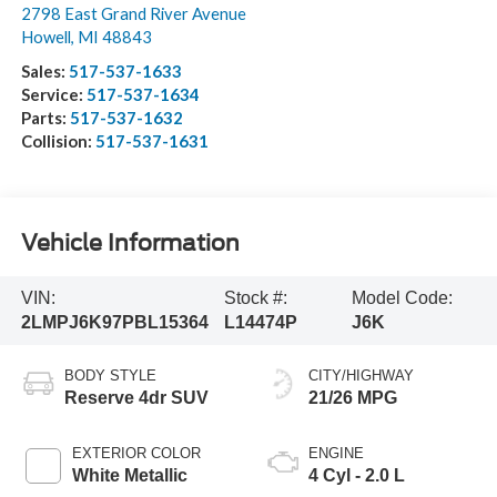
2798 East Grand River Avenue
Howell
,
MI
48843
Sales:
517-537-1633
Service:
517-537-1634
Parts:
517-537-1632
Collision:
517-537-1631
Vehicle Information
VIN:
Stock #:
Model Code:
2LMPJ6K97PBL15364
L14474P
J6K
BODY STYLE
CITY/HIGHWAY
Reserve 4dr SUV
21/26 MPG
EXTERIOR COLOR
ENGINE
White Metallic
4 Cyl - 2.0 L