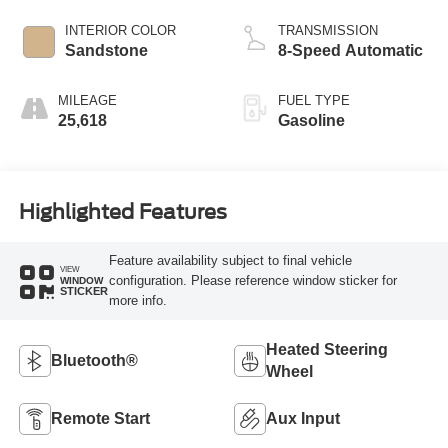
INTERIOR COLOR
TRANSMISSION
Sandstone
8-Speed Automatic
MILEAGE
FUEL TYPE
25,618
Gasoline
Highlighted Features
Feature availability subject to final vehicle
VIEW
configuration. Please reference window sticker for
WINDOW
STICKER
more info.
Heated Steering
Bluetooth®
Wheel
Remote Start
Aux Input