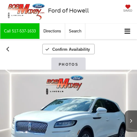
Ford of Howell
SAVED
Call
517-537-1633
Directions
Search
Confirm Availability
PHOTOS