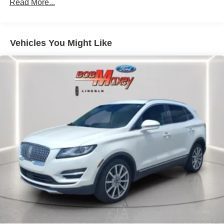
Audio Voice Recognition
Read More...
Audio - Radio: AM/FM
Audio - Radio: HD Radio
Vehicles You Might Like
Audio - Radio: Touch Screen Display
Audio - Speed Sensitive Volume Control
Audio System 1 Subwoofer
Audio - SiriusXM Satellite Radio
Audio System 13 Speakers
Audio System Surround Audio
Audio - Premium Brand: Revel
SYNC - Satellite Communications
Linked Or Integrated Apps - Information And
Entertainment: Google POIs
Linked Or Integrated Apps
Linked or Integrated Apps - Information and
Entertainment: Google Search
Linked or Integrated Apps - Information and