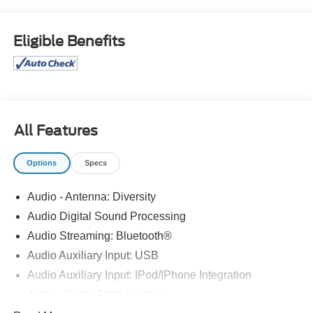
At Bob Maxey, our goal is to exceed your expectations at
all times. The moment your walk into our showroom, we
intend to help you find a car you'll love. But, our
Eligible Benefits
relationship doesn't end there. Once you drive off the lot,
you want to make sure that you get as much good use of
out of it as possible. That's where our Award winning
Service Center comes in. Basically, you'll know your
vehicle is in good hands, from beginning to end.
All Features
Odometer is 7018 miles below market average!
21/26 City/Highway MPG
Options
Specs
CALL 313-626-5720 TO SCHEDULE YOUR TEST
Audio - Antenna: Diversity
DRIVE TODAY!
Audio Digital Sound Processing
Audio Streaming: Bluetooth®
Audio Auxiliary Input: USB
Audio Auxiliary Input: IPod/IPhone Integration
Audio - Radio Data System