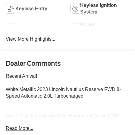
Keyless Ignition
Keyless Entry
System
Power
Leather Seats
Tailgate/Liftgate
View More Highlights...
Dealer Comments
Recent Arrival!
White Metallic 2023 Lincoln Nautilus Reserve FWD 8-
Speed Automatic 2.0L Turbocharged
Apple CarPlay, Android Auto, Equipment Group 200A,
Navigation System.
Read More...