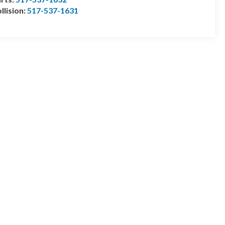
llision:
517-537-1631