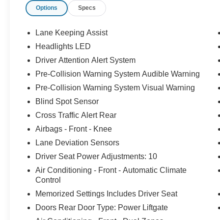
Options
Specs
expectations at all times. The moment your walk
into our showroom, we intend to help you find a
car you'll love. But, our relationship doesn't end
Lane Keeping Assist
there. Once you drive off the lot, you want to
Headlights LED
make sure that you get as much good use of out
Driver Attention Alert System
of it as possible. That's where our Award winning
Service Center comes in. Basically, you'll know
Pre-Collision Warning System Audible Warning
your vehicle is in good hands, from beginning to
Pre-Collision Warning System Visual Warning
end.
Blind Spot Sensor
Cross Traffic Alert Rear
Odometer is 9050 miles below market average!
Airbags - Front - Knee
Lane Deviation Sensors
CALL 313-626-5720 TO SCHEDULE YOUR
Driver Seat Power Adjustments: 10
TEST DRIVE TODAY!
Air Conditioning - Front - Automatic Climate
Control
Memorized Settings Includes Driver Seat
Doors Rear Door Type: Power Liftgate