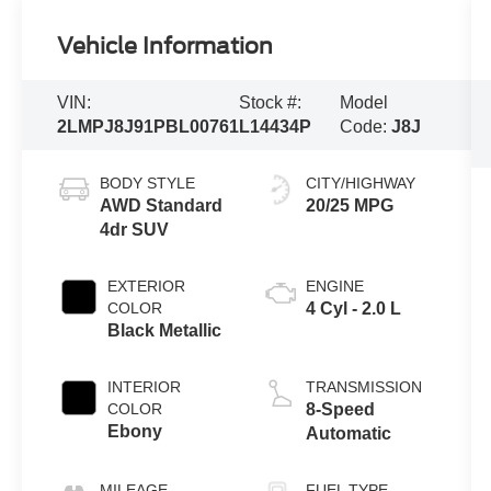
Vehicle Information
VIN:
Stock #:
Model
2LMPJ8J91PBL00761
L14434P
Code:
J8J
BODY STYLE
CITY/HIGHWAY
AWD Standard
20/25 MPG
4dr SUV
EXTERIOR
ENGINE
COLOR
4 Cyl - 2.0 L
Black Metallic
INTERIOR
TRANSMISSION
COLOR
8-Speed
Ebony
Automatic
MILEAGE
FUEL TYPE