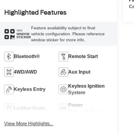
Co
Highlighted Features
Feature availability subject to final
VIEW
vehicle configuration. Please reference
WINDOW
STICKER
window sticker for more info.
Bluetooth®
Remote Start
4WD/AWD
Aux Input
Keyless Ignition
Keyless Entry
System
Power
Leather Seats
Tailgate/Liftgate
View More Highlights...