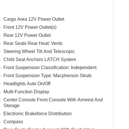
Cargo Area 12V Power Outlet
Front 12V Power Outlet(s)
Rear 12V Power Outlet
Rear Seats Rear Heat: Vents
Steering Wheel Tilt And Telescopic
Child Seat Anchors LATCH System
Front Suspension Classification: Independent
Front Suspension Type: Macpherson Struts
Headlights Auto On/Off
Multi-Function Display
Center Console Front Console With Armrest And
Storage
Electronic Brakeforce Distribution
Compass