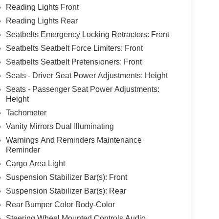
Reading Lights Front
Reading Lights Rear
Seatbelts Emergency Locking Retractors: Front
Seatbelts Seatbelt Force Limiters: Front
Seatbelts Seatbelt Pretensioners: Front
Seats - Driver Seat Power Adjustments: Height
Seats - Passenger Seat Power Adjustments:
Height
Tachometer
Vanity Mirrors Dual Illuminating
Warnings And Reminders Maintenance
Reminder
Cargo Area Light
Suspension Stabilizer Bar(s): Front
Suspension Stabilizer Bar(s): Rear
Rear Bumper Color Body-Color
Steering Wheel Mounted Controls Audio