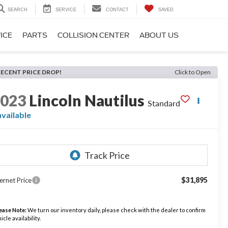
SEARCH
SERVICE
CONTACT
SAVED
ICE
PARTS
COLLISION CENTER
ABOUT US
RECENT PRICE DROP!
Click to Open
2023
Lincoln Nautilus
Standard
available
$31,895
ernet Price
ease Note:
We turn our inventory daily, please check with the dealer to confirm
icle availability.