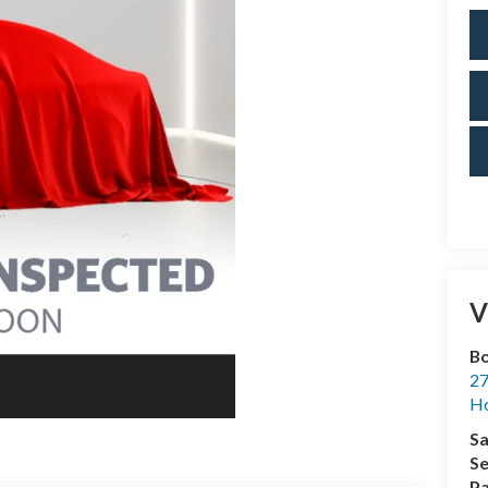
V
Bo
27
Ho
Sa
Se
Pa