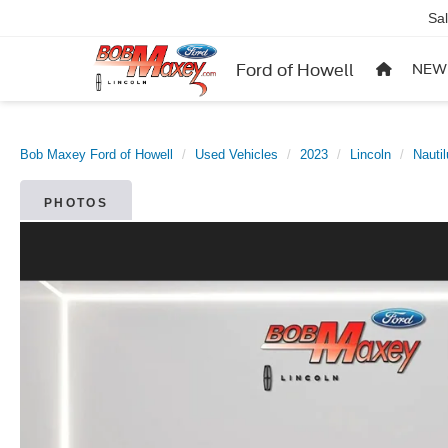
Sa
Ford of Howell
NEW
Bob Maxey Ford of Howell
Used Vehicles
2023
Lincoln
Nauti
PHOTOS