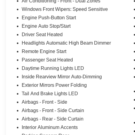
Air Conditioning - Front - Dual Zones
Windows Front Wipers: Speed Sensitive
Engine Push-Button Start
Engine Auto Stop/Start
Driver Seat Heated
Headlights Automatic High Beam Dimmer
Remote Engine Start
Passenger Seat Heated
Daytime Running Lights LED
Inside Rearview Mirror Auto-Dimming
Exterior Mirrors Power Folding
Tail And Brake Lights LED
Airbags - Front - Side
Airbags - Front - Side Curtain
Airbags - Rear - Side Curtain
Interior Aluminum Accents