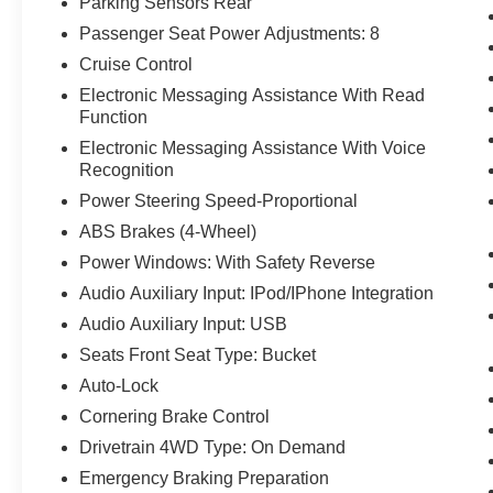
Parking Sensors Rear
Passenger Seat Power Adjustments: 8
Cruise Control
Electronic Messaging Assistance With Read
Function
Electronic Messaging Assistance With Voice
Recognition
Power Steering Speed-Proportional
ABS Brakes (4-Wheel)
Power Windows: With Safety Reverse
Audio Auxiliary Input: IPod/IPhone Integration
Audio Auxiliary Input: USB
Seats Front Seat Type: Bucket
Auto-Lock
Cornering Brake Control
Drivetrain 4WD Type: On Demand
Emergency Braking Preparation