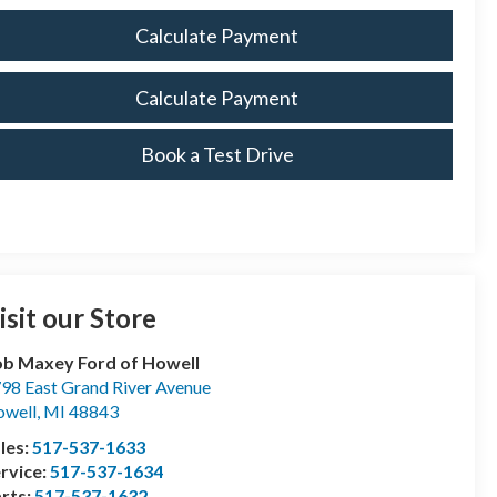
Calculate Payment
Calculate Payment
Book a Test Drive
isit our Store
b Maxey Ford of Howell
98 East Grand River Avenue
well
,
MI
48843
les:
517-537-1633
rvice:
517-537-1634
rts:
517-537-1632