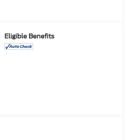
Eligible Benefits