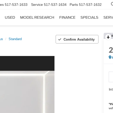
les
517-537-1633
Service
517-537-1634
Parts
517-537-1632
USED
MODEL RESEARCH
FINANCE
SPECIALS
SERV
lus
Standard
Confirm Availability
Int
*
Pl
veh