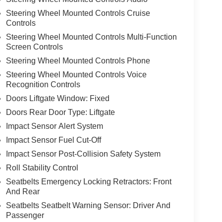
Steering Wheel Mounted Controls Cruise
Controls
Steering Wheel Mounted Controls Multi-Function
Screen Controls
Steering Wheel Mounted Controls Phone
Steering Wheel Mounted Controls Voice
Recognition Controls
Doors Liftgate Window: Fixed
Doors Rear Door Type: Liftgate
Impact Sensor Alert System
Impact Sensor Fuel Cut-Off
Impact Sensor Post-Collision Safety System
Roll Stability Control
Seatbelts Emergency Locking Retractors: Front
And Rear
Seatbelts Seatbelt Warning Sensor: Driver And
Passenger