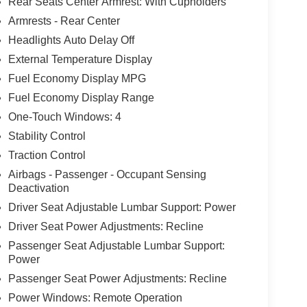
Rear Seats Center Armrest: With Cupholders
Armrests - Rear Center
Headlights Auto Delay Off
External Temperature Display
Fuel Economy Display MPG
Fuel Economy Display Range
One-Touch Windows: 4
Stability Control
Traction Control
Airbags - Passenger - Occupant Sensing
Deactivation
Driver Seat Adjustable Lumbar Support: Power
Driver Seat Power Adjustments: Recline
Passenger Seat Adjustable Lumbar Support:
Power
Passenger Seat Power Adjustments: Recline
Power Windows: Remote Operation