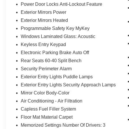
Power Door Locks Anti-Lockout Feature
Exterior Mirrors Power
Exterior Mirrors Heated
Programmable Safety Key MyKey
Windows Laminated Glass: Acoustic
Keyless Entry Keypad
Electronic Parking Brake Auto Off
Rear Seats 60-40 Split Bench
Security Perimeter Alarm
Exterior Entry Lights Puddle Lamps
Exterior Entry Lights Security Approach Lamps
Mirror Color Body-Color
Air Conditioning - Air Filtration
Capless Fuel Filler System
Floor Mat Material Carpet
Memorized Settings Number Of Drivers: 3