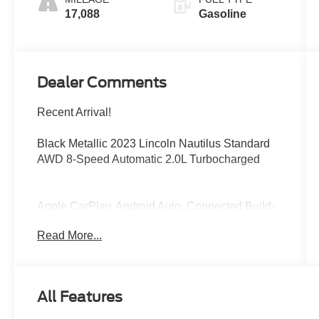
17,088
Gasoline
Dealer Comments
Recent Arrival!
Black Metallic 2023 Lincoln Nautilus Standard
AWD 8-Speed Automatic 2.0L Turbocharged
Apple CarPlay, Android Auto, Connected Build-
In Navigation, Equipment Group 100A, Memory
Read More...
seat, Power Tilt/Telescoping Steering Column
w/Memory, Power windows, Premium Package,
Remote keyless entry, Universal Garage Door
Opener.
All Features
At Bob Maxey, our goal is to exceed your