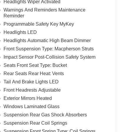
Headlights Wiper Activated
Warnings And Reminders Maintenance
Reminder
Programmable Safety Key MyKey
Headlights LED
Headlights Automatic High Beam Dimmer
Front Suspension Type: Macpherson Struts
Impact Sensor Post-Collision Safety System
Seats Front Seat Type: Bucket
Rear Seats Rear Heat: Vents
Tail And Brake Lights LED
Front Headrests Adjustable
Exterior Mirrors Heated
Windows Laminated Glass
Suspension Rear Gas Shock Absorbers
Suspension Rear Coil Springs
Suspension Front Spring Type: Coil Springs