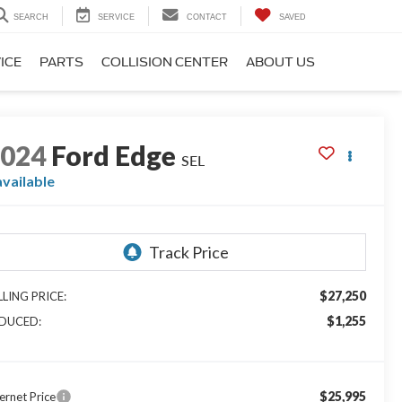
SEARCH
SERVICE
CONTACT
SAVED
ICE
PARTS
COLLISION CENTER
ABOUT US
2024
Ford Edge
SEL
available
$27,250
LLING PRICE:
$1,255
DUCED:
$25,995
ernet Price