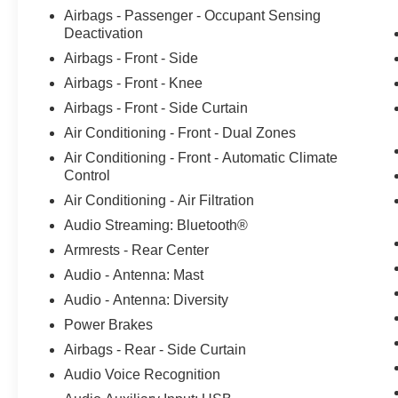
Inspected, AWD. Ford Maintenance in Howell,
Airbags - Passenger - Occupant Sensing
MI Bob Maxey Ford of Howell isnt just a place for
Deactivation
those in the market for a new Ford car. Were also
Airbags - Front - Side
the service spot of choice for those already
Airbags - Front - Knee
behind the wheel. Customers find our car service
and maintenance center, also located in Howell,
Airbags - Front - Side Curtain
Michigan, both convenient and competent. Stop
Air Conditioning - Front - Dual Zones
in today to take advantage of the many services
Air Conditioning - Front - Automatic Climate
our talented team of technicians offer, including
Control
oil changes, brake repairs, and more. 21/28
Air Conditioning - Air Filtration
City/Highway MPG 21/28 City/Highway MPG
Audio Streaming: Bluetooth®
Armrests - Rear Center
Audio - Antenna: Mast
Audio - Antenna: Diversity
Power Brakes
Airbags - Rear - Side Curtain
Audio Voice Recognition