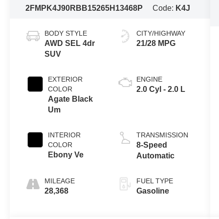
2FMPK4J90RBB15265
H13468P
Code:
K4J
BODY STYLE
CITY/HIGHWAY
AWD SEL 4dr
21/28 MPG
SUV
EXTERIOR
ENGINE
COLOR
2.0 Cyl - 2.0 L
Agate Black
Um
INTERIOR
TRANSMISSION
COLOR
8-Speed
Ebony Ve
Automatic
MILEAGE
FUEL TYPE
28,368
Gasoline