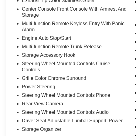
Exhaust Tip Color Stainless-Steel
Center Console Front Console With Armrest And
Storage
Multi-function Remote Keyless Entry With Panic
Alarm
Engine Auto Stop/Start
Multi-function Remote Trunk Release
Storage Accessory Hook
Steering Wheel Mounted Controls Cruise
Controls
Grille Color Chrome Surround
Power Steering
Steering Wheel Mounted Controls Phone
Rear View Camera
Steering Wheel Mounted Controls Audio
Driver Seat Adjustable Lumbar Support: Power
Storage Organizer