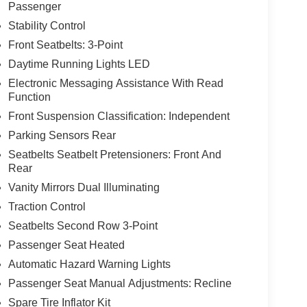
Passenger
Stability Control
Front Seatbelts: 3-Point
Daytime Running Lights LED
Electronic Messaging Assistance With Read
Function
Front Suspension Classification: Independent
Parking Sensors Rear
Seatbelts Seatbelt Pretensioners: Front And
Rear
Vanity Mirrors Dual Illuminating
Traction Control
Seatbelts Second Row 3-Point
Passenger Seat Heated
Automatic Hazard Warning Lights
Passenger Seat Manual Adjustments: Recline
Spare Tire Inflator Kit