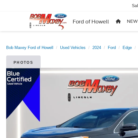
Sa
Ford of Howell
NEW
Bob Maxey Ford of Howell
Used Vehicles
2024
Ford
Edge
PHOTOS