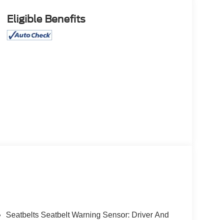
Eligible Benefits
Seatbelts Seatbelt Warning Sensor: Driver And