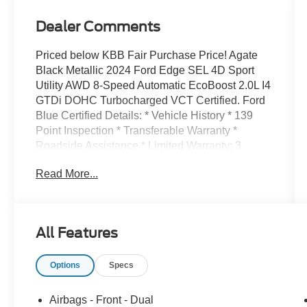
Dealer Comments
Priced below KBB Fair Purchase Price! Agate
Black Metallic 2024 Ford Edge SEL 4D Sport
Utility AWD 8-Speed Automatic EcoBoost 2.0L I4
GTDi DOHC Turbocharged VCT Certified. Ford
Blue Certified Details: * Vehicle History * 139
Point Inspection * Transferable Warranty *
Roadside Assistance * Limited Warranty: 3
Month/4,000 Mile (whichever comes first) after
Read More...
new car warranty expires or from certified
purchase date * Warranty Deductible: $100 * And
11,000 FordPass Rewards Points to use toward
first maintenance visit. Blue Certified Vehicles
All Features
can be Ford and Non-Ford Makes and Models,
So You Can Find a Variety of Certified Used
Options
Specs
Vehicles, Including SUVs, Trucks and
Commercial Vehicles as Part of the Ford Blue
Advantage Program Recently Detailed, Safety
Airbags - Front - Dual