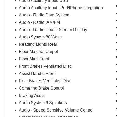
Audio Auxiliary Input: USB
Audio Auxiliary Input: IPod/IPhone Integration
Audio - Radio Data System
Audio - Radio: AM/FM
Audio - Radio: Touch Screen Display
Audio System 80 Watts
Reading Lights Rear
Floor Material Carpet
Floor Mats Front
Front Brakes Ventilated Disc
Assist Handle Front
Rear Brakes Ventilated Disc
Cornering Brake Control
Braking Assist
Audio System 6 Speakers
Audio - Speed Sensitive Volume Control