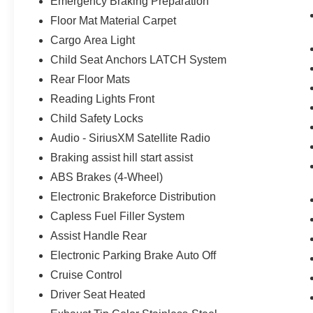
Emergency Braking Preparation
Floor Mat Material Carpet
Cargo Area Light
Child Seat Anchors LATCH System
Rear Floor Mats
Reading Lights Front
Child Safety Locks
Audio - SiriusXM Satellite Radio
Braking assist hill start assist
ABS Brakes (4-Wheel)
Electronic Brakeforce Distribution
Capless Fuel Filler System
Assist Handle Rear
Electronic Parking Brake Auto Off
Cruise Control
Driver Seat Heated