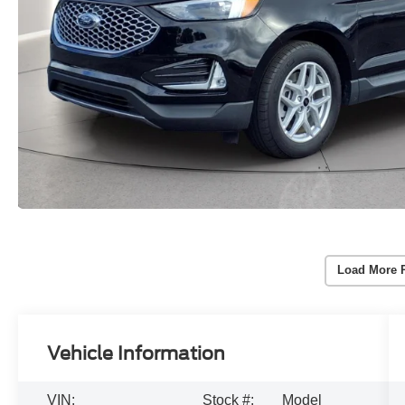
Load More 
Vehicle Information
VIN:
Stock #:
Model