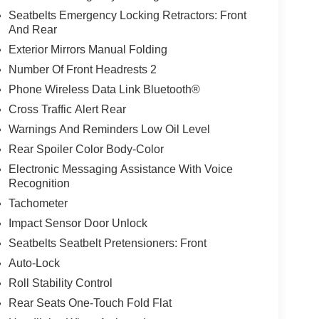
Seatbelts Emergency Locking Retractors: Front
And Rear
Exterior Mirrors Manual Folding
Number Of Front Headrests 2
Phone Wireless Data Link Bluetooth®
Cross Traffic Alert Rear
Warnings And Reminders Low Oil Level
Rear Spoiler Color Body-Color
Electronic Messaging Assistance With Voice
Recognition
Tachometer
Impact Sensor Door Unlock
Seatbelts Seatbelt Pretensioners: Front
Auto-Lock
Roll Stability Control
Rear Seats One-Touch Fold Flat