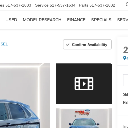
les
517-537-1633
Service
517-537-1634
Parts
517-537-1632
USED
MODEL RESEARCH
FINANCE
SPECIALS
SERV
SEL
Confirm Availability
SE
RE
Int