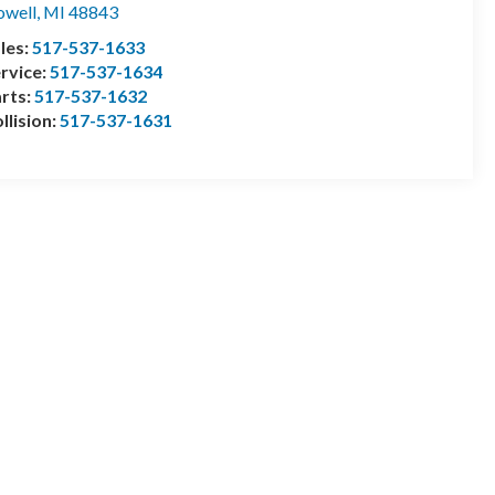
well
,
MI
48843
les:
517-537-1633
rvice:
517-537-1634
rts:
517-537-1632
llision:
517-537-1631