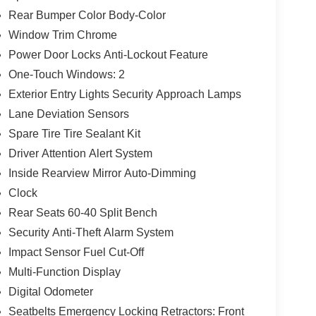
Rear Bumper Color Body-Color
Window Trim Chrome
Power Door Locks Anti-Lockout Feature
One-Touch Windows: 2
Exterior Entry Lights Security Approach Lamps
Lane Deviation Sensors
Spare Tire Tire Sealant Kit
Driver Attention Alert System
Inside Rearview Mirror Auto-Dimming
Clock
Rear Seats 60-40 Split Bench
Security Anti-Theft Alarm System
Impact Sensor Fuel Cut-Off
Multi-Function Display
Digital Odometer
Seatbelts Emergency Locking Retractors: Front