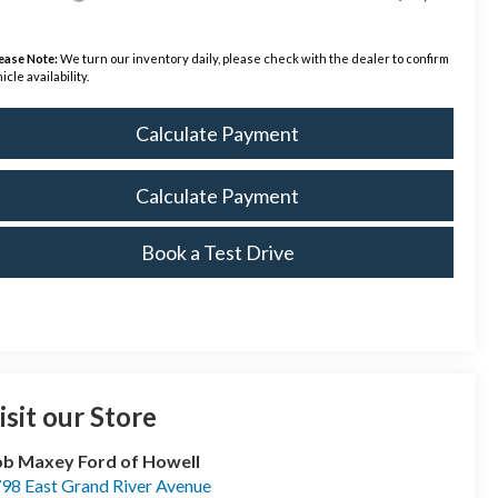
ease Note:
We turn our inventory daily, please check with the dealer to confirm
icle availability.
Calculate Payment
Calculate Payment
Book a Test Drive
isit our Store
b Maxey Ford of Howell
98 East Grand River Avenue