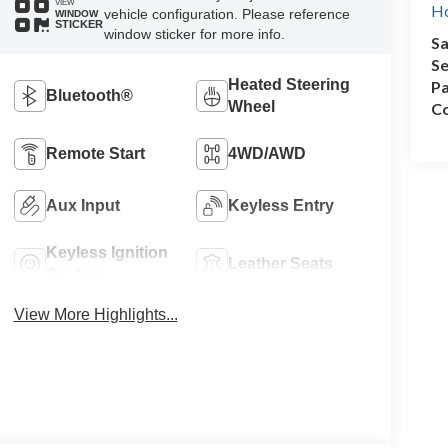
VIEW
Ho
vehicle configuration. Please reference
WINDOW
STICKER
window sticker for more info.
Sa
Se
Heated Steering
Pa
Bluetooth®
Wheel
Co
Remote Start
4WD/AWD
Aux Input
Keyless Entry
Keyless Ignition
Leather Seats
System
View More Highlights...