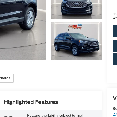
*
Pl
veh
Photos
V
Highlighted Features
Bo
27
Feature availability subject to final