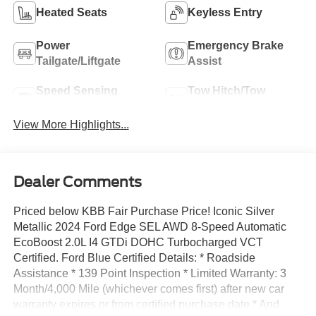
Heated Seats
Keyless Entry
Power
Emergency Brake
Tailgate/Liftgate
Assist
Speed Sensing
Tow Hitch/Tow
Wipers
Package
View More Highlights...
Dealer Comments
Priced below KBB Fair Purchase Price! Iconic Silver
Metallic 2024 Ford Edge SEL AWD 8-Speed Automatic
EcoBoost 2.0L I4 GTDi DOHC Turbocharged VCT
Certified. Ford Blue Certified Details: * Roadside
Assistance * 139 Point Inspection * Limited Warranty: 3
Month/4,000 Mile (whichever comes first) after new car
warranty expires or from certified purchase date * And