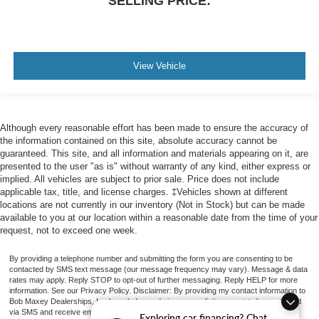
SELLING PRICE:
View Vehicle
Although every reasonable effort has been made to ensure the accuracy of
the information contained on this site, absolute accuracy cannot be
guaranteed. This site, and all information and materials appearing on it, are
presented to the user "as is" without warranty of any kind, either express or
implied. All vehicles are subject to prior sale. Price does not include
applicable tax, title, and license charges. ‡Vehicles shown at different
locations are not currently in our inventory (Not in Stock) but can be made
available to you at our location within a reasonable date from the time of your
request, not to exceed one week.
By providing a telephone number and submitting the form you are consenting to be
contacted by SMS text message (our message frequency may vary). Message & data
rates may apply. Reply STOP to opt-out of further messaging. Reply HELP for more
information. See our Privacy Policy. Disclaimer: By providing my contact information to
Bob Maxey Dealerships, I acknowledge and give my explicit consent to be contacted
via SMS and receive emails for various purposes, which may include marketing and
Exploring car financing? Chat