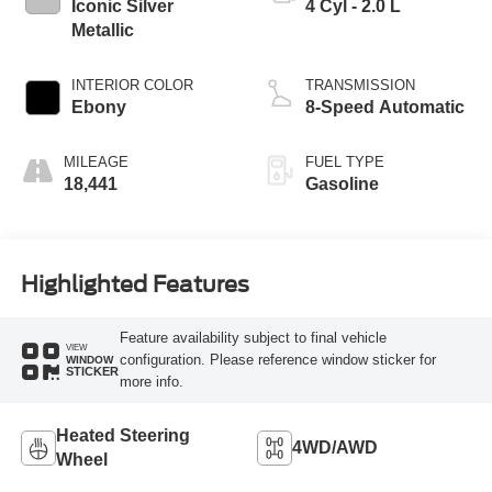
Iconic Silver
4 Cyl - 2.0 L
Metallic
INTERIOR COLOR
TRANSMISSION
Ebony
8-Speed Automatic
MILEAGE
FUEL TYPE
18,441
Gasoline
Highlighted Features
Feature availability subject to final vehicle
VIEW
configuration. Please reference window sticker for
WINDOW
STICKER
more info.
Heated Steering
4WD/AWD
Wheel