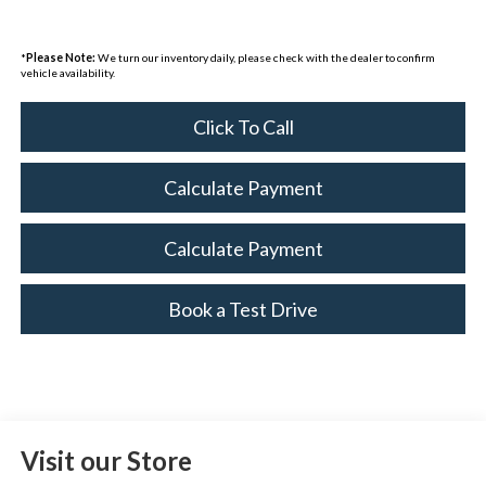
*
Please Note:
We turn our inventory daily, please check with the dealer to confirm
vehicle availability.
Click To Call
Calculate Payment
Calculate Payment
Book a Test Drive
Visit our Store