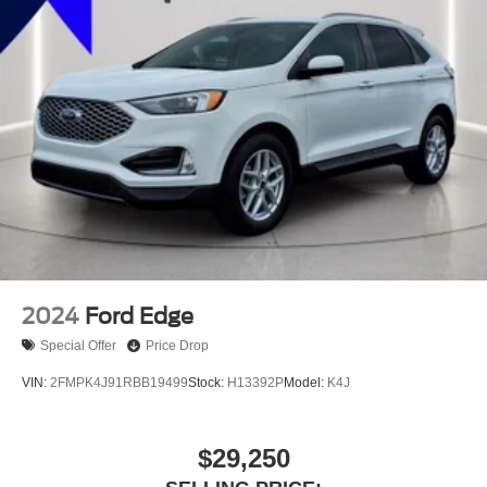
2024
Ford Edge
Special Offer
Price Drop
VIN:
2FMPK4J91RBB19499
Stock:
H13392P
Model:
K4J
$29,250