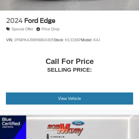
Air Conditioning
6 Speakers
2024
Ford Edge
FORD BLUE CERTIFIED
Special Offer
Price Drop
VIN:
2FMPK4J98RBB04305
Stock:
H13336P
Model:
K4J
Call For Price
SELLING PRICE:
View Vehicle