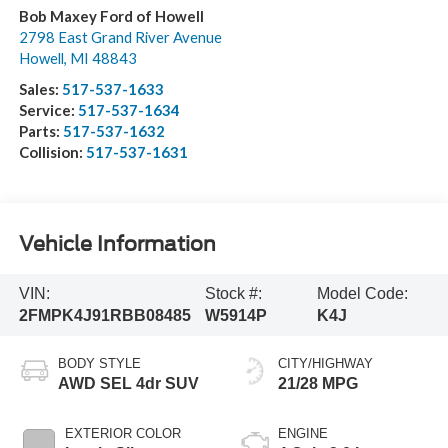
Bob Maxey Ford of Howell
2798 East Grand River Avenue
Howell
,
MI
48843
Sales:
517-537-1633
Service:
517-537-1634
Parts:
517-537-1632
Collision:
517-537-1631
Vehicle Information
VIN:
Stock #:
Model Code:
2FMPK4J91RBB08485
W5914P
K4J
BODY STYLE
CITY/HIGHWAY
AWD SEL 4dr SUV
21/28 MPG
EXTERIOR COLOR
ENGINE