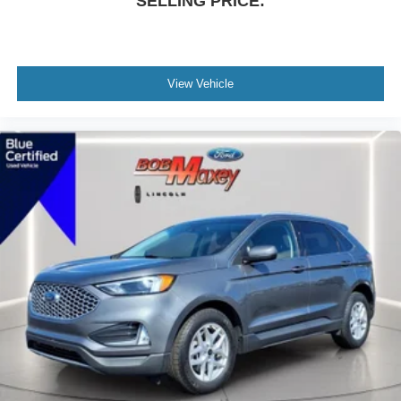
SELLING PRICE:
Dual front side impact airbags
Dual front impact airbags
Driver vanity mirror
View Vehicle
Driver door bin
Delay-off headlights
Bumpers: body-color
Brake assist
Automatic temperature control
Alloy wheels
ABS brakes
Tachometer
Spoiler
Rear Parking Sensors
Power Liftgate
Front Bucket Seats
Electronic Stability Control