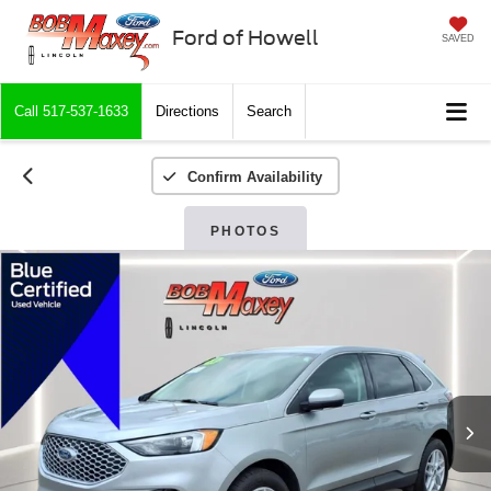
Ford of Howell
SAVED
Call
517-537-1633
Directions
Search
Confirm Availability
PHOTOS