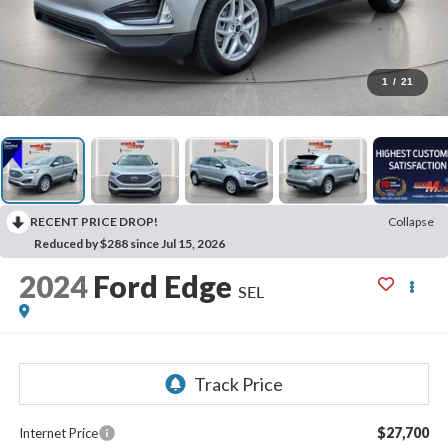
1
/
21
RECENT PRICE DROP!
Collapse
Reduced by $288 since Jul 15, 2026
2024
Ford Edge
SEL
$27,700
Internet Price