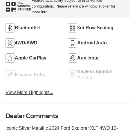
Feature availability subject to final vehicle
VIEW
configuration. Please reference window sticker for
WINDOW
STICKER
more info.
Bluetooth®
3rd Row Seating
4WD/AWD
Android Auto
Apple CarPlay
Aux Input
Keyless Ignition
Keyless Entry
System
View More Highlights...
Dealer Comments
Iconic Silver Metallic 2024 Ford Explorer XLT 4WD 10-