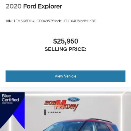
Daytime Running Lights LED
2020
Ford Explorer
Exterior Entry Lights Puddle Lamps
Exterior Entry Lights Security Approach Lamps
VIN:
1FMSK8DH4LGD04957
Stock:
HT1164U
Model:
K8D
Headlights Auto Delay Off
Headlights Auto On/Off
$25,950
Headlights Wiper Activated
SELLING PRICE:
Headlights LED
Headlights Automatic High Beam Dimmer
Tail And Brake Lights LED
Exterior Mirrors Power
View Vehicle
Exterior Mirrors Manual Folding
Exterior Mirrors Integrated Turn Signals
Exterior Mirrors Heated
Doors Liftgate Window: Fixed
Windows Privacy Glass
Power Windows: With Safety Reverse