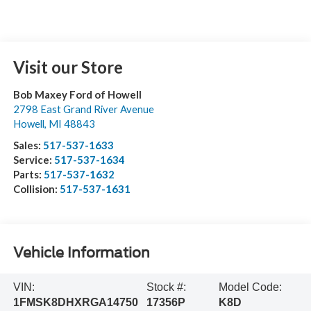
Visit our Store
Bob Maxey Ford of Howell
2798 East Grand River Avenue
Howell
,
MI
48843
Sales:
517-537-1633
Service:
517-537-1634
Parts:
517-537-1632
Collision:
517-537-1631
Vehicle Information
VIN:
Stock #:
Model Code:
1FMSK8DHXRGA14750
17356P
K8D