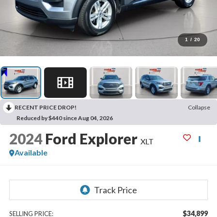
1
/
20
RECENT PRICE DROP!
Collapse
Reduced by $440 since Aug 04, 2026
2024
Ford Explorer
XLT
Available
$34,899
SELLING PRICE: