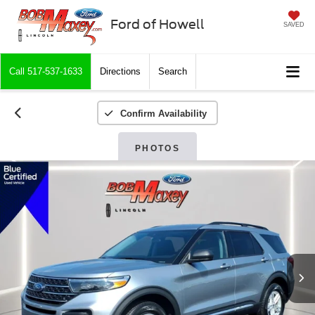
Ford of Howell
SAVED
Call
517-537-1633
Directions
Search
Confirm Availability
PHOTOS