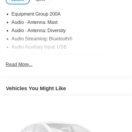
4WD.
Equipment Group 200A
Audio - Antenna: Mast
Recent Arrival!
Audio - Antenna: Diversity
Odometer is 8046 miles below market average!
Audio Streaming: Bluetooth®
20/27 City/Highway MPG
Audio Auxiliary Input: USB
20/27 City/Highway MPG
Audio Auxiliary Input: IPod/IPhone Integration
Take it the Maxx!
Audio Voice Recognition
Read More...
Audio - Radio: AM/FM
Audio - Radio: Touch Screen Display
Vehicles You Might Like
Audio System 6 Speakers
Audio - Speed Sensitive Volume Control
Audio - SiriusXM Satellite Radio
SYNC - Satellite Communications
Infotainment With Apple Carplay Ready
Infotainment With Android Auto Ready