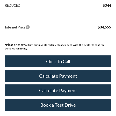
$344
REDUCED:
$34,555
Internet Price
*
Please Note:
We turn our inventory daily, please check with the dealer to confirm
vehicle availability.
Click To Call
Calculate Payment
Calculate Payment
Book a Test Drive