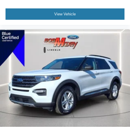
Roof Rails Black
Fender Lip Moldings Black
View Vehicle
Active Grille Shutters
Grille Color Black With Chrome Accents
Doors Rear Door Type: Liftgate
Doors Rear Door Type: Power Liftgate
Rear Spoiler Roofline Spoiler
Rear Bumper Color Black
Mirror Color Black
Rocker Panel Color Black
Rocker Panel Color Chrome Accents
Window Trim Black
Rear Spoiler Color Body-Color
Spare Tire Inside Mount Location
Spare Tire Temporary Size
Spare Wheel Steel Rim Type