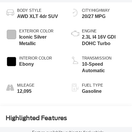
BODY STYLE
CITY/HIGHWAY
AWD XLT 4dr SUV
20/27 MPG
EXTERIOR COLOR
ENGINE
Iconic Silver
2.3L I4 16V GDI
Metallic
DOHC Turbo
INTERIOR COLOR
TRANSMISSION
Ebony
10-Speed
Automatic
MILEAGE
FUEL TYPE
12,095
Gasoline
Highlighted Features