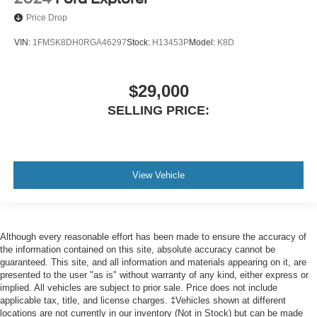
Price Drop
Engine Push-Button Start
Easy Entry Manual Rear Seat
VIN:
1FMSK8DH0RGA46297
Stock:
H13453P
Model:
K8D
Rear 12V Power Outlet
Front 12V Power Outlet(s)
$29,000
Cargo Area 12V Power Outlet
SELLING PRICE:
Overhead Console
Multi-function Remote Keyless Entry With Panic Alarm
Multi-function Remote Trunk Release
View Vehicle
Multi-function Remote Proximity Entry System
Steering Wheel Tilt And Telescopic
Storage Accessory Hook
Storage Cargo Net
Although every reasonable effort has been made to ensure the accuracy of
the information contained on this site, absolute accuracy cannot be
Storage Door Pockets
guaranteed. This site, and all information and materials appearing on it, are
presented to the user "as is" without warranty of any kind, either express or
Storage Cargo Tie-Down Anchors And Hooks
implied. All vehicles are subject to prior sale. Price does not include
Storage Sunglasses Holder
applicable tax, title, and license charges. ‡Vehicles shown at different
locations are not currently in our inventory (Not in Stock) but can be made
Storage Front Seatback