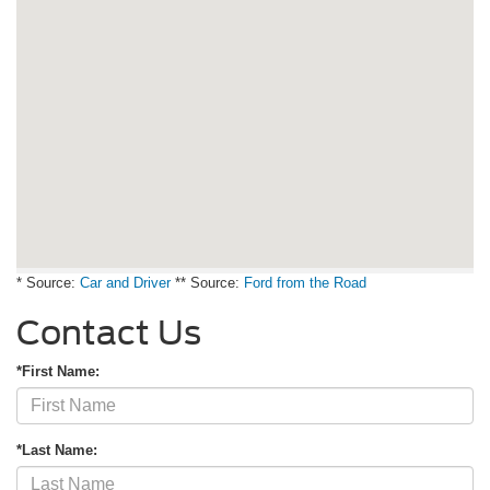
* Source:
Car and Driver
** Source:
Ford from the Road
Contact Us
*First Name:
*Last Name: