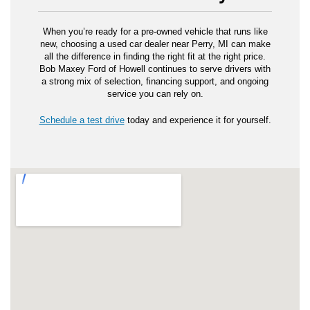
When you’re ready for a pre-owned vehicle that runs like
new, choosing a used car dealer near Perry, MI can make
all the difference in finding the right fit at the right price.
Bob Maxey Ford of Howell continues to serve drivers with
a strong mix of selection, financing support, and ongoing
service you can rely on.
Schedule a test drive
today and experience it for yourself.