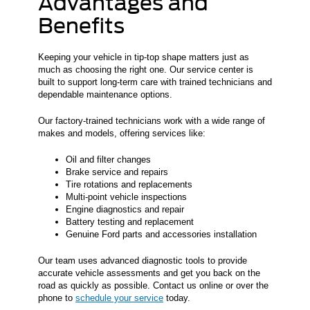
Advantages and
Benefits
Keeping your vehicle in tip-top shape matters just as
much as choosing the right one. Our service center is
built to support long-term care with trained technicians and
dependable maintenance options.
Our factory-trained technicians work with a wide range of
makes and models, offering services like:
Oil and filter changes
Brake service and repairs
Tire rotations and replacements
Multi-point vehicle inspections
Engine diagnostics and repair
Battery testing and replacement
Genuine Ford parts and accessories installation
Our team uses advanced diagnostic tools to provide
accurate vehicle assessments and get you back on the
road as quickly as possible. Contact us online or over the
phone to
schedule your service
today.