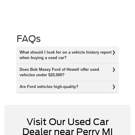
FAQs
What should I look for on a vehicle history report
when buying a used car?
Does Bob Maxey Ford of Howell offer used
vehicles under $20,000?
Are Ford vehicles high-quality?
Visit Our Used Car
Dealer near Perry MI