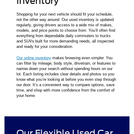
Inventory
Shopping for your next vehicle should fit your schedule,
not the other way around. Our used inventory is updated
regularly, giving drivers access to a wide mix of makes,
models, and price points to choose from. You’ll often find
everything from dependable daily commuters to trucks
and SUVs built for more demanding needs, all inspected
and ready for your consideration.
Our online inventory
makes browsing even simpler. You
can filter by mileage, body style, drivetrain, or features to
narrow down your search without spending hours on our
lot. Each listing includes clear details and photos so you
know what you’re looking at before you even step through
our door. It’s a convenient way to compare options, save
time, and shop with more confidence from the comfort of
your home.
Our Flexible Used Car