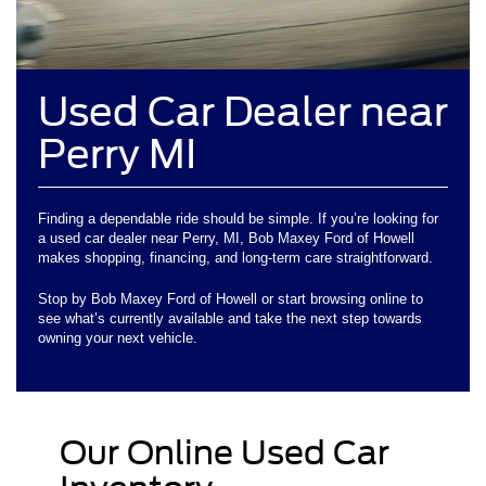
Used Car Dealer near
Perry MI
Finding a dependable ride should be simple. If you’re looking for
a used car dealer near Perry, MI, Bob Maxey Ford of Howell
makes shopping, financing, and long-term care straightforward.
Stop by Bob Maxey Ford of Howell or start browsing online to
see what’s currently available and take the next step towards
owning your next vehicle.
Our Online Used Car