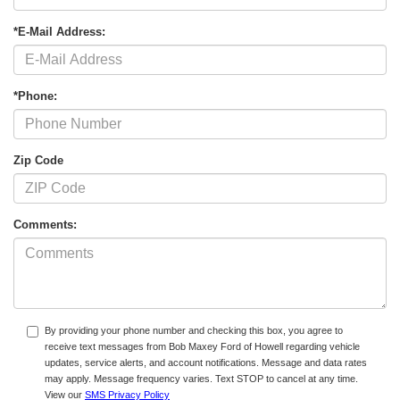
*E-Mail Address:
*Phone:
Zip Code
Comments:
By providing your phone number and checking this box, you agree to
receive text messages from Bob Maxey Ford of Howell regarding vehicle
updates, service alerts, and account notifications. Message and data rates
may apply. Message frequency varies. Text STOP to cancel at any time.
View our
SMS Privacy Policy