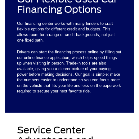
Financing Options
Our financing center works with many lenders to craft
flexible options for different credit and budgets. This
allows room for a range of credit backgrounds, not just
one fixed path.
Drivers can start the financing process online by filling out
our online finance application, which helps speed things
up when visiting in person.
Trade-in tools
are also
available, giving you a clearer picture of your buying
power before making decisions. Our goal is simple: make
the numbers easier to understand so you can focus more
on the vehicle that fits your life and less on the paperwork
required to secure your next favorite ride.
Service Center