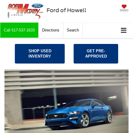
Ford of Howell
SAVED
Call
517-537-1633
Directions
Search
SHOP USED
GET PRE-
INVENTORY
APPROVED