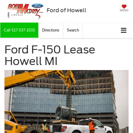
Ford of Howell
SAVED
Call
517-537-1633
Directions
Search
Ford F-150 Lease
Howell MI