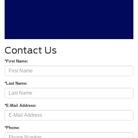
Contact Us
*First Name:
*Last Name:
*E-Mail Address:
*Phone: