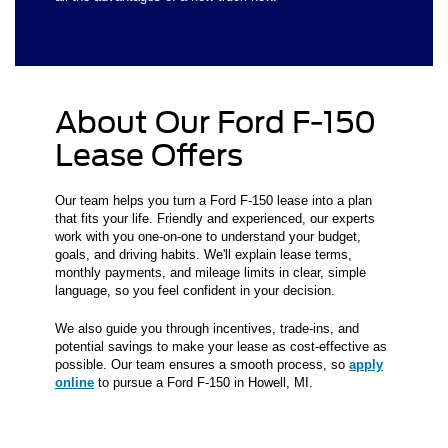
About Our Ford F-150
Lease Offers
Our team helps you turn a Ford F-150 lease into a plan
that fits your life. Friendly and experienced, our experts
work with you one-on-one to understand your budget,
goals, and driving habits. We'll explain lease terms,
monthly payments, and mileage limits in clear, simple
language, so you feel confident in your decision.
We also guide you through incentives, trade-ins, and
potential savings to make your lease as cost-effective as
possible. Our team ensures a smooth process, so
apply
online
to pursue a Ford F-150 in Howell, MI.