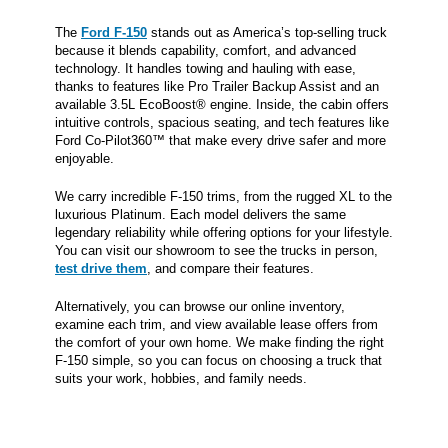
The
Ford F-150
stands out as America’s top-selling truck
because it blends capability, comfort, and advanced
technology. It handles towing and hauling with ease,
thanks to features like Pro Trailer Backup Assist and an
available 3.5L EcoBoost® engine. Inside, the cabin offers
intuitive controls, spacious seating, and tech features like
Ford Co-Pilot360™ that make every drive safer and more
enjoyable.
We carry incredible F-150 trims, from the rugged XL to the
luxurious Platinum. Each model delivers the same
legendary reliability while offering options for your lifestyle.
You can visit our showroom to see the trucks in person,
test drive them
, and compare their features.
Alternatively, you can browse our online inventory,
examine each trim, and view available lease offers from
the comfort of your own home. We make finding the right
F-150 simple, so you can focus on choosing a truck that
suits your work, hobbies, and family needs.