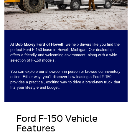
At
Bob Maxey Ford of Howell
, we help drivers like you find the
perfect Ford F-150 lease in Howell, Michigan. Our dealership
offers a friendly and welcoming environment, along with a wide
selection of F-150 models.
You can explore our showroom in person or browse our inventory
online. Either way, you’ll discover how leasing a Ford F-150
provides a practical, exciting way to drive a brand-new truck that
fits your lifestyle and budget.
Ford F-150 Vehicle
Features