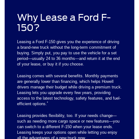
Why Lease a Ford F-
150?
Leasing a Ford F-150 gives you the experience of driving
a brand-new truck without the long-term commitment of
buying. Simply put, you pay to use the vehicle for a set
period—usually 24 to 36 months—and return it at the end
of your lease, or buy it if you choose.
Leasing comes with several benefits. Monthly payments
are generally lower than financing, which helps Howell
drivers manage their budget while driving a premium truck.
Leasing lets you upgrade every few years, providing
access to the latest technology, safety features, and fuel-
*
efficient options.
Leasing provides flexibility, too. If your needs change—
such as needing more cargo space or new features—you
can switch to a different F-150 when your lease ends.
Leasing keeps your options open while letting you enjoy
all the advantages of a new truck now.