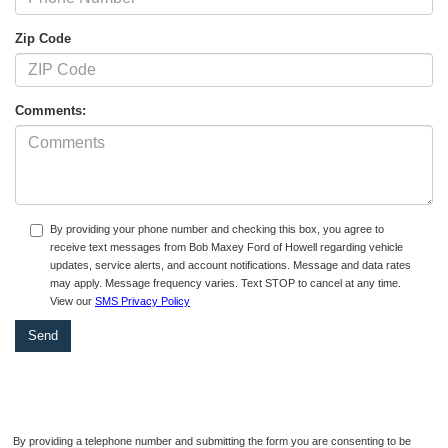
Zip Code
Comments:
By providing your phone number and checking this box, you agree to
receive text messages from Bob Maxey Ford of Howell regarding vehicle
updates, service alerts, and account notifications. Message and data rates
may apply. Message frequency varies. Text STOP to cancel at any time.
View our
SMS Privacy Policy
By providing a telephone number and submitting the form you are consenting to be