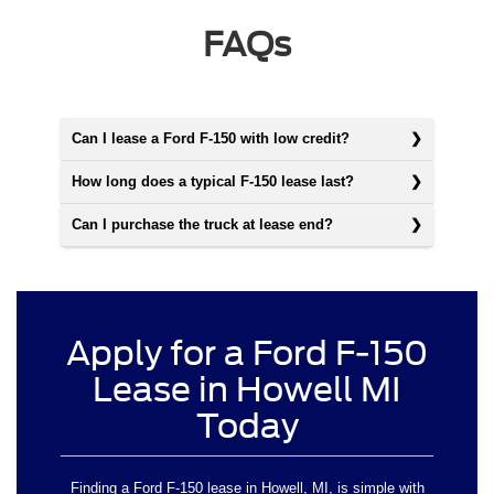
FAQs
Can I lease a Ford F-150 with low credit?
How long does a typical F-150 lease last?
Can I purchase the truck at lease end?
Apply for a Ford F-150
Lease in Howell MI
Today
Finding a Ford F-150 lease in Howell, MI, is simple with