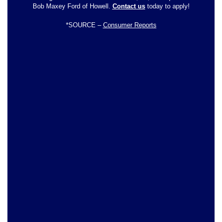
Bob Maxey Ford of Howell.
Contact us
today to apply!
*SOURCE –
Consumer Reports