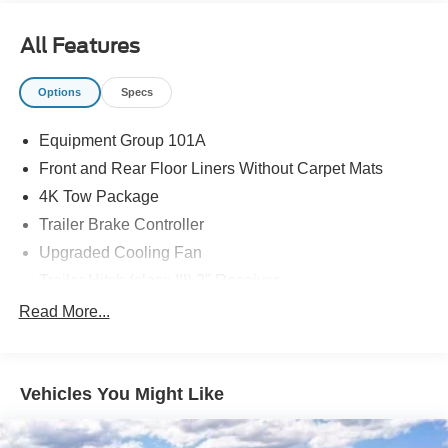
Recent Arrival! 40/34 City/Highway MPG
All Features
Options
Specs
Equipment Group 101A
Front and Rear Floor Liners Without Carpet Mats
4K Tow Package
Trailer Brake Controller
Upgraded Cooling Fan
Trailer Hitch (class III) 2" Receiver
Wheels: 17" Steel with Sparkle Silver Painted Cover
Read More...
Ford Co-Pilot360
Auto High Beams
Vehicles You Might Like
BLIS with Cross-Traffic Alert and Trailer Coverage
Rear-View Camera