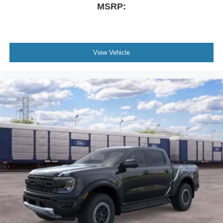
MSRP:
View Vehicle