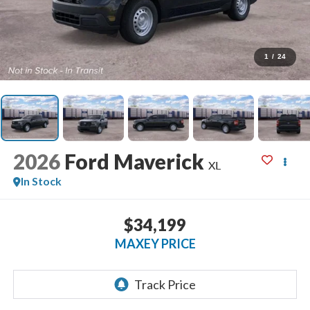
1
/
24
2026
Ford Maverick
XL
In Stock
$34,199
MAXEY PRICE