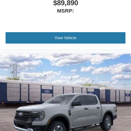
$89,890
Apple CarPlay/Android Auto
MSRP:
AM/FM radio: SiriusXM with 360L
Auto High-beam Headlights
Exterior Parking Camera Rear
View Vehicle
Compass
Front beverage holders
Trip computer
Traction control
Tilt steering wheel
Telescoping steering wheel
Steering wheel mounted audio controls
Speed-sensing steering
Speed control
Remote keyless entry
Rear step bumper
Rear anti-roll bar