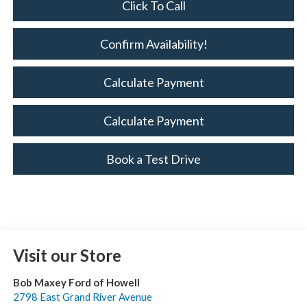
Click To Call
Confirm Availability!
Calculate Payment
Calculate Payment
Book a Test Drive
Visit our Store
Bob Maxey Ford of Howell
2798 East Grand River Avenue