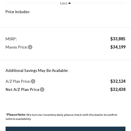
Less
Price Includes:
$33,885
MSRP:
$34,199
Maxey Price:
Additional Savings May Be Available:
$32,124
A/Z Plan Price:
$32,438
Net A/Z Plan Price
*
Please Note:
We turn our inventory daily, please check with the dealer to confirm
vehicle availability.