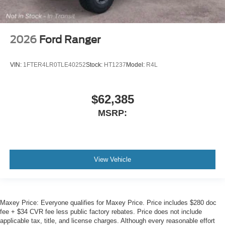
2026
Ford Ranger
VIN:
1FTER4LR0TLE40252
Stock:
HT1237
Model:
R4L
$62,385
MSRP:
View Vehicle
Maxey Price: Everyone qualifies for Maxey Price. Price includes $280 doc
fee + $34 CVR fee less public factory rebates. Price does not include
applicable tax, title, and license charges. Although every reasonable effort