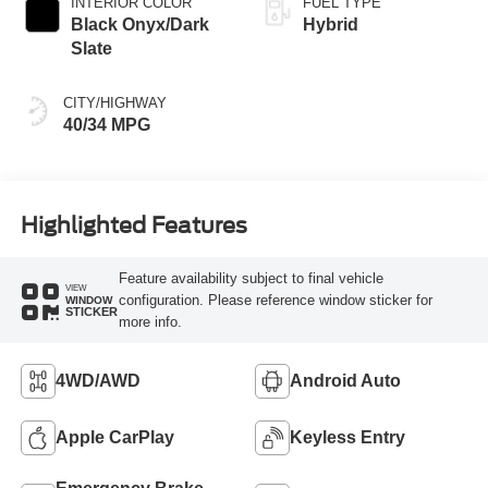
INTERIOR COLOR
FUEL TYPE
Black Onyx/Dark
Hybrid
Slate
CITY/HIGHWAY
40/34 MPG
Highlighted Features
Feature availability subject to final vehicle
VIEW
configuration. Please reference window sticker for
WINDOW
STICKER
more info.
4WD/AWD
Android Auto
Apple CarPlay
Keyless Entry