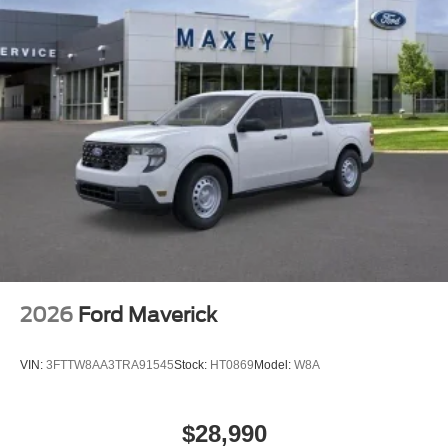
Four wheel independent suspension
Dual front side impact airbags
Dual front impact airbags
Driver vanity mirror
Driver door bin
Delay-off headlights
Bumpers: body-color
Brake assist
Automatic temperature control
ABS brakes
Front Center Armrest
2026
Ford Maverick
Front Bucket Seats
Electronic Stability Control
VIN:
3FTTW8AA3TRA91545
Stock:
HT0869
Model:
W8A
Air Conditioning
6 Speakers
$28,990