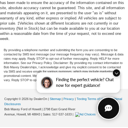
has been made to ensure the accuracy of the information contained on this
site, absolute accuracy cannot be guaranteed. This site, and all information
and materials appearing on it, are presented to the user "as is" without
warranty of any kind, either express or implied. All vehicles are subject to
prior sale. ‡Vehicles shown at different locations are not currently in our
inventory (Not in Stock) but can be made available to you at our location
within a reasonable date from the time of your request, not to exceed one
week.
By providing a telephone number and submitting the form you are consenting to be
contacted by SMS text message (our message frequency may vary). Message & data
rates may apply. Reply STOP to opt-out of further messaging. Reply HELP for more
information. See our Privacy Policy. Disclaimer: By providing my contact information to
Bob Maxey Dealerships, I acknowledge and give my explicit consent to be contacted
via SMS and receive emails for various purposes, which may include marketing and
promotional content. Message and data rates may apply. Message Frequency may
Finding the perfect vehicle? Chat
vary. Reply STOP to opt-out. Refer to our Privacy Policy for more information.
now for expert guidance!
Copyright © 2026
by DealerOn
|
Sitemap
|
Privacy
|
Texting Terms of Use
|
Additional
Disclosures
Bob Maxey Ford of Howell
|
2798 East Grand River
Avenue,
Howell,
MI
48843
| Sales:
517-537-1633
|