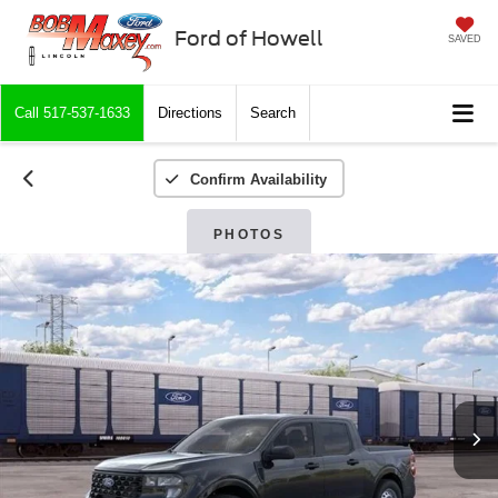
Ford of Howell
SAVED
Call
517-537-1633
Directions
Search
Confirm Availability
PHOTOS