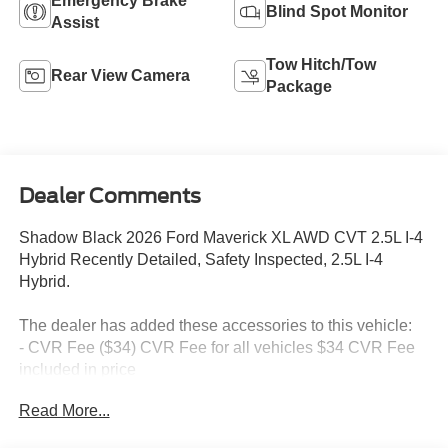
Emergency Brake
Blind Spot Monitor
Assist
Tow Hitch/Tow
Rear View Camera
Package
Dealer Comments
Shadow Black 2026 Ford Maverick XL AWD CVT 2.5L I-4
Hybrid Recently Detailed, Safety Inspected, 2.5L I-4
Hybrid.
The dealer has added these accessories to this vehicle:
- CVR Fee ($34) CVR Fee for all vehicles $34 CVR Fee
included in price
- Document Fee ($280) Document Fee add to all vehicles
Read More...
$280 Document Fee included in the price