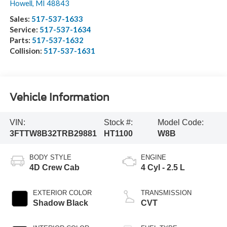
Howell
,
MI
48843
Sales:
517-537-1633
Service:
517-537-1634
Parts:
517-537-1632
Collision:
517-537-1631
Vehicle Information
VIN:
Stock #:
Model Code:
3FTTW8B32TRB29881
HT1100
W8B
BODY STYLE
ENGINE
4D Crew Cab
4 Cyl - 2.5 L
EXTERIOR COLOR
TRANSMISSION
Shadow Black
CVT