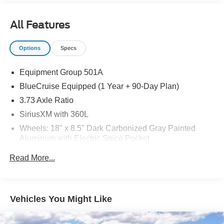
Recent Arrival!
All Features
Options
Specs
Equipment Group 501A
BlueCruise Equipped (1 Year + 90-Day Plan)
3.73 Axle Ratio
SiriusXM with 360L
Wheels: 18" x 8.5" Dark Carbonized Gray Painted
Aluminum with Electric Spice Pocket
Ford Connectivity Package (1-Time Purchase - 7
Read More...
Years)
Ford Connectivity Package (1-Year Included)
Ford Digital Experience
Vehicles You Might Like
Heated and Ventilated Leather-Trimmed Front
Captain's Chairs