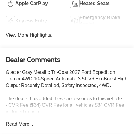
Apple CarPlay
Heated Seats
Emergency Brake
Keyless Entry
Assist
View More Highlights...
Dealer Comments
Glacier Gray Metallic Tri-Coat 2027 Ford Expedition
Tremor 4WD 10-Speed Automatic 3.5L V6 EcoBoost High
Output Recently Detailed, Safety Inspected, 4WD.
The dealer has added these accessories to this vehicle:
- CVR Fee ($34) CVR Fee for all vehicles $34 CVR Fee
included in price
- Document Fee ($280) Document Fee add to all vehicles
Read More...
$280 Document Fee included in the price