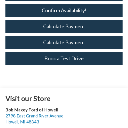
Confirm Availability!
Calculate Payment
Calculate Payment
Book a Test Drive
Visit our Store
Bob Maxey Ford of Howell
2798 East Grand River Avenue
Howell
,
MI
48843