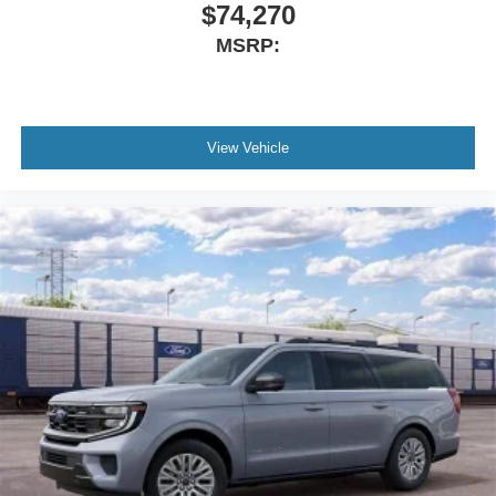
Turn signal indicator mirrors
$74,270
Trip computer
MSRP:
Traction control
Tilt steering wheel
Telescoping steering wheel
View Vehicle
Steering wheel mounted audio controls
Steering wheel memory
Split folding rear seat
Speed-sensing steering
Speed control
Security system
Remote keyless entry
Reclining 3rd row seat
Rear window wiper
Rear window defroster
Rear reading lights