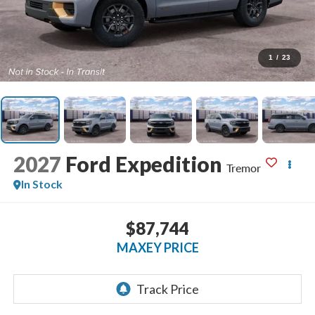
1
/
23
2027
Ford Expedition
Tremor
In Stock
$87,744
MAXEY PRICE