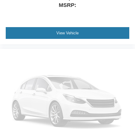
Driver vanity mirror
MSRP:
Driver door bin
Delay-off headlights
Bumpers: body-color
View Vehicle
Brake assist
Automatic temperature control
Alloy wheels
Adjustable head restraints: driver and passenger w/tilt
ABS brakes
3rd row seats: split-bench
Voltmeter
Tachometer
Spoiler
Front Center Armrest
Front Bucket Seats
Electronic Stability Control