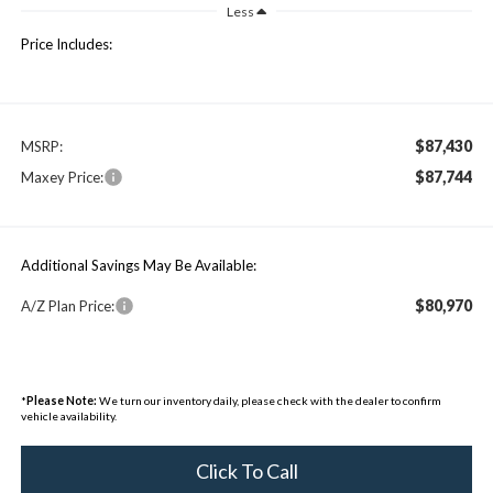
Less
Price Includes:
$87,430
MSRP:
$87,744
Maxey Price:
Additional Savings May Be Available:
$80,970
A/Z Plan Price:
*
Please Note:
We turn our inventory daily, please check with the dealer to confirm
vehicle availability.
Click To Call