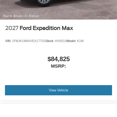
Rear anti-roll bar
Rear air conditioning
Rain sensing wipers
Radio data system
2027
Ford Expedition Max
Power windows
Power steering
VIN:
1FMJK1M84VEA17703
Stock:
HV0010
Model:
K1M
Power passenger seat
Power driver seat
$84,825
Power door mirrors
MSRP:
Passenger vanity mirror
Passenger door bin
Panic alarm
Overhead console
View Vehicle
Overhead airbag
Outside temperature display
Occupant sensing airbag