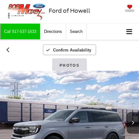
Ford of Howell
SAVED
Call
517-537-1633
Directions
Search
Confirm Availability
PHOTOS