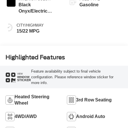
Black
Gasoline
Onyx/Electric
Spice
CITY/HIGHWAY
15/22 MPG
Highlighted Features
Feature availability subject to final vehicle
VIEW
configuration. Please reference window sticker for
WINDOW
STICKER
more info.
Heated Steering
3rd Row Seating
Wheel
4WD/AWD
Android Auto