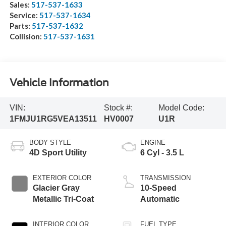
Sales:
517-537-1633
Service:
517-537-1634
Parts:
517-537-1632
Collision:
517-537-1631
Vehicle Information
VIN:
Stock #:
Model Code:
1FMJU1RG5VEA13511
HV0007
U1R
BODY STYLE
ENGINE
4D Sport Utility
6 Cyl - 3.5 L
EXTERIOR COLOR
TRANSMISSION
Glacier Gray
10-Speed
Metallic Tri-Coat
Automatic
INTERIOR COLOR
FUEL TYPE