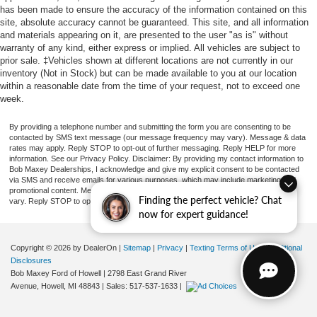
has been made to ensure the accuracy of the information contained on this
site, absolute accuracy cannot be guaranteed. This site, and all information
and materials appearing on it, are presented to the user "as is" without
warranty of any kind, either express or implied. All vehicles are subject to
prior sale. ‡Vehicles shown at different locations are not currently in our
inventory (Not in Stock) but can be made available to you at our location
within a reasonable date from the time of your request, not to exceed one
week.
By providing a telephone number and submitting the form you are consenting to be
contacted by SMS text message (our message frequency may vary). Message & data
rates may apply. Reply STOP to opt-out of further messaging. Reply HELP for more
information. See our Privacy Policy. Disclaimer: By providing my contact information to
Bob Maxey Dealerships, I acknowledge and give my explicit consent to be contacted
via SMS and receive emails for various purposes, which may include marketing and
promotional content. Message and data rates may apply. Message Frequency may
Finding the perfect vehicle? Chat
vary. Reply STOP to opt-out. Refer to our Privacy Policy for more information.
now for expert guidance!
Copyright © 2026
by DealerOn
|
Sitemap
|
Privacy
|
Texting Terms of Use
|
Additional
Disclosures
Bob Maxey Ford of Howell
|
2798 East Grand River
Avenue,
Howell,
MI
48843
| Sales:
517-537-1633
|