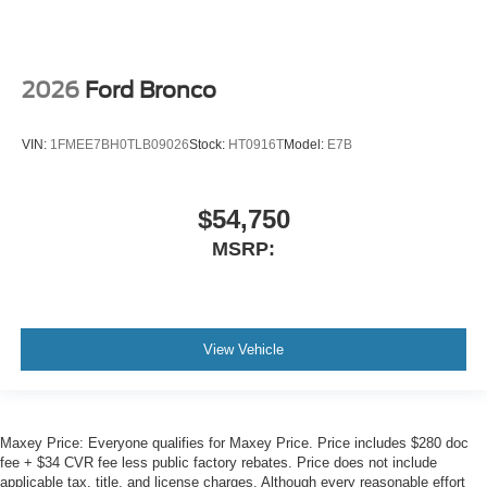
Air Conditioning
2026
Ford Bronco
VIN:
1FMEE7BH0TLB09026
Stock:
HT0916T
Model:
E7B
$54,750
MSRP:
View Vehicle
Maxey Price: Everyone qualifies for Maxey Price. Price includes $280 doc
fee + $34 CVR fee less public factory rebates. Price does not include
applicable tax, title, and license charges. Although every reasonable effort