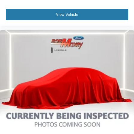
Daytime Running Lights LED
Exterior Entry Lights Puddle Lamps
View Vehicle
Exterior Entry Lights Security Approach Lamps
Headlights Auto Delay Off
Headlights Auto On/Off
Headlights LED
Headlights Automatic High Beam Dimmer
Tail And Brake Lights LED
Exterior Mirrors Power
Exterior Mirrors Power Folding
Exterior Mirrors Heated
Doors Liftgate Window: Fixed
Windows Solar-Tinted Glass: Front
Windows Privacy Glass
Power Windows: With Safety Reverse
Windows Laminated Glass: Acoustic