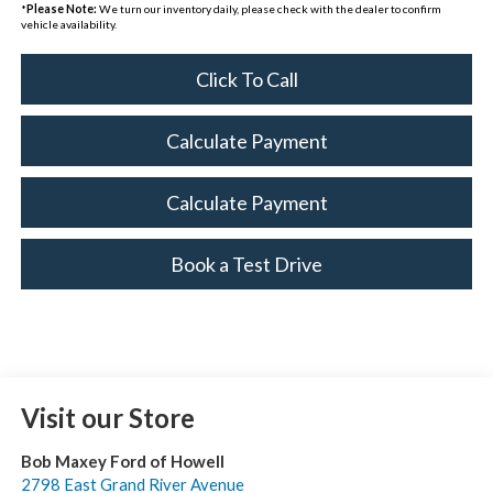
*
Please Note:
We turn our inventory daily, please check with the dealer to confirm
vehicle availability.
Click To Call
Calculate Payment
Calculate Payment
Book a Test Drive
Visit our Store
Bob Maxey Ford of Howell
2798 East Grand River Avenue