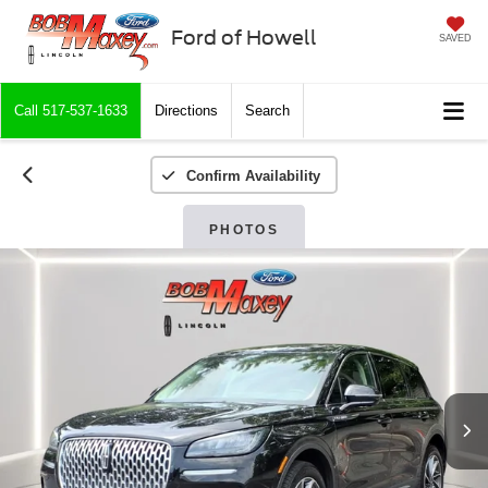
Ford of Howell
SAVED
Call
517-537-1633
Directions
Search
Confirm Availability
PHOTOS