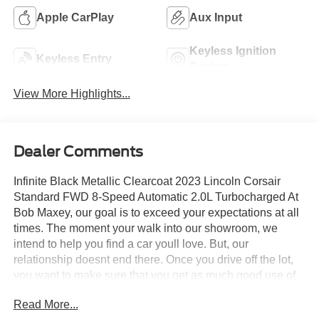
Apple CarPlay
Aux Input
Keyless Ignition
Keyless Entry
System
View More Highlights...
Dealer Comments
Infinite Black Metallic Clearcoat 2023 Lincoln Corsair
Standard FWD 8-Speed Automatic 2.0L Turbocharged At
Bob Maxey, our goal is to exceed your expectations at all
times. The moment your walk into our showroom, we
intend to help you find a car youll love. But, our
relationship doesnt end there. Once you drive off the lot,
you want to make sure that you get as much good use of
out of it as possible. Thats where our Award winning
Read More...
Service Center comes in. Basically, youll know your