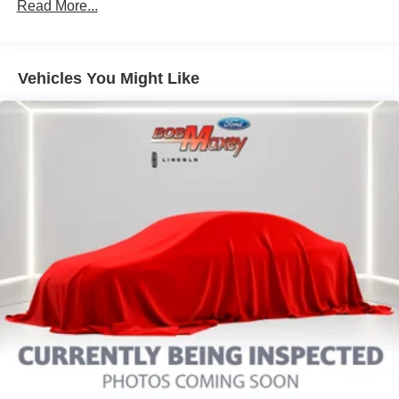
Audio - Radio Data System
Read More...
Audio Voice Recognition
Audio - Radio: AM/FM
Vehicles You Might Like
Audio - Radio: Touch Screen Display
Audio System 9 Speakers
Audio - Speed Sensitive Volume Control
Audio System 1 Subwoofer
Audio - SiriusXM Satellite Radio
SYNC - Satellite Communications
Infotainment With Apple Carplay Ready
Infotainment With Android Auto Ready
Linked Or Integrated Apps - Information And
Entertainment: Google POIs
Linked Or Integrated Apps
Linked or Integrated Apps - Information and
Entertainment: Google Search
Phone Voice Activated