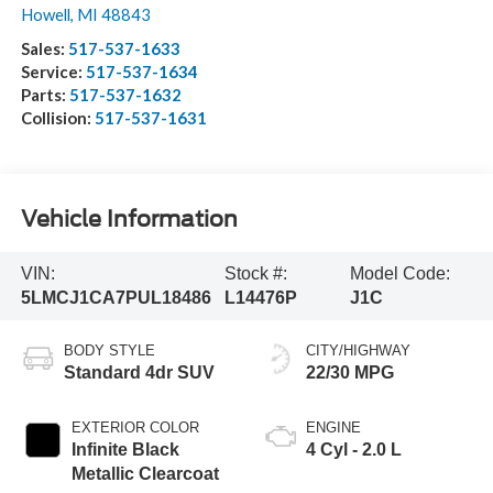
Howell
,
MI
48843
Sales:
517-537-1633
Service:
517-537-1634
Parts:
517-537-1632
Collision:
517-537-1631
Vehicle Information
VIN:
Stock #:
Model Code:
5LMCJ1CA7PUL18486
L14476P
J1C
BODY STYLE
CITY/HIGHWAY
Standard 4dr SUV
22/30 MPG
EXTERIOR COLOR
ENGINE
Infinite Black
4 Cyl - 2.0 L
Metallic Clearcoat