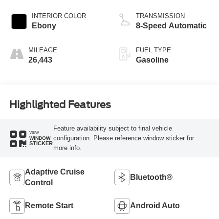
INTERIOR COLOR
TRANSMISSION
Ebony
8-Speed Automatic
MILEAGE
FUEL TYPE
26,443
Gasoline
Highlighted Features
Feature availability subject to final vehicle
VIEW
configuration. Please reference window sticker for
WINDOW
STICKER
more info.
Adaptive Cruise
Bluetooth®
Control
Remote Start
Android Auto