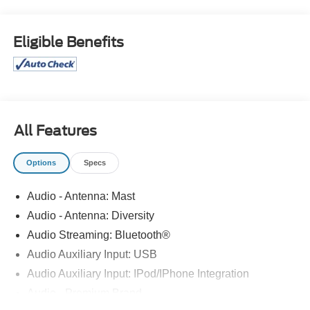
vehicle is in good hands, from beginning to end. 22/30
City/Highway MPG CALL 313-626-5720 TO SCHEDULE
YOUR TEST DRIVE TODAY!
Eligible Benefits
All Features
Options
Specs
Audio - Antenna: Mast
Audio - Antenna: Diversity
Audio Streaming: Bluetooth®
Audio Auxiliary Input: USB
Audio Auxiliary Input: IPod/IPhone Integration
Audio - Premium Brand