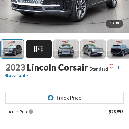
1
/
25
2023
Lincoln Corsair
Standard
available
$28,995
Internet Price