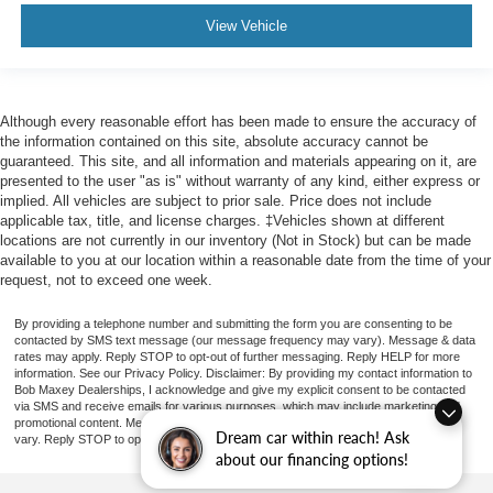
Capless Fuel Filler System
View Vehicle
Assist Handle Front
Assist Handle Rear
Cruise Control
Although every reasonable effort has been made to ensure the accuracy of
Power Steering Speed-Proportional
the information contained on this site, absolute accuracy cannot be
guaranteed. This site, and all information and materials appearing on it, are
Center Console Front Console With Armrest And
presented to the user "as is" without warranty of any kind, either express or
Storage
implied. All vehicles are subject to prior sale. Price does not include
Cargo Cover Retractable
applicable tax, title, and license charges. ‡Vehicles shown at different
locations are not currently in our inventory (Not in Stock) but can be made
Engine Push-Button Start
available to you at our location within a reasonable date from the time of your
Remote Engine Start
request, not to exceed one week.
Rear 12V Power Outlet
By providing a telephone number and submitting the form you are consenting to be
Front 12V Power Outlet(s)
contacted by SMS text message (our message frequency may vary). Message & data
rates may apply. Reply STOP to opt-out of further messaging. Reply HELP for more
Cargo Area 12V Power Outlet
information. See our Privacy Policy. Disclaimer: By providing my contact information to
Bob Maxey Dealerships, I acknowledge and give my explicit consent to be contacted
Keyless Entry Keypad
via SMS and receive emails for various purposes, which may include marketing and
promotional content. Message and data rates may apply. Message Frequency may
Overhead Console
Dream car within reach! Ask
vary. Reply STOP to opt-out. Refer to our Privacy Policy for more information.
about our financing options!
Multi-function Remote Keyless Entry With Panic Alarm