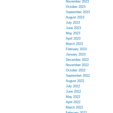
November 2023
October 2023
September 2023
August 2023
July 2023
June 2023
May 2023
April 2023
March 2023
February 2023
January 2023
December 2022
November 2022
October 2022
September 2022
August 2022
July 2022
June 2022
May 2022
April 2022
March 2022
February 2022