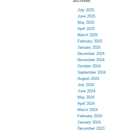
Archives
July 2025
June 2025
May 2025
April 2025
March 2025
February 2025
January 2025
December 2024
November 2024
October 2024
September 2024
August 2024
July 2024
June 2024
May 2024
April 2024
March 2024
February 2024
January 2024
December 2023