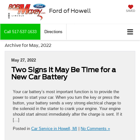
Ford of Howell
SAVED
Call
517-537-1633
Directions
Archive for May, 2022
May 27, 2022
Two Signs It May Be Time for a
New Car Battery
Your car battery’s most important function is to provide the
power to start your car. When you turn the key or press the
button, your battery sends a very strong electrical charge to
the solenoid in the starter to crank your engine. Your engine
should start almost immediately after the charge is sent. If it
[…]
Posted in
Car Service in Howell, MI
|
No Comments »