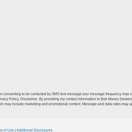
re consenting to be contacted by SMS text message (our message frequency may va
vacy Policy. Disclaimer: By providing my contact information to Bob Maxey Dealers
ich may include marketing and promotional content. Message and data rates may a
ms of Use
|
Additional Disclosures