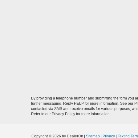
By providing a telephone number and submitting the form you a
further messaging. Reply HELP for more information. See our Pri
contacted via SMS and receive emails for various purposes, wh
Refer to our Privacy Policy for more information.
Copyright © 2026
by DealerOn
|
Sitemap
|
Privacy
|
Texting Ter