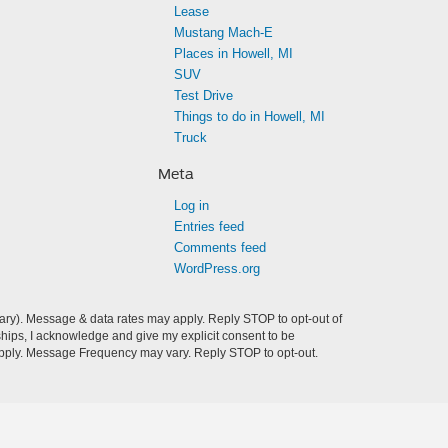
Lease
Mustang Mach-E
Places in Howell, MI
SUV
Test Drive
Things to do in Howell, MI
Truck
Meta
Log in
Entries feed
Comments feed
WordPress.org
ry). Message & data rates may apply. Reply STOP to opt-out of
hips, I acknowledge and give my explicit consent to be
pply. Message Frequency may vary. Reply STOP to opt-out.