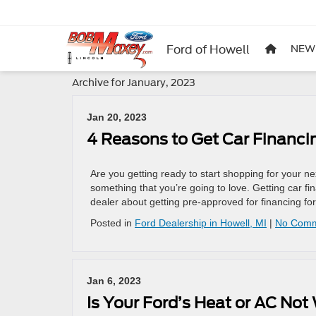
Ford of Howell
NEW
Archive for January, 2023
Jan 20, 2023
4 Reasons to Get Car Financin
Are you getting ready to start shopping for your 
something that you’re going to love. Getting car f
dealer about getting pre-approved for financing fo
Posted in
Ford Dealership in Howell, MI
|
No Comm
Jan 6, 2023
Is Your Ford’s Heat or AC Not