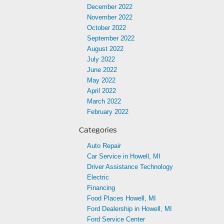
December 2022
November 2022
October 2022
September 2022
August 2022
July 2022
June 2022
May 2022
April 2022
March 2022
February 2022
Categories
Auto Repair
Car Service in Howell, MI
Driver Assistance Technology
Electric
Financing
Food Places Howell, MI
Ford Dealership in Howell, MI
Ford Service Center