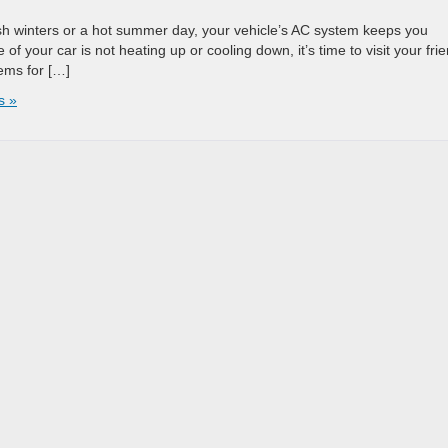
rsh winters or a hot summer day, your vehicle’s AC system keeps you
 of your car is not heating up or cooling down, it’s time to visit your fri
ems for […]
s »