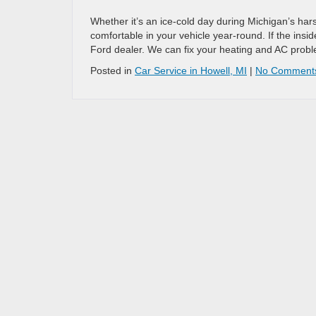
Whether it’s an ice-cold day during Michigan’s ha
comfortable in your vehicle year-round. If the inside
Ford dealer. We can fix your heating and AC probl
Posted in
Car Service in Howell, MI
|
No Comment