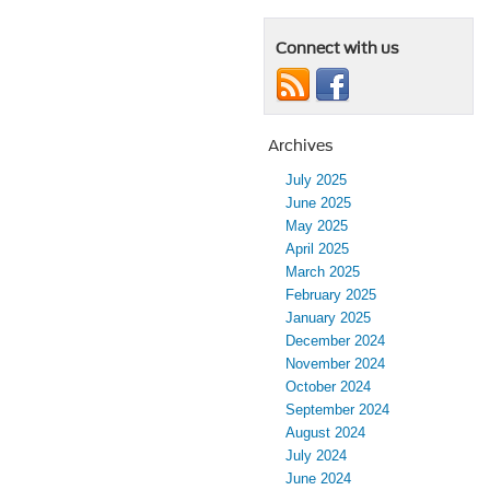
Connect with us
Archives
July 2025
June 2025
May 2025
April 2025
March 2025
February 2025
January 2025
December 2024
November 2024
October 2024
September 2024
August 2024
July 2024
June 2024