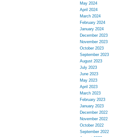
May 2024
April 2024
March 2024
February 2024
January 2024
December 2023
November 2023
October 2023
September 2023
August 2023
July 2023
June 2023
May 2023
April 2023
March 2023
February 2023
January 2023
December 2022
November 2022
October 2022
September 2022