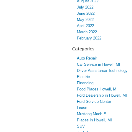
August 2022
July 2022
June 2022
May 2022
April 2022
March 2022
February 2022
Categories
Auto Repair
Car Service in Howell, MI
Driver Assistance Technology
Electric
Financing
Food Places Howell, MI
Ford Dealership in Howell, MI
Ford Service Center
Lease
Mustang Mach-E
Places in Howell, MI
SUV