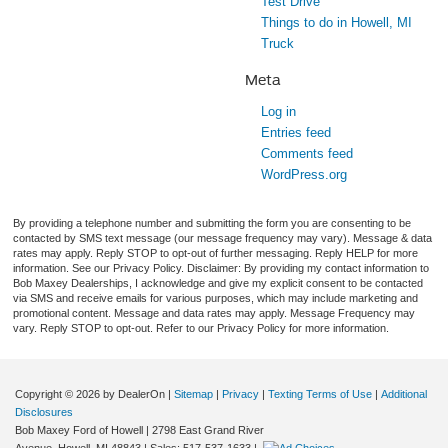
Test Drive
Things to do in Howell, MI
Truck
Meta
Log in
Entries feed
Comments feed
WordPress.org
By providing a telephone number and submitting the form you are consenting to be
contacted by SMS text message (our message frequency may vary). Message & data
rates may apply. Reply STOP to opt-out of further messaging. Reply HELP for more
information. See our Privacy Policy. Disclaimer: By providing my contact information to
Bob Maxey Dealerships, I acknowledge and give my explicit consent to be contacted
via SMS and receive emails for various purposes, which may include marketing and
promotional content. Message and data rates may apply. Message Frequency may
vary. Reply STOP to opt-out. Refer to our Privacy Policy for more information.
Copyright © 2026
by DealerOn
|
Sitemap
|
Privacy
|
Texting Terms of Use
|
Additional
Disclosures
Bob Maxey Ford of Howell
|
2798 East Grand River
Avenue,
Howell,
MI
48843
| Sales:
517-537-1633
|