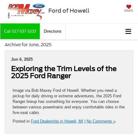
Ford of Howell
SAVED
Call
517-537-1633
Directions
Archive for June, 2025
Jun 6, 2025
Exploring the Trim Levels of the
2025 Ford Ranger
Image via Bob Maxey Ford of Howell. Whether you need a
pickup for daily driving or extreme adventures, the 2025 Ford
Ranger lineup has something for everyone. You can choose
between various powertrains and enjoy comfortable rides in the
five-seat cabin.
Posted in
Ford Dealership in Howell, MI
|
No Comments »