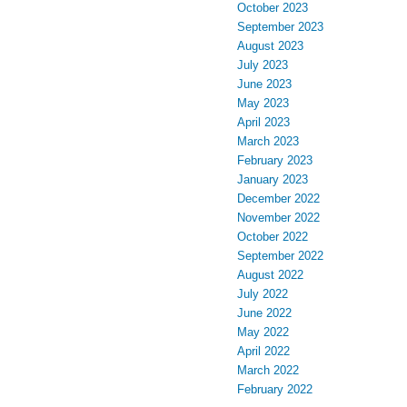
October 2023
September 2023
August 2023
July 2023
June 2023
May 2023
April 2023
March 2023
February 2023
January 2023
December 2022
November 2022
October 2022
September 2022
August 2022
July 2022
June 2022
May 2022
April 2022
March 2022
February 2022