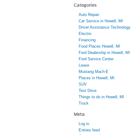
Categories
Auto Repair
Car Service in Howell, MI
Driver Assistance Technology
Electric
Financing
Food Places Howell, MI
Ford Dealership in Howell, MI
Ford Service Center
Lease
Mustang Mach-E
Places in Howell, MI
SUV
Test Drive
Things to do in Howell, MI
Truck
Meta
Log in
Entries feed