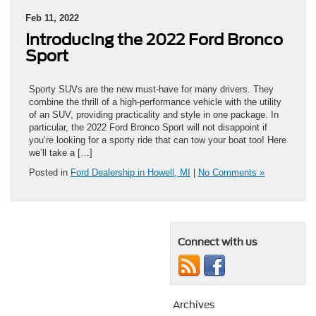
Feb 11, 2022
Introducing the 2022 Ford Bronco
Sport
Sporty SUVs are the new must-have for many drivers. They
combine the thrill of a high-performance vehicle with the utility
of an SUV, providing practicality and style in one package. In
particular, the 2022 Ford Bronco Sport will not disappoint if
you’re looking for a sporty ride that can tow your boat too! Here
we’ll take a […]
Posted in
Ford Dealership in Howell, MI
|
No Comments »
Connect with us
Archives