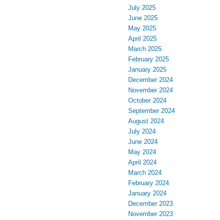
July 2025
June 2025
May 2025
April 2025
March 2025
February 2025
January 2025
December 2024
November 2024
October 2024
September 2024
August 2024
July 2024
June 2024
May 2024
April 2024
March 2024
February 2024
January 2024
December 2023
November 2023