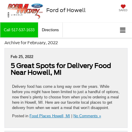
Ford of Howell
SAVED
Call
517-537-1633
Directions
Archive for February, 2022
Feb 25, 2022
5 Great Spots for Delivery Food
Near Howell, MI
Delivery food has come a long way over the years. While
before you might have been limited to just a handful of options,
now there’s plenty to choose from when you’re ordering a meal
here in Howell, MI. Here are our favorite local places to get
delivery from when we want a meal that won’t disappoint.
Posted in
Food Places Howell, MI
|
No Comments »